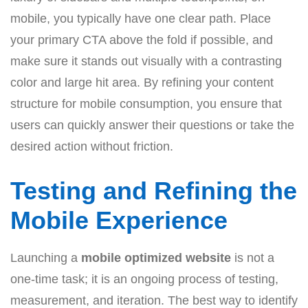
mobile, you typically have one clear path. Place
your primary CTA above the fold if possible, and
make sure it stands out visually with a contrasting
color and large hit area. By refining your content
structure for mobile consumption, you ensure that
users can quickly answer their questions or take the
desired action without friction.
Testing and Refining the
Mobile Experience
Launching a
mobile optimized website
is not a
one-time task; it is an ongoing process of testing,
measurement, and iteration. The best way to identify