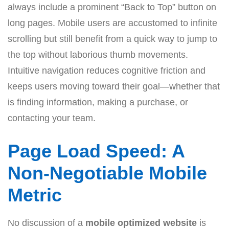
always include a prominent “Back to Top” button on
long pages. Mobile users are accustomed to infinite
scrolling but still benefit from a quick way to jump to
the top without laborious thumb movements.
Intuitive navigation reduces cognitive friction and
keeps users moving toward their goal—whether that
is finding information, making a purchase, or
contacting your team.
Page Load Speed: A
Non-Negotiable Mobile
Metric
No discussion of a
mobile optimized website
is