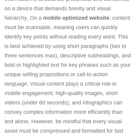
on a device that demands brevity and visual
hierarchy. On a
mobile optimized website
, content
must be scannable, meaning users can quickly
identify key points without reading every word. This
is best achieved by using short paragraphs (two to
three sentences max), descriptive subheadings, and
bold or highlighted text for key phrases such as your
unique selling propositions or call-to-action
language. Visual content plays a critical role in
mobile engagement; high-quality images, short
videos (under 60 seconds), and infographics can
convey complex information more efficiently than
text alone. However, be mindful that every visual
asset must be compressed and formatted for fast