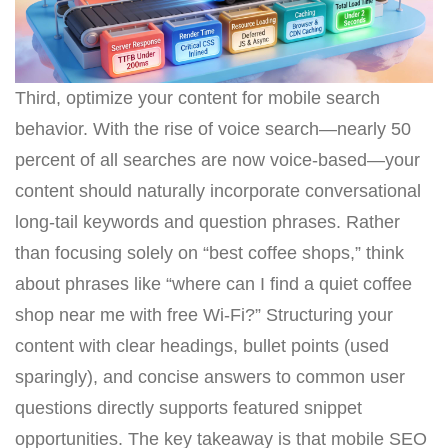
Third, optimize your content for mobile search
behavior. With the rise of voice search—nearly 50
percent of all searches are now voice-based—your
content should naturally incorporate conversational
long-tail keywords and question phrases. Rather
than focusing solely on “best coffee shops,” think
about phrases like “where can I find a quiet coffee
shop near me with free Wi-Fi?” Structuring your
content with clear headings, bullet points (used
sparingly), and concise answers to common user
questions directly supports featured snippet
opportunities. The key takeaway is that mobile SEO