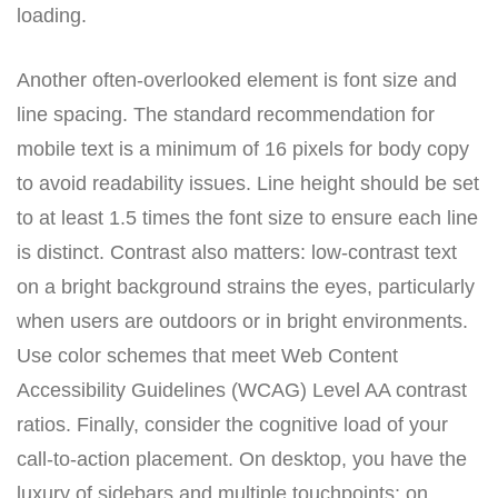
loading.
Another often-overlooked element is font size and
line spacing. The standard recommendation for
mobile text is a minimum of 16 pixels for body copy
to avoid readability issues. Line height should be set
to at least 1.5 times the font size to ensure each line
is distinct. Contrast also matters: low-contrast text
on a bright background strains the eyes, particularly
when users are outdoors or in bright environments.
Use color schemes that meet Web Content
Accessibility Guidelines (WCAG) Level AA contrast
ratios. Finally, consider the cognitive load of your
call-to-action placement. On desktop, you have the
luxury of sidebars and multiple touchpoints; on