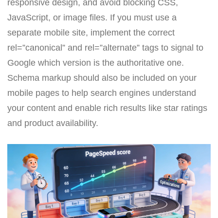
responsive design, and avoid blocking CSS,
JavaScript, or image files. If you must use a
separate mobile site, implement the correct
rel=”canonical” and rel=”alternate” tags to signal to
Google which version is the authoritative one.
Schema markup should also be included on your
mobile pages to help search engines understand
your content and enable rich results like star ratings
and product availability.