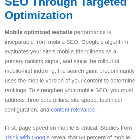
SEO Through Targeted
Optimization
Mobile optimized website
performance is
inseparable from mobile SEO. Google’s algorithm
evaluates your site’s mobile-friendliness as a
primary ranking signal, and since the rollout of
mobile-first indexing, the search giant predominantly
uses the mobile version of your content to determine
rankings. To strengthen your mobile SEO, you must
address three core pillars: site speed, technical
configuration, and
content relevance
.
First, page speed on mobile is critical. Studies from
Think with Google
reveal that 53 percent of mobile