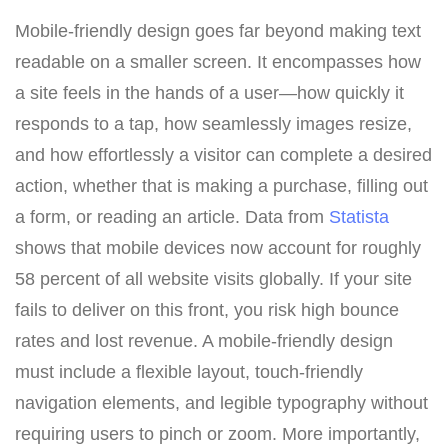
Mobile-friendly design goes far beyond making text
readable on a smaller screen. It encompasses how
a site feels in the hands of a user—how quickly it
responds to a tap, how seamlessly images resize,
and how effortlessly a visitor can complete a desired
action, whether that is making a purchase, filling out
a form, or reading an article. Data from
Statista
shows that mobile devices now account for roughly
58 percent of all website visits globally. If your site
fails to deliver on this front, you risk high bounce
rates and lost revenue. A mobile-friendly design
must include a flexible layout, touch-friendly
navigation elements, and legible typography without
requiring users to pinch or zoom. More importantly,