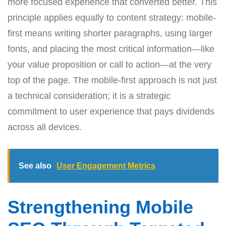
more focused experience that converted better. This
principle applies equally to content strategy: mobile-
first means writing shorter paragraphs, using larger
fonts, and placing the most critical information—like
your value proposition or call to action—at the very
top of the page. The mobile-first approach is not just
a technical consideration; it is a strategic
commitment to user experience that pays dividends
across all devices.
See also
User Engagement Metrics
Strengthening Mobile