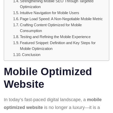
Strengthening Mobile SEO Through Targeted
Optimization
Intuitive Navigation for Mobile Users
Page Load Speed: A Non-Negotiable Mobile Metric
Crafting Content Optimized for Mobile
Consumption
Testing and Refining the Mobile Experience
Featured Snippet: Definition and Key Steps for
Mobile Optimization
Conclusion
Mobile Optimized
Website
In today’s fast-paced digital landscape, a
mobile
optimized website
is no longer a luxury—it is a