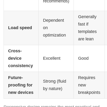
recommends)
Generally
Dependent
fast if
Load speed
on
templates
optimization
are lean
Cross-
device
Excellent
Good
consistency
Future-
Requires
Strong (fluid
proofing for
new
by nature)
new devices
breakpoints