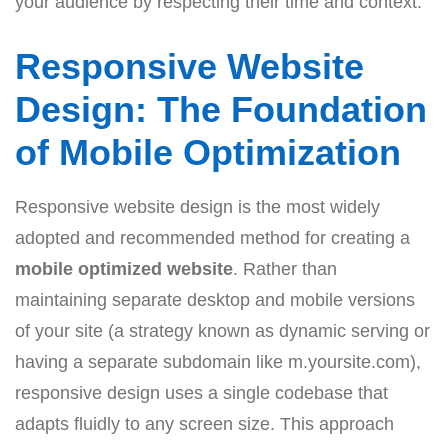
your audience by respecting their time and context.
Responsive Website
Design: The Foundation
of Mobile Optimization
Responsive website design is the most widely
adopted and recommended method for creating a
mobile optimized website
. Rather than
maintaining separate desktop and mobile versions
of your site (a strategy known as dynamic serving or
having a separate subdomain like m.yoursite.com),
responsive design uses a single codebase that
adapts fluidly to any screen size. This approach