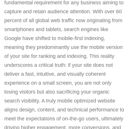
fundamental requirement for any business aiming to
capture and retain audience attention. With over 60
percent of all global web traffic now originating from
smartphones and tablets, search engines like
Google have shifted to mobile-first indexing,
meaning they predominantly use the mobile version
of your site for ranking and indexing. This reality
underscores a critical truth: if your site does not
deliver a fast, intuitive, and visually coherent
experience on a small screen, you are not only
losing visitors but also sacrificing your organic
search visibility. A truly mobile optimized website
aligns design, content, and technical performance to
meet the expectations of on-the-go users, ultimately
driving higher engagement, more conversions, and