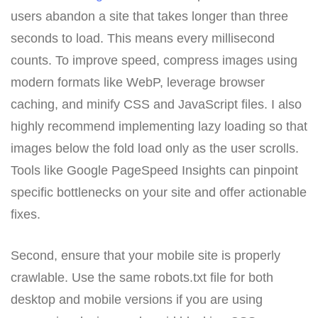
users abandon a site that takes longer than three
seconds to load. This means every millisecond
counts. To improve speed, compress images using
modern formats like WebP, leverage browser
caching, and minify CSS and JavaScript files. I also
highly recommend implementing lazy loading so that
images below the fold load only as the user scrolls.
Tools like Google PageSpeed Insights can pinpoint
specific bottlenecks on your site and offer actionable
fixes.
Second, ensure that your mobile site is properly
crawlable. Use the same robots.txt file for both
desktop and mobile versions if you are using