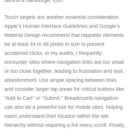
behind a hamburger icon.
Touch targets are another essential consideration.
Apple’s Human Interface Guidelines and Google’s
Material Design recommend that tappable elements
be at least 44 to 48 pixels in size to prevent
accidental clicks. In my audits, I frequently
encounter sites where navigation links are too small
or too close together, leading to frustration and task
abandonment. Use ample spacing between links
and consider larger tap areas for critical buttons like
“Add to Cart” or “Submit.” Breadcrumb navigation
can also be a powerful tool for mobile sites, helping
users understand their location within the site
hierarchy without requiring a full menu scroll. Finally,