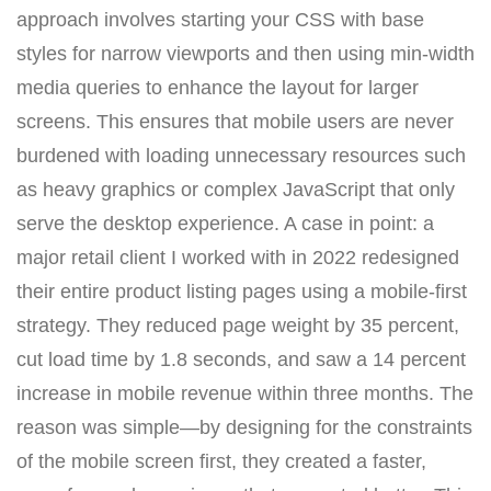
approach involves starting your CSS with base
styles for narrow viewports and then using min-width
media queries to enhance the layout for larger
screens. This ensures that mobile users are never
burdened with loading unnecessary resources such
as heavy graphics or complex JavaScript that only
serve the desktop experience. A case in point: a
major retail client I worked with in 2022 redesigned
their entire product listing pages using a mobile-first
strategy. They reduced page weight by 35 percent,
cut load time by 1.8 seconds, and saw a 14 percent
increase in mobile revenue within three months. The
reason was simple—by designing for the constraints
of the mobile screen first, they created a faster,