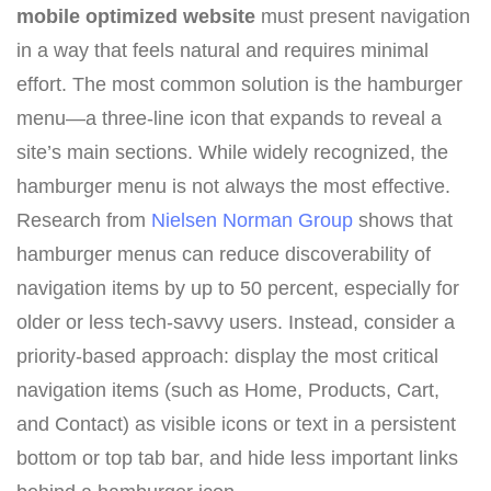
mobile optimized website
must present navigation
in a way that feels natural and requires minimal
effort. The most common solution is the hamburger
menu—a three-line icon that expands to reveal a
site’s main sections. While widely recognized, the
hamburger menu is not always the most effective.
Research from
Nielsen Norman Group
shows that
hamburger menus can reduce discoverability of
navigation items by up to 50 percent, especially for
older or less tech-savvy users. Instead, consider a
priority-based approach: display the most critical
navigation items (such as Home, Products, Cart,
and Contact) as visible icons or text in a persistent
bottom or top tab bar, and hide less important links