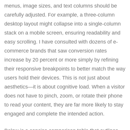
menus, image sizes, and text columns should be
carefully adjusted. For example, a three-column
desktop layout might collapse into a single-column
stack on a mobile screen, ensuring readability and
easy scrolling. I have consulted with dozens of e-
commerce brands that saw conversion rates
increase by 20 percent or more simply by refining
their responsive breakpoints to better match the way
users hold their devices. This is not just about
aesthetics—it is about cognitive load. When a visitor
does not have to pinch, zoom, or rotate their phone
to read your content, they are far more likely to stay
engaged and complete the intended action.