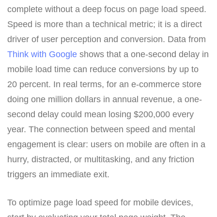
complete without a deep focus on page load speed.
Speed is more than a technical metric; it is a direct
driver of user perception and conversion. Data from
Think with Google
shows that a one-second delay in
mobile load time can reduce conversions by up to
20 percent. In real terms, for an e-commerce store
doing one million dollars in annual revenue, a one-
second delay could mean losing $200,000 every
year. The connection between speed and mental
engagement is clear: users on mobile are often in a
hurry, distracted, or multitasking, and any friction
triggers an immediate exit.
To optimize page load speed for mobile devices,