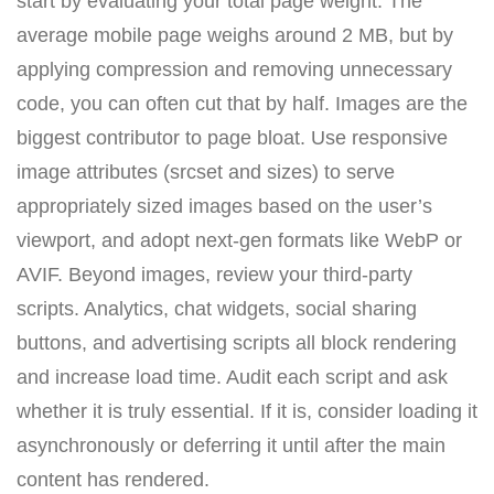
start by evaluating your total page weight. The
average mobile page weighs around 2 MB, but by
applying compression and removing unnecessary
code, you can often cut that by half. Images are the
biggest contributor to page bloat. Use responsive
image attributes (srcset and sizes) to serve
appropriately sized images based on the user’s
viewport, and adopt next-gen formats like WebP or
AVIF. Beyond images, review your third-party
scripts. Analytics, chat widgets, social sharing
buttons, and advertising scripts all block rendering
and increase load time. Audit each script and ask
whether it is truly essential. If it is, consider loading it
asynchronously or deferring it until after the main
content has rendered.