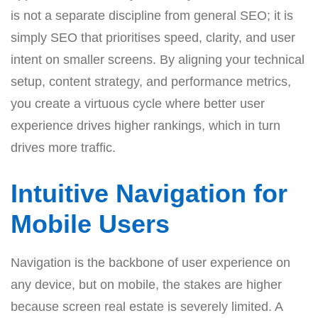
is not a separate discipline from general SEO; it is
simply SEO that prioritises speed, clarity, and user
intent on smaller screens. By aligning your technical
setup, content strategy, and performance metrics,
you create a virtuous cycle where better user
experience drives higher rankings, which in turn
drives more traffic.
Intuitive Navigation for
Mobile Users
Navigation is the backbone of user experience on
any device, but on mobile, the stakes are higher
because screen real estate is severely limited. A