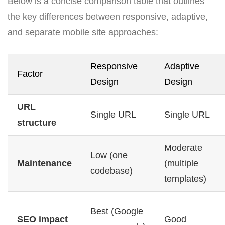
Below is a concise comparison table that outlines
the key differences between responsive, adaptive,
and separate mobile site approaches:
Responsive
Adaptive
Factor
Design
Design
URL
Single URL
Single URL
structure
Moderate
Low (one
Maintenance
(multiple
codebase)
templates)
Best (Google
SEO impact
Good