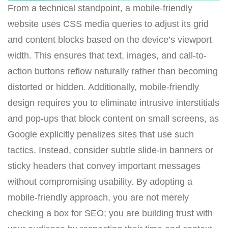
From a technical standpoint, a mobile-friendly
website uses CSS media queries to adjust its grid
and content blocks based on the device’s viewport
width. This ensures that text, images, and call-to-
action buttons reflow naturally rather than becoming
distorted or hidden. Additionally, mobile-friendly
design requires you to eliminate intrusive interstitials
and pop-ups that block content on small screens, as
Google explicitly penalizes sites that use such
tactics. Instead, consider subtle slide-in banners or
sticky headers that convey important messages
without compromising usability. By adopting a
mobile-friendly approach, you are not merely
checking a box for SEO; you are building trust with