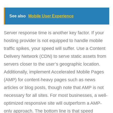
See also
Mobile User Experience
Server response time is another key factor. If your
hosting provider is not equipped to handle mobile
traffic spikes, your speed will suffer. Use a Content
Delivery Network (CDN) to serve static assets from
servers closer to the user’s geographic location.
Additionally, implement Accelerated Mobile Pages
(AMP) for content-heavy pages such as news
articles or blog posts, though note that AMP is not
necessary for all sites. For most businesses, a well-
optimized responsive site will outperform a AMP-
only approach. The bottom line is that speed