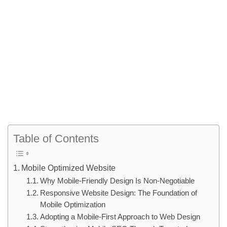
Table of Contents
Mobile Optimized Website
Why Mobile-Friendly Design Is Non-Negotiable
Responsive Website Design: The Foundation of
Mobile Optimization
Adopting a Mobile-First Approach to Web Design