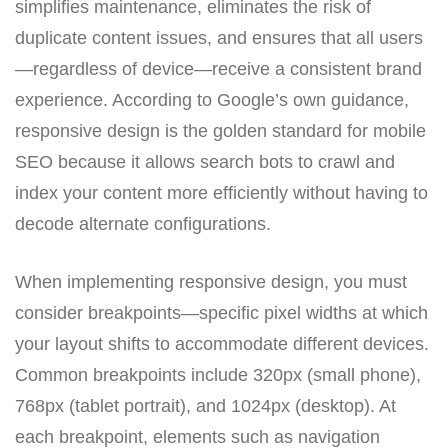
simplifies maintenance, eliminates the risk of
duplicate content issues, and ensures that all users
—regardless of device—receive a consistent brand
experience. According to Google’s own guidance,
responsive design is the golden standard for mobile
SEO because it allows search bots to crawl and
index your content more efficiently without having to
decode alternate configurations.
When implementing responsive design, you must
consider breakpoints—specific pixel widths at which
your layout shifts to accommodate different devices.
Common breakpoints include 320px (small phone),
768px (tablet portrait), and 1024px (desktop). At
each breakpoint, elements such as navigation