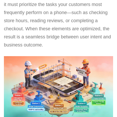
it must prioritize the tasks your customers most
frequently perform on a phone—such as checking
store hours, reading reviews, or completing a
checkout. When these elements are optimized, the
result is a seamless bridge between user intent and
business outcome.