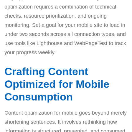
optimization requires a combination of technical
checks, resource prioritization, and ongoing
monitoring. Set a goal for your mobile site to load in
under two seconds across all connection types, and
use tools like Lighthouse and WebPageTest to track
your progress weekly.
Crafting Content
Optimized for Mobile
Consumption
Content optimization for mobile goes beyond merely
shortening sentences. It involves rethinking how
information is structured, presented, and consumed