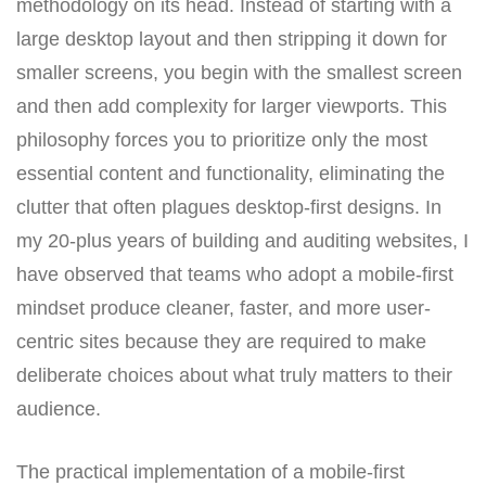
methodology on its head. Instead of starting with a
large desktop layout and then stripping it down for
smaller screens, you begin with the smallest screen
and then add complexity for larger viewports. This
philosophy forces you to prioritize only the most
essential content and functionality, eliminating the
clutter that often plagues desktop-first designs. In
my 20-plus years of building and auditing websites, I
have observed that teams who adopt a mobile-first
mindset produce cleaner, faster, and more user-
centric sites because they are required to make
deliberate choices about what truly matters to their
audience.
The practical implementation of a mobile-first