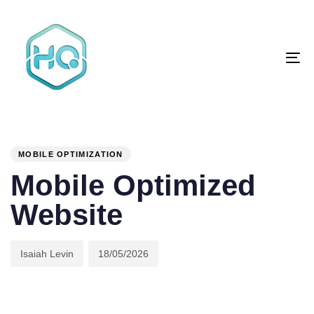
Skip
Skip
links
to
primary
To
navigation
na
Skip
to
content
Author
Published
PUBLISHED
on:
IN:
MOBILE OPTIMIZATION
Mobile Optimized
Website
Isaiah Levin
18/05/2026