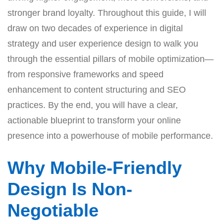
stronger brand loyalty. Throughout this guide, I will
draw on two decades of experience in digital
strategy and user experience design to walk you
through the essential pillars of mobile optimization—
from responsive frameworks and speed
enhancement to content structuring and SEO
practices. By the end, you will have a clear,
actionable blueprint to transform your online
presence into a powerhouse of mobile performance.
Why Mobile-Friendly
Design Is Non-
Negotiable