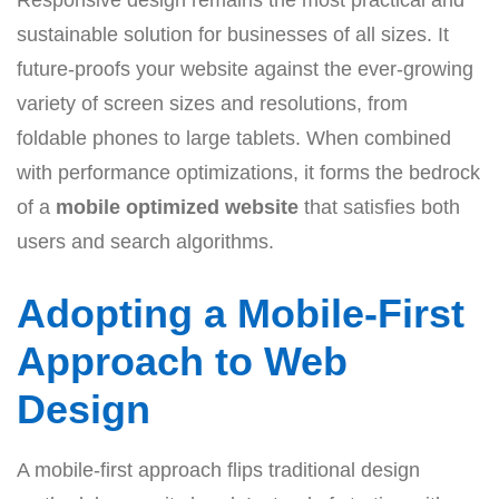
Responsive design remains the most practical and
sustainable solution for businesses of all sizes. It
future-proofs your website against the ever-growing
variety of screen sizes and resolutions, from
foldable phones to large tablets. When combined
with performance optimizations, it forms the bedrock
of a
mobile optimized website
that satisfies both
users and search algorithms.
Adopting a Mobile-First
Approach to Web
Design
A mobile-first approach flips traditional design