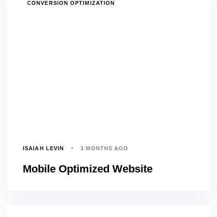
TAGS
CONVERSION OPTIMIZATION
ISAIAH LEVIN
3 MONTHS AGO
Mobile Optimized Website