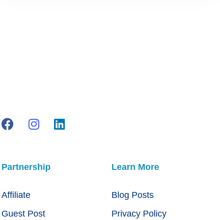
Partnership
Learn More
Affiliate
Blog Posts
Guest Post
Privacy Policy