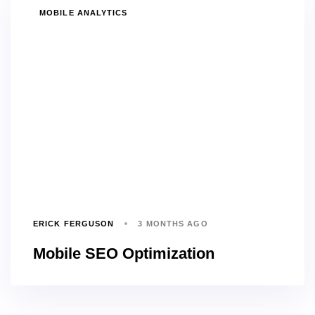
TAGS
MOBILE ANALYTICS
ERICK FERGUSON
3 MONTHS AGO
Mobile SEO Optimization