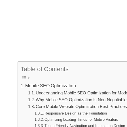
Table of Contents
Mobile SEO Optimization
Understanding Mobile SEO Optimization for Mode
Why Mobile SEO Optimization Is Non-Negotiable 
Core Mobile Website Optimization Best Practices
Responsive Design as the Foundation
Optimizing Loading Times for Mobile Visitors
Touch-Friendly Navigation and Interaction Design