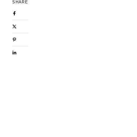
SHARE