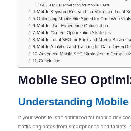
Clear Calls-to-Action for Mobile Users
Mobile Keyword Research for Voice and Local S
Optimizing Mobile Site Speed for Core Web Vital
Mobile User Experience Optimization
Mobile Content Optimization Strategies
Mobile Local SEO for Brick-and-Mortar Business
Mobile Analytics and Tracking for Data-Driven De
Advanced Mobile SEO Strategies for Competiti
Conclusion
Mobile SEO Optimi
Understanding Mobile 
If your website isn’t optimized for mobile devices
traffic originates from smartphones and tablets,