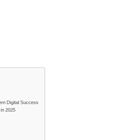
rn Digital Success
in 2025