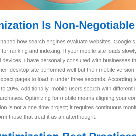
zation Is Non-Negotiable
eshaped how search engines evaluate websites. Google’s
or ranking and indexing. If your mobile site loads slowly,
ll devices. I have personally consulted with businesses t
their desktop site performed well but their mobile versio
expect pages to load in under three seconds. According 
o 20%. Additionally, mobile users search with different i
urchases. Optimizing for mobile means aligning your con
on is not a one-time project; it requires continuous moni
rm those that treat it as an afterthought.