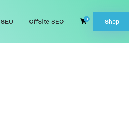
0
 SEO
OffSite SEO
Shop