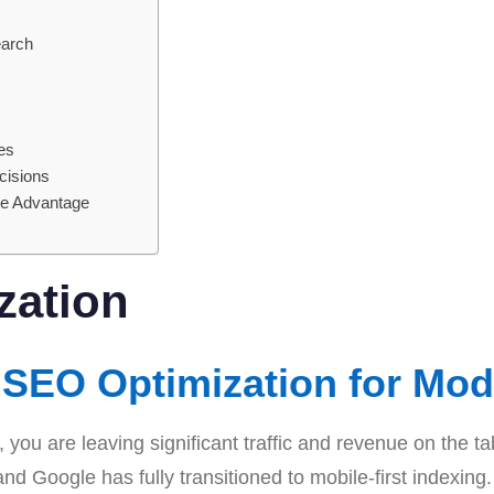
earch
s
es
cisions
ve Advantage
zation
SEO Optimization for Mod
, you are leaving significant traffic and revenue on the t
 and Google has fully transitioned to mobile-first index