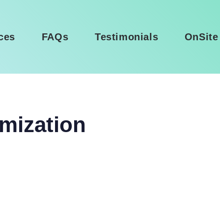
ces
FAQs
Testimonials
OnSite
mization