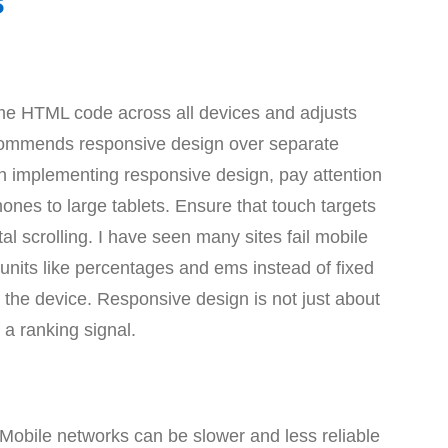
s
e HTML code across all devices and adjusts
ecommends responsive design over separate
en implementing responsive design, pay attention
ones to large tablets. Ensure that touch targets
al scrolling. I have seen many sites fail mobile
 units like percentages and ems instead of fixed
the device. Responsive design is not just about
a ranking signal.
 Mobile networks can be slower and less reliable