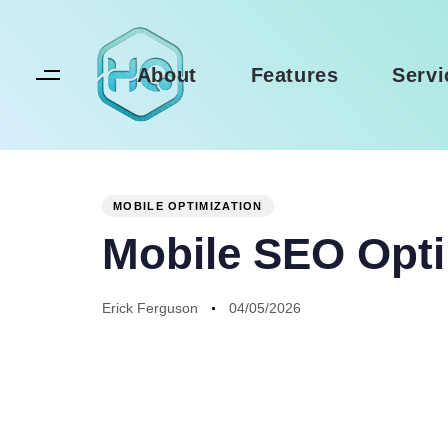
Skip
Skip
links
to
primary
About
Features
Servi
navigation
Skip
to
Author
Published
PUBLISHED
content
on:
IN:
MOBILE OPTIMIZATION
Mobile SEO Opti
Erick Ferguson
04/05/2026