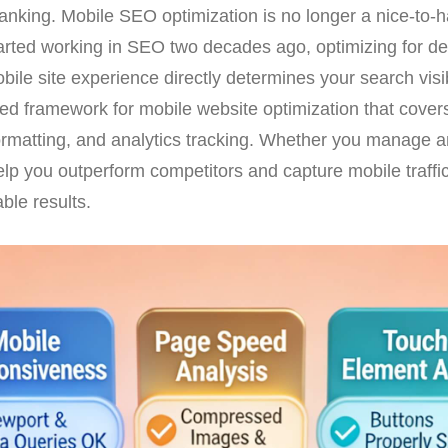
anking. Mobile SEO optimization is no longer a nice-to-ha
tarted working in SEO two decades ago, optimizing for 
obile site experience directly determines your search vis
sted framework for mobile website optimization that cove
ormatting, and analytics tracking. Whether you manage a
help you outperform competitors and capture mobile traffi
ble results.