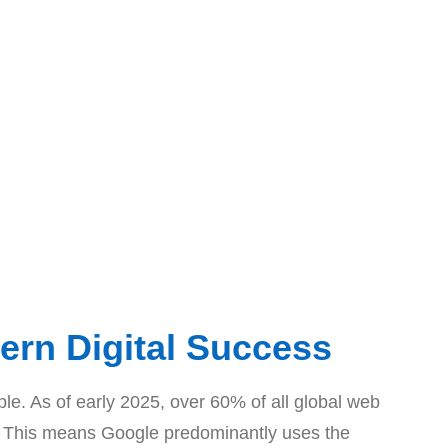
ern Digital Success
able. As of early 2025, over 60% of all global web
ing. This means Google predominantly uses the