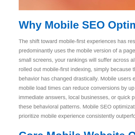
Why Mobile SEO Optimi
The shift toward mobile-first experiences has r
predominantly uses the mobile version of a page f
small screens, your rankings will suffer across a
rolled out mobile-first indexing, simply because 
behavior has changed drastically. Mobile users 
mobile load times can reduce conversions by up t
immediate answers, local businesses, or quick p
these behavioral patterns. Mobile SEO optimizati
prioritize mobile experience consistently outperfo