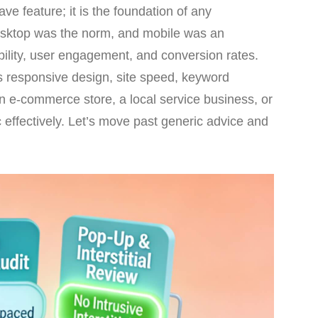
ve feature; it is the foundation of any
desktop was the norm, and mobile was an
ibility, user engagement, and conversion rates.
rs responsive design, site speed, keyword
n e-commerce store, a local service business, or
c effectively. Let’s move past generic advice and