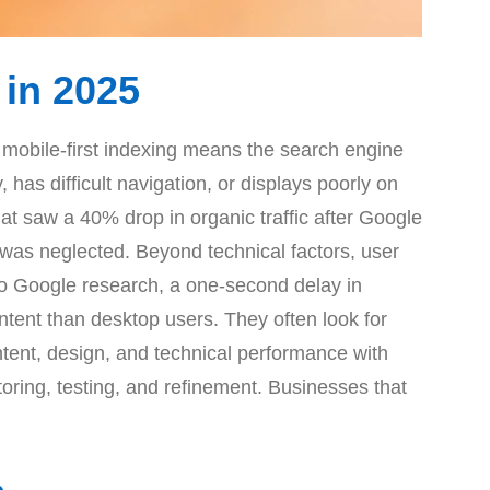
 in 2025
 mobile-first indexing means the search engine
 has difficult navigation, or displays poorly on
hat saw a 40% drop in organic traffic after Google
n was neglected. Beyond technical factors, user
to Google research, a one-second delay in
ntent than desktop users. They often look for
tent, design, and technical performance with
toring, testing, and refinement. Businesses that