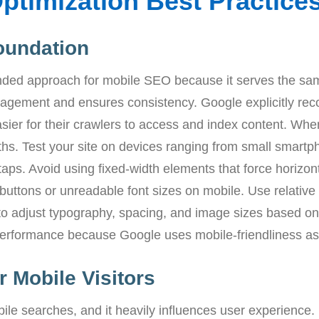
ptimization Best Practice
oundation
ded approach for mobile SEO because it serves the sam
anagement and ensures consistency. Google explicitly r
sier for their crawlers to access and index content. Wh
ths. Test your site on devices ranging from small smartph
taps. Avoid using fixed-width elements that force horizont
buttons or unreadable font sizes on mobile. Use relative
to adjust typography, spacing, and image sizes based on 
 performance because Google uses mobile-friendliness as 
 Mobile Visitors
ile searches, and it heavily influences user experience.