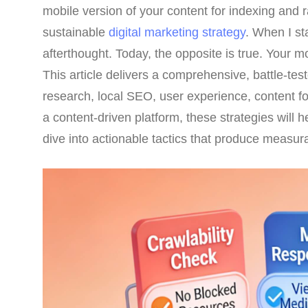
mobile version of your content for indexing and r
sustainable
digital marketing strategy
. When I s
afterthought. Today, the opposite is true. Your m
This article delivers a comprehensive, battle-te
research, local SEO, user experience, content f
a content-driven platform, these strategies will 
dive into actionable tactics that produce measura