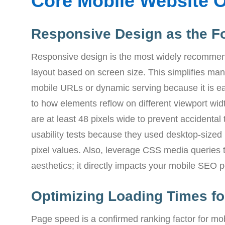
Core Mobile Website O
Responsive Design as the F
Responsive design is the most widely recommen
layout based on screen size. This simplifies m
mobile URLs or dynamic serving because it is ea
to how elements reflow on different viewport wid
are at least 48 pixels wide to prevent accidental 
usability tests because they used desktop-sized 
pixel values. Also, leverage CSS media queries 
aesthetics; it directly impacts your mobile SEO
Optimizing Loading Times for
Page speed is a confirmed ranking factor for mob