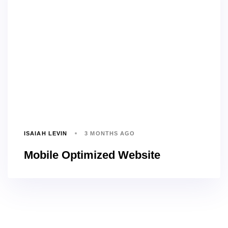
ISAIAH LEVIN
3 MONTHS AGO
Mobile Optimized Website