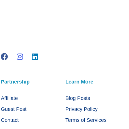
Partnership
Learn More
Affiliate
Blog Posts
Guest Post
Privacy Policy
Contact
Terms of Services