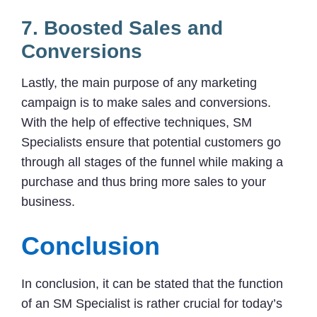
7. Boosted Sales and
Conversions
Lastly, the main purpose of any marketing
campaign is to make sales and conversions.
With the help of effective techniques, SM
Specialists ensure that potential customers go
through all stages of the funnel while making a
purchase and thus bring more sales to your
business.
Conclusion
In conclusion, it can be stated that the function
of an SM Specialist is rather crucial for today’s