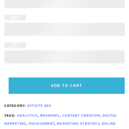
ADD TO CART
CATEGORY:
OFFSITE SEO
TAGS:
ANALYTICS
,
BRANDING
,
CONTENT CREATION
,
DIGITAL
MARKETING
,
ENGAGEMENT
,
MARKETING STRATEGY
,
ONLINE