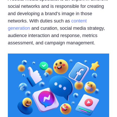
social networks and is responsible for creating
and developing a brand’s image in those
networks. With duties such as
content
generation
and curation, social media strategy,
audience interaction and response, metrics
assessment, and campaign management.