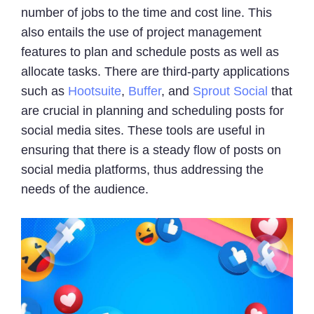
number of jobs to the time and cost line. This
also entails the use of project management
features to plan and schedule posts as well as
allocate tasks. There are third-party applications
such as
Hootsuite
,
Buffer
, and
Sprout Social
that
are crucial in planning and scheduling posts for
social media sites. These tools are useful in
ensuring that there is a steady flow of posts on
social media platforms, thus addressing the
needs of the audience.