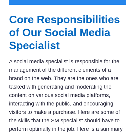
Core Responsibilities
of Our Social Media
Specialist
A social media specialist is responsible for the
management of the different elements of a
brand on the web. They are the ones who are
tasked with generating and moderating the
content on various social media platforms,
interacting with the public, and encouraging
visitors to make a purchase. Here are some of
the skills that the SM specialist should have to
perform optimally in the job. Here is a summary