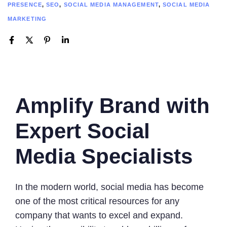
PRESENCE
,
SEO
,
SOCIAL MEDIA MANAGEMENT
,
SOCIAL MEDIA
MARKETING
Amplify Brand with
Expert Social
Media Specialists
In the modern world, social media has become
one of the most critical resources for any
company that wants to excel and expand.