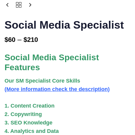
Price
SOCIAL
MEDIA
range:
SPECIALIST
$60
Social Media Specialist
QUANTITY
through
–
$210
$
60
$
210
Social Media Specialist
Features
Our SM Specialist Core Skills
(More information check the description)
1. Content Creation
2. Copywriting
3. SEO Knowledge
4. Analytics and Data