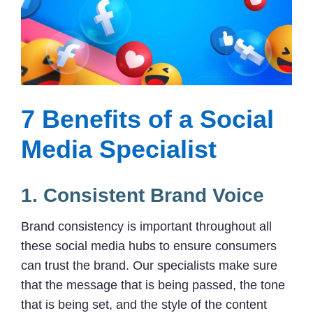
7 Benefits of a Social
Media Specialist
1. Consistent Brand Voice
Brand consistency is important throughout all
these social media hubs to ensure consumers
can trust the brand. Our specialists make sure
that the message that is being passed, the tone
that is being set, and the style of the content