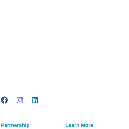
$150
through
$350
Partnership
Learn More