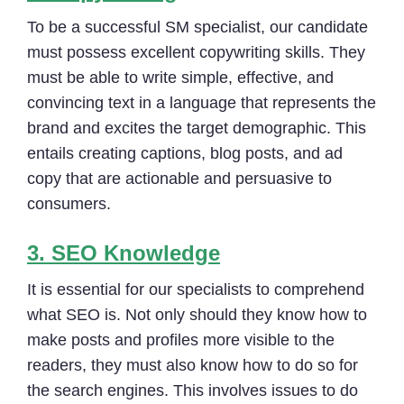
To be a successful SM specialist, our candidate
must possess excellent copywriting skills. They
must be able to write simple, effective, and
convincing text in a language that represents the
brand and excites the target demographic. This
entails creating captions, blog posts, and ad
copy that are actionable and persuasive to
consumers.
3.
SEO Knowledge
It is essential for our specialists to comprehend
what SEO is. Not only should they know how to
make posts and profiles more visible to the
readers, they must also know how to do so for
the search engines. This involves issues to do