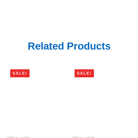
$22
$20
through
through
$3,696
$90
Related Products
SALE!
SALE!