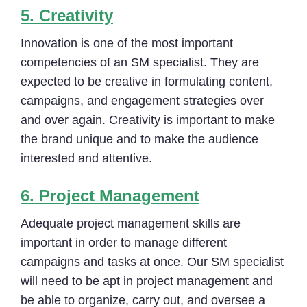
5.
Creativity
Innovation is one of the most important
competencies of an SM specialist. They are
expected to be creative in formulating content,
campaigns, and engagement strategies over
and over again. Creativity is important to make
the brand unique and to make the audience
interested and attentive.
6.
Project Management
Adequate project management skills are
important in order to manage different
campaigns and tasks at once. Our SM specialist
will need to be apt in project management and
be able to organize, carry out, and oversee a