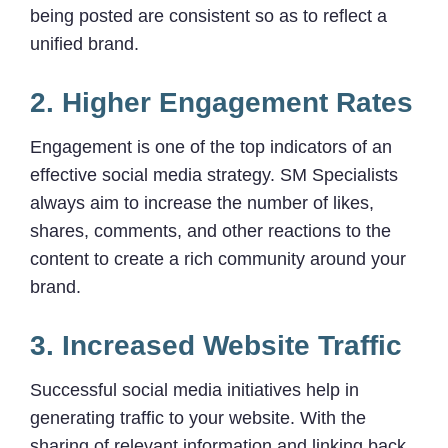
being posted are consistent so as to reflect a
unified brand.
2. Higher Engagement Rates
Engagement is one of the top indicators of an
effective social media strategy. SM Specialists
always aim to increase the number of likes,
shares, comments, and other reactions to the
content to create a rich community around your
brand.
3. Increased Website Traffic
Successful social media initiatives help in
generating traffic to your website. With the
sharing of relevant information and linking back