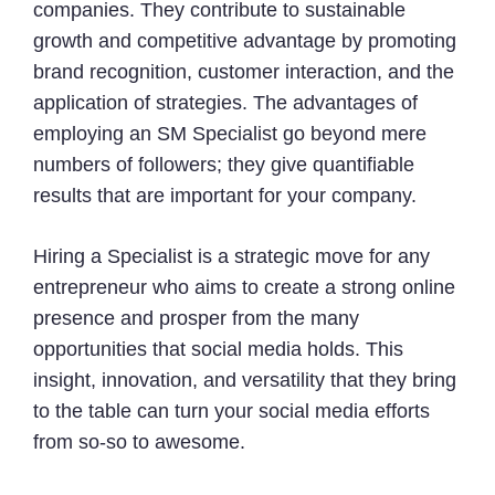
companies. They contribute to sustainable
growth and competitive advantage by promoting
brand recognition, customer interaction, and the
application of strategies. The advantages of
employing an SM Specialist go beyond mere
numbers of followers; they give quantifiable
results that are important for your company.
Hiring a Specialist is a strategic move for any
entrepreneur who aims to create a strong online
presence and prosper from the many
opportunities that social media holds. This
insight, innovation, and versatility that they bring
to the table can turn your social media efforts
from so-so to awesome.