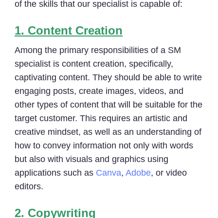
of the skills that our specialist is capable of:
1.
Content Creation
Among the primary responsibilities of a SM
specialist is content creation, specifically,
captivating content. They should be able to write
engaging posts, create images, videos, and
other types of content that will be suitable for the
target customer. This requires an artistic and
creative mindset, as well as an understanding of
how to convey information not only with words
but also with visuals and graphics using
applications such as
Canva
,
Adobe
, or video
editors.
2.
Copywriting