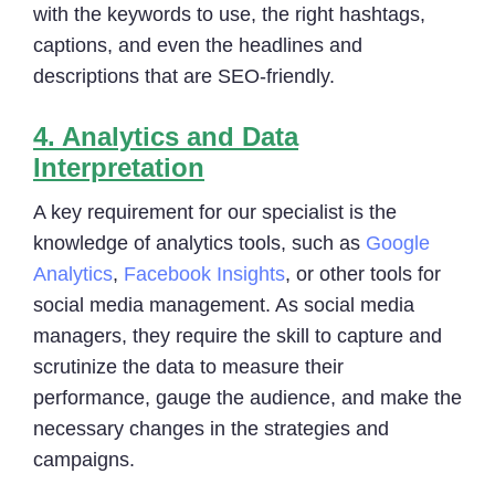
with the keywords to use, the right hashtags,
captions, and even the headlines and
descriptions that are SEO-friendly.
4.
Analytics and Data
Interpretation
A key requirement for our specialist is the
knowledge of analytics tools, such as
Google
Analytics
,
Facebook Insights
, or other tools for
social media management. As social media
managers, they require the skill to capture and
scrutinize the data to measure their
performance, gauge the audience, and make the
necessary changes in the strategies and
campaigns.