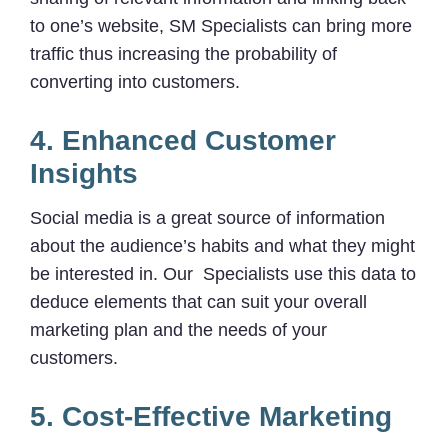
to one’s website, SM Specialists can bring more
traffic thus increasing the probability of
converting into customers.
4. Enhanced Customer
Insights
Social media is a great source of information
about the audience’s habits and what they might
be interested in. Our Specialists use this data to
deduce elements that can suit your overall
marketing plan and the needs of your
customers.
5. Cost-Effective Marketing