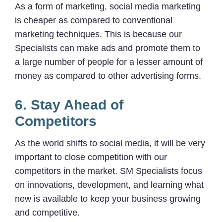
As a form of marketing, social media marketing
is cheaper as compared to conventional
marketing techniques. This is because our
Specialists can make ads and promote them to
a large number of people for a lesser amount of
money as compared to other advertising forms.
6. Stay Ahead of
Competitors
As the world shifts to social media, it will be very
important to close competition with our
competitors in the market. SM Specialists focus
on innovations, development, and learning what
new is available to keep your business growing
and competitive.