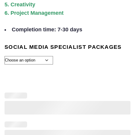
5. Creativity
6. Project Management
Completion time: 7-30 days
SOCIAL MEDIA SPECIALIST PACKAGES