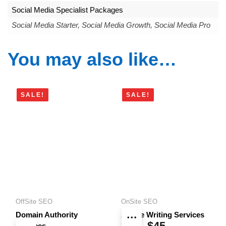
Social Media Specialist Packages
Social Media Starter, Social Media Growth, Social Media Pro
You may also like…
SALE!
SALE!
OffSite SEO
OnSite SEO
Domain Authority
Article Writing Services
$
10
$
45
Price
Services