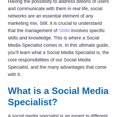
Having the possibility to address billions of users
and communicate with them in real life, social
networks are an essential element of any
marketing mix. Still, it is crucial to understand
that the management of
SMM
involves specific
skills and knowledge. This is where a Social
Media Specialist comes in. In this ultimate guide,
you’ll learn what a Social Media Specialist is, the
core responsibilities of our Social Media
Specialist, and the many advantages that come
with it.
What is a Social Media
Specialist?
A social media specialist is an expert in different