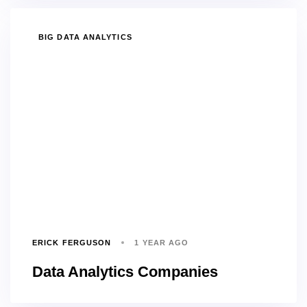
TAGS
BIG DATA ANALYTICS
ERICK FERGUSON
1 YEAR AGO
Data Analytics Companies