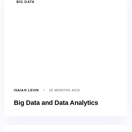
TAGS
BIG DATA
ISAIAH LEVIN
10 MONTHS AGO
Big Data and Data Analytics