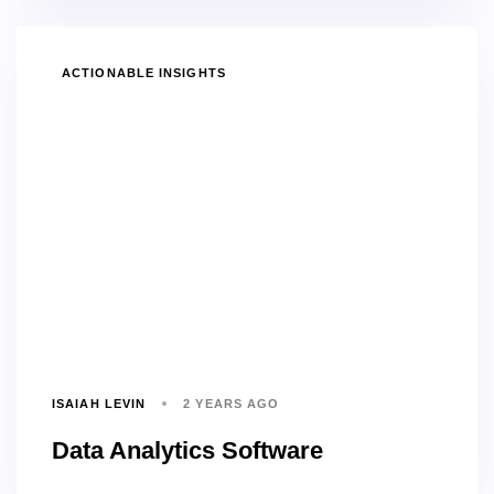
TAGS
ACTIONABLE INSIGHTS
ISAIAH LEVIN
2 YEARS AGO
Data Analytics Software