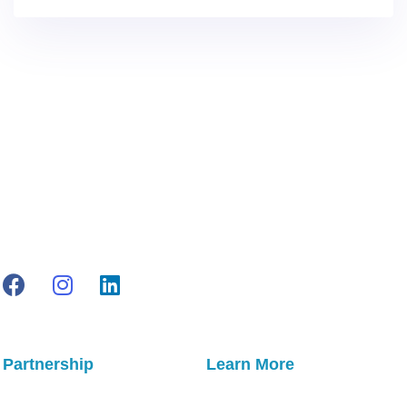
Partnership
Learn More