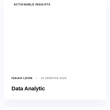
TAGS
ACTIONABLE INSIGHTS
ISAIAH LEVIN
10 MONTHS AGO
Data Analytic