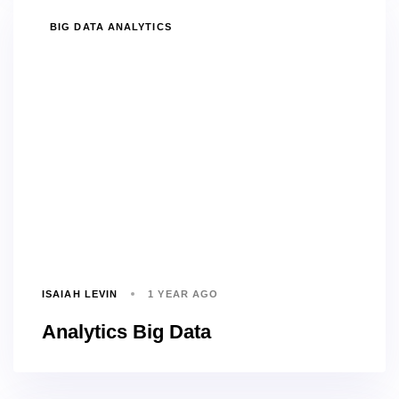
TAGS
BIG DATA ANALYTICS
ISAIAH LEVIN
1 YEAR AGO
Analytics Big Data