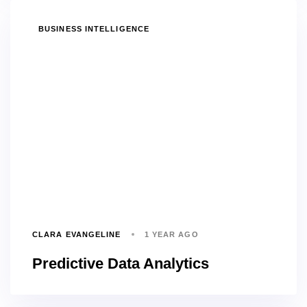
TAGS
BUSINESS INTELLIGENCE
CLARA EVANGELINE
1 YEAR AGO
Predictive Data Analytics