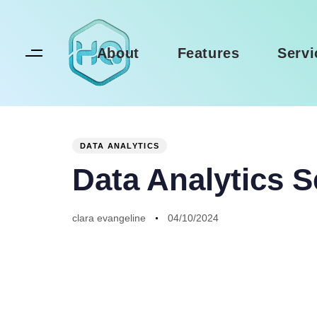
Skip
Skip
links
to
primary
About
Features
Servi
navigation
Skip
to
Author
Published
PUBLISHED
content
on:
IN:
DATA ANALYTICS
Data Analytics S
clara evangeline
04/10/2024