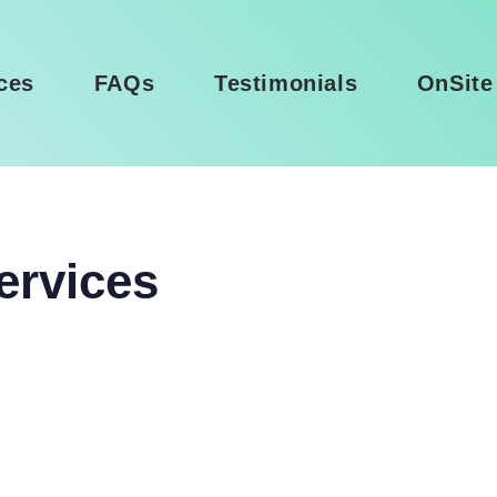
ces
FAQs
Testimonials
OnSite
ervices