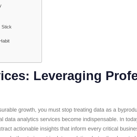
y
 Stick
Habit
vices: Leveraging Prof
surable growth, you must stop treating data as a byproduct
nal data analytics services become indispensable. In tod
o extract actionable insights that inform every critical bus