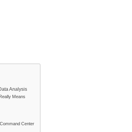
Data Analysis
 Really Means
al Command Center