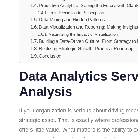
Predictive Analytics: Seeing the Future with Clarit
From Prediction to Prescription
Data Mining and Hidden Patterns
Data Visualization and Reporting: Making Insights
Maximizing the Impact of Visualization
Building a Data-Driven Culture: From Strategy to 
Realizing Strategic Growth: Practical Roadmap
Conclusion
Data Analytics Ser
Analysis
If your organization is serious about driving mea
strategic asset. That is exactly where professio
offers little value. What matters is the ability t