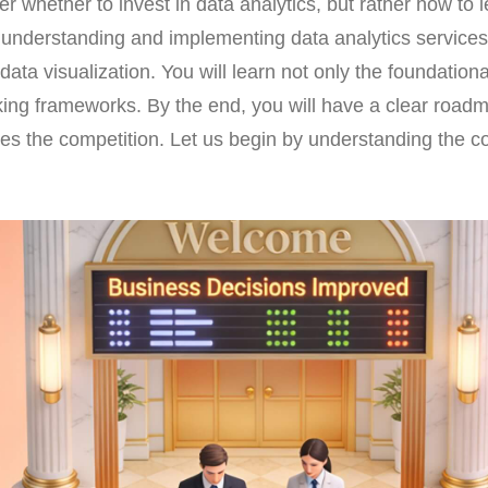
r whether to invest in data analytics, but rather how to 
 understanding and implementing data analytics services,
ata visualization. You will learn not only the foundational
king frameworks. By the end, you will have a clear roadm
es the competition. Let us begin by understanding the c