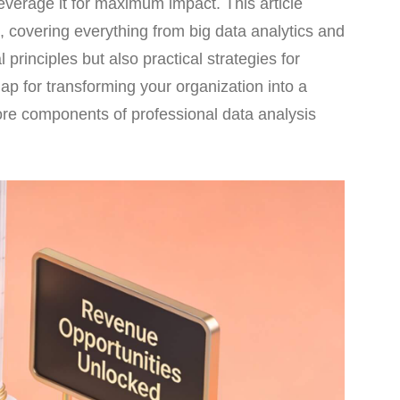
leverage it for maximum impact. This article
 covering everything from big data analytics and
 principles but also practical strategies for
ap for transforming your organization into a
ore components of professional data analysis