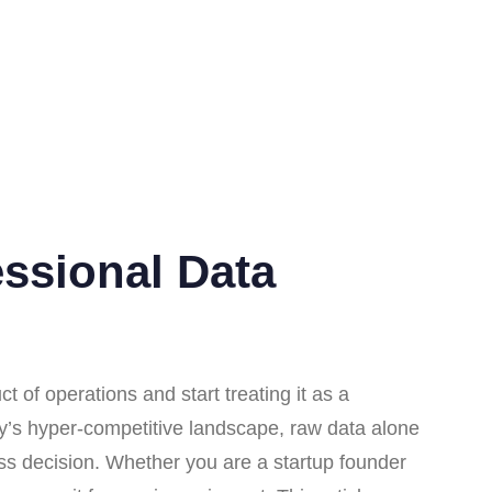
essional Data
 of operations and start treating it as a
ay’s hyper-competitive landscape, raw data alone
iness decision. Whether you are a startup founder