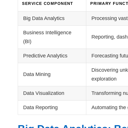
SERVICE COMPONENT
PRIMARY FUNC
Big Data Analytics
Processing vast,
Business Intelligence
Reporting, dash
(BI)
Predictive Analytics
Forecasting fut
Discovering unk
Data Mining
exploration
Data Visualization
Transforming num
Data Reporting
Automating the 