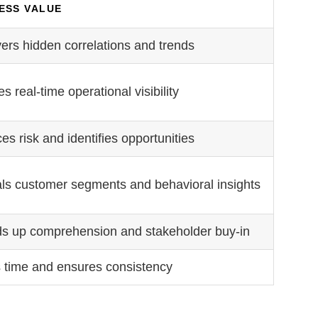
ESS VALUE
ers hidden correlations and trends
s real-time operational visibility
s risk and identifies opportunities
ls customer segments and behavioral insights
s up comprehension and stakeholder buy-in
 time and ensures consistency