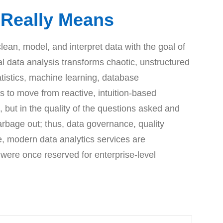
t Really Means
an, model, and interpret data with the goal of
l data analysis transforms chaotic, unstructured
tatistics, machine learning, database
 to move from reactive, intuition-based
, but in the quality of the questions asked and
arbage out; thus, data governance, quality
e, modern data analytics services are
 were once reserved for enterprise-level