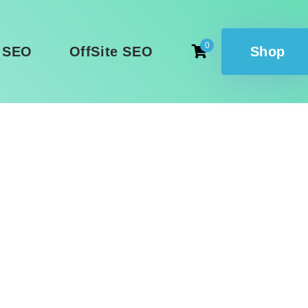
0
 SEO
OffSite SEO
Shop