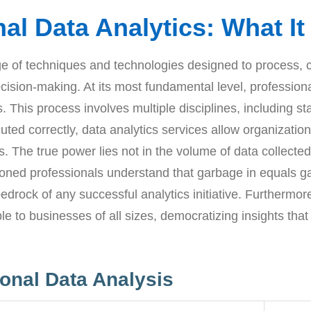
al Data Analytics: What I
 of techniques and technologies designed to process, cle
cision-making. At its most fundamental level, professiona
s. This process involves multiple disciplines, including s
 correctly, data analytics services allow organizations
. The true power lies not in the volume of data collected
soned professionals understand that garbage in equals g
edrock of any successful analytics initiative. Furthermor
e to businesses of all sizes, democratizing insights that
onal Data Analysis