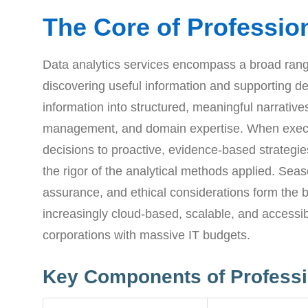
The Core of Profession
Data analytics services encompass a broad range
discovering useful information and supporting de
information into structured, meaningful narrative
management, and domain expertise. When executed
decisions to proactive, evidence-based strategies
the rigor of the analytical methods applied. Sea
assurance, and ethical considerations form the b
increasingly cloud-based, scalable, and accessibl
corporations with massive IT budgets.
Key Components of Professi