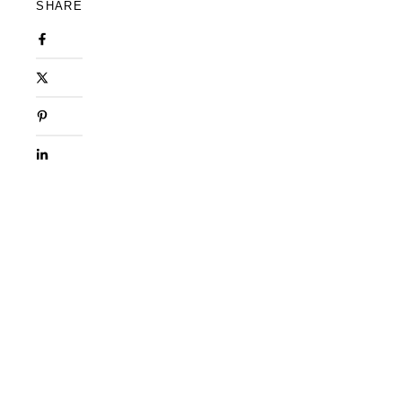
SHARE