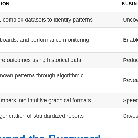
TION
BUSIN
 complex datasets to identify patterns
Uncov
boards, and performance monitoring
Enable
ure outcomes using historical data
Reduce
nown patterns through algorithmic
Revea
bers into intuitive graphical formats
Speed
generation of standardized reports
Saves