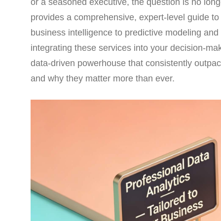
or a seasoned executive, the question is no longe
provides a comprehensive, expert-level guide to
business intelligence to predictive modeling and d
integrating these services into your decision-ma
data-driven powerhouse that consistently outpac
and why they matter more than ever.