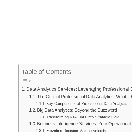
Table of Contents
Data Analytics Services: Leveraging Professional 
The Core of Professional Data Analytics: What It
Key Components of Professional Data Analysis
Big Data Analytics: Beyond the Buzzword
Transforming Raw Data into Strategic Gold
Business Intelligence Services: Your Operation
Elevating Decision-Making Velocity