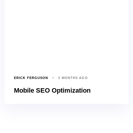
ERICK FERGUSON
3 MONTHS AGO
Mobile SEO Optimization