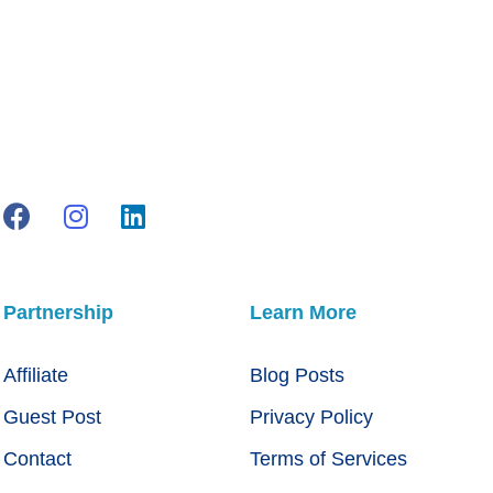
Partnership
Learn More
Affiliate
Blog Posts
Guest Post
Privacy Policy
Contact
Terms of Services