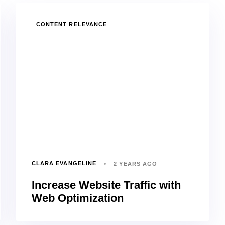
TAGS
CONTENT RELEVANCE
CLARA EVANGELINE
2 YEARS AGO
Increase Website Traffic with
Web Optimization