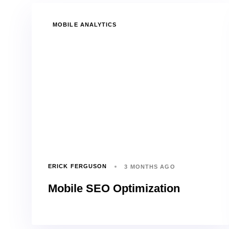
TAGS
MOBILE ANALYTICS
ERICK FERGUSON
3 MONTHS AGO
Mobile SEO Optimization