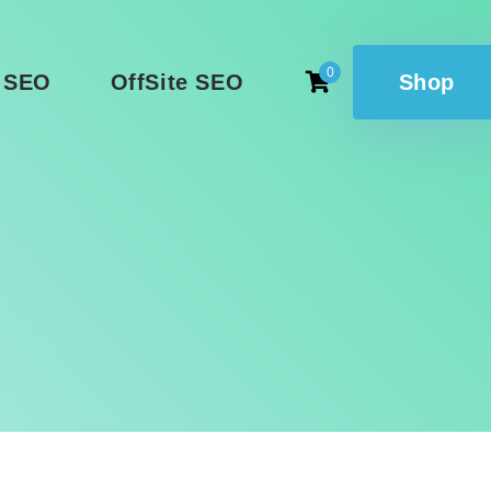
0
 SEO
OffSite SEO
Shop