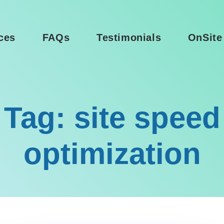
ces
FAQs
Testimonials
OnSite
Tag: site speed
optimization