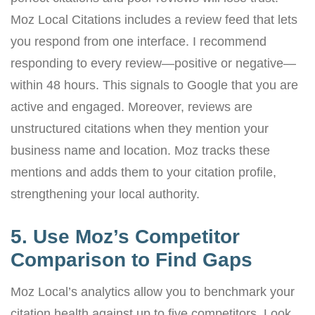
Moz Local Citations includes a review feed that lets
you respond from one interface. I recommend
responding to every review—positive or negative—
within 48 hours. This signals to Google that you are
active and engaged. Moreover, reviews are
unstructured citations when they mention your
business name and location. Moz tracks these
mentions and adds them to your citation profile,
strengthening your local authority.
5. Use Moz’s Competitor
Comparison to Find Gaps
Moz Local’s analytics allow you to benchmark your
citation health against up to five competitors. Look