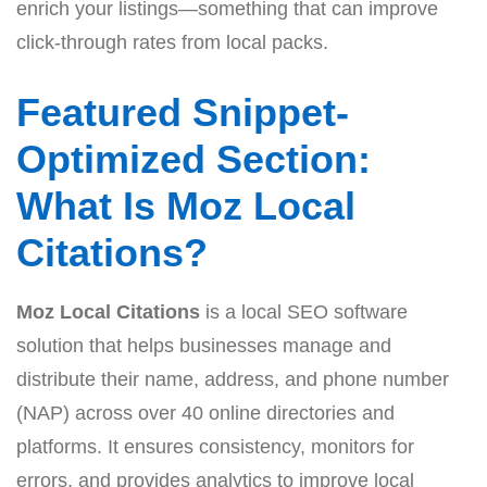
enrich your listings—something that can improve
click-through rates from local packs.
Featured Snippet-
Optimized Section:
What Is Moz Local
Citations?
Moz Local Citations
is a local SEO software
solution that helps businesses manage and
distribute their name, address, and phone number
(NAP) across over 40 online directories and
platforms. It ensures consistency, monitors for
errors, and provides analytics to improve local