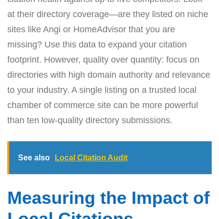
at their directory coverage—are they listed on niche
sites like Angi or HomeAdvisor that you are
missing? Use this data to expand your citation
footprint. However, quality over quantity: focus on
directories with high domain authority and relevance
to your industry. A single listing on a trusted local
chamber of commerce site can be more powerful
than ten low-quality directory submissions.
See also
Local Citation Audit
Measuring the Impact of
Local Citations