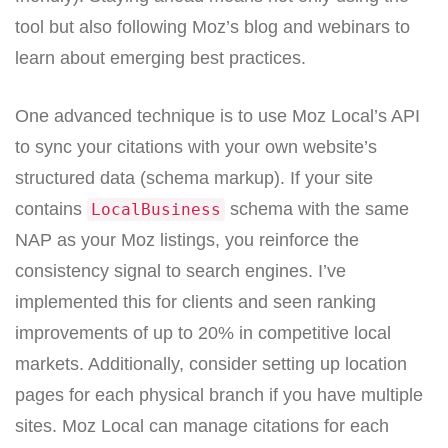
tool but also following Moz’s blog and webinars to
learn about emerging best practices.
One advanced technique is to use Moz Local’s API
to sync your citations with your own website’s
structured data (schema markup). If your site
contains
schema with the same
LocalBusiness
NAP as your Moz listings, you reinforce the
consistency signal to search engines. I’ve
implemented this for clients and seen ranking
improvements of up to 20% in competitive local
markets. Additionally, consider setting up location
pages for each physical branch if you have multiple
sites. Moz Local can manage citations for each