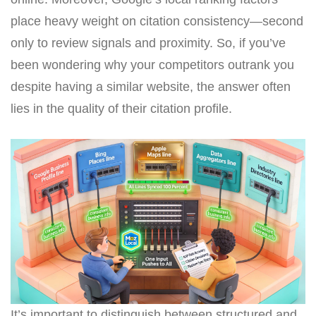
place heavy weight on citation consistency—second
only to review signals and proximity. So, if you’ve
been wondering why your competitors outrank you
despite having a similar website, the answer often
lies in the quality of their citation profile.
It’s important to distinguish between structured and