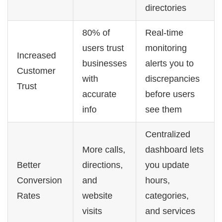
directories
80% of
Real-time
users trust
monitoring
Increased
businesses
alerts you to
Customer
with
discrepancies
Trust
accurate
before users
info
see them
Centralized
More calls,
dashboard lets
Better
directions,
you update
Conversion
and
hours,
Rates
website
categories,
visits
and services