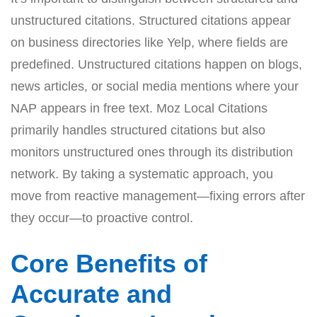
unstructured citations. Structured citations appear
on business directories like Yelp, where fields are
predefined. Unstructured citations happen on blogs,
news articles, or social media mentions where your
NAP appears in free text. Moz Local Citations
primarily handles structured citations but also
monitors unstructured ones through its distribution
network. By taking a systematic approach, you
move from reactive management—fixing errors after
they occur—to proactive control.
Core Benefits of
Accurate and