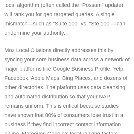
local algorithm (often called the “Possum” update)
will rank you for geo-targeted queries. A single
mismatch—such as “Suite 100″ vs. “Ste 100″—can
undermine your authority.
Moz Local Citations directly addresses this by
syncing your core business data across a network of
major platforms like Google Business Profile, Yelp,
Facebook, Apple Maps, Bing Places, and dozens of
other directories. The platform uses data cleansing
and automated distribution so that your NAP
remains uniform. This is critical because studies
have shown that 80% of consumers lose trust in a
business if they find incorrect contact information
online. Moreover, Google’s local ranking factors