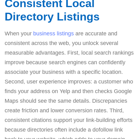
Consistent Local
Directory Listings
When your
business listings
are accurate and
consistent across the web, you unlock several
measurable advantages. First, local search rankings
improve because search engines can confidently
associate your business with a specific location.
Second, user experience improves: a customer who
finds your address on Yelp and then checks Google
Maps should see the same details. Discrepancies
create friction and lower conversion rates. Third,
consistent citations support your link-building efforts
because directories often include a dofollow link