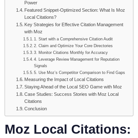
Power
Featured Snippet-Optimized Section: What Is Moz
Local Citations?
Key Strategies for Effective Citation Management
with Moz
1. Start with a Comprehensive Citation Audit
2. Claim and Optimize Your Core Directories
3. Monitor Citations Monthly for Accuracy
4. Leverage Review Management for Reputation
Signals
5. Use Moz’s Competitor Comparison to Find Gaps
Measuring the Impact of Local Citations
Staying Ahead of the Local SEO Game with Moz
Case Studies: Success Stories with Moz Local
Citations
Conclusion
Moz Local Citations: