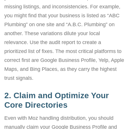
missing listings, and inconsistencies. For example,
you might find that your business is listed as “ABC
Plumbing” on one site and “A.B.C. Plumbing” on
another. These variations dilute your local
relevance. Use the audit report to create a
prioritized list of fixes. The most critical platforms to
correct first are Google Business Profile, Yelp, Apple
Maps, and Bing Places, as they carry the highest
trust signals.
2. Claim and Optimize Your
Core Directories
Even with Moz handling distribution, you should
manually claim your Google Business Profile and