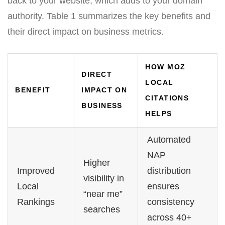
back to your website, which adds to your domain
authority. Table 1 summarizes the key benefits and
their direct impact on business metrics.
HOW MOZ
DIRECT
LOCAL
BENEFIT
IMPACT ON
CITATIONS
BUSINESS
HELPS
Automated
NAP
Higher
Improved
distribution
visibility in
Local
ensures
“near me”
Rankings
consistency
searches
across 40+