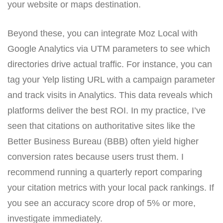
your website or maps destination.
Beyond these, you can integrate Moz Local with
Google Analytics via UTM parameters to see which
directories drive actual traffic. For instance, you can
tag your Yelp listing URL with a campaign parameter
and track visits in Analytics. This data reveals which
platforms deliver the best ROI. In my practice, I’ve
seen that citations on authoritative sites like the
Better Business Bureau (BBB) often yield higher
conversion rates because users trust them. I
recommend running a quarterly report comparing
your citation metrics with your local pack rankings. If
you see an accuracy score drop of 5% or more,
investigate immediately.