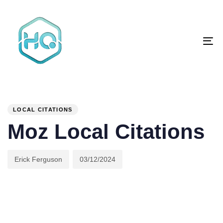
Skip
Skip
links
to
primary
To
navigation
na
Skip
to
content
Author
Published
PUBLISHED
on:
IN:
LOCAL CITATIONS
Moz Local Citations
Erick Ferguson
03/12/2024