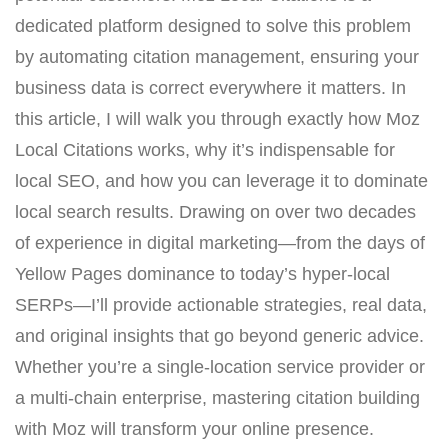
dedicated platform designed to solve this problem
by automating citation management, ensuring your
business data is correct everywhere it matters. In
this article, I will walk you through exactly how Moz
Local Citations works, why it’s indispensable for
local SEO, and how you can leverage it to dominate
local search results. Drawing on over two decades
of experience in digital marketing—from the days of
Yellow Pages dominance to today’s hyper-local
SERPs—I’ll provide actionable strategies, real data,
and original insights that go beyond generic advice.
Whether you’re a single-location service provider or
a multi-chain enterprise, mastering citation building
with Moz will transform your online presence.