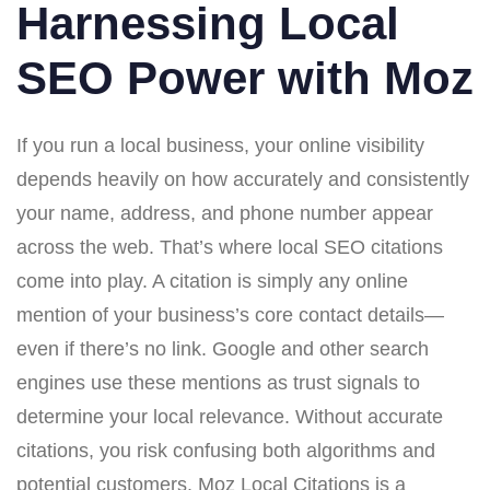
Harnessing Local
SEO Power with Moz
If you run a local business, your online visibility
depends heavily on how accurately and consistently
your name, address, and phone number appear
across the web. That’s where local SEO citations
come into play. A citation is simply any online
mention of your business’s core contact details—
even if there’s no link. Google and other search
engines use these mentions as trust signals to
determine your local relevance. Without accurate
citations, you risk confusing both algorithms and
potential customers. Moz Local Citations is a