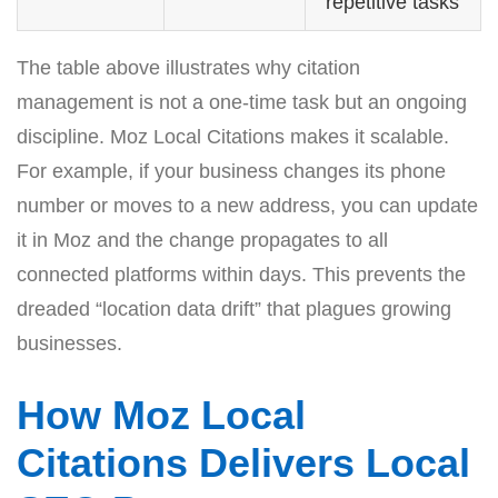
repetitive tasks
The table above illustrates why citation
management is not a one-time task but an ongoing
discipline. Moz Local Citations makes it scalable.
For example, if your business changes its phone
number or moves to a new address, you can update
it in Moz and the change propagates to all
connected platforms within days. This prevents the
dreaded “location data drift” that plagues growing
businesses.
How Moz Local
Citations Delivers Local