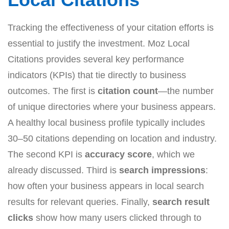
Tracking the effectiveness of your citation efforts is
essential to justify the investment. Moz Local
Citations provides several key performance
indicators (KPIs) that tie directly to business
outcomes. The first is
citation count
—the number
of unique directories where your business appears.
A healthy local business profile typically includes
30–50 citations depending on location and industry.
The second KPI is
accuracy score
, which we
already discussed. Third is
search impressions
:
how often your business appears in local search
results for relevant queries. Finally,
search result
clicks
show how many users clicked through to