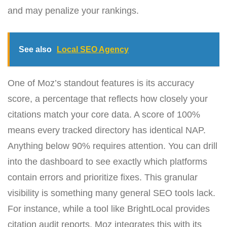
and may penalize your rankings.
See also
Local SEO Agency
One of Moz’s standout features is its accuracy
score, a percentage that reflects how closely your
citations match your core data. A score of 100%
means every tracked directory has identical NAP.
Anything below 90% requires attention. You can drill
into the dashboard to see exactly which platforms
contain errors and prioritize fixes. This granular
visibility is something many general SEO tools lack.
For instance, while a tool like BrightLocal provides
citation audit reports, Moz integrates this with its