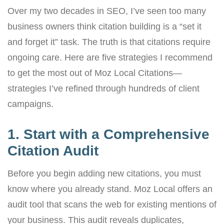
Over my two decades in SEO, I’ve seen too many
business owners think citation building is a “set it
and forget it” task. The truth is that citations require
ongoing care. Here are five strategies I recommend
to get the most out of Moz Local Citations—
strategies I’ve refined through hundreds of client
campaigns.
1. Start with a Comprehensive
Citation Audit
Before you begin adding new citations, you must
know where you already stand. Moz Local offers an
audit tool that scans the web for existing mentions of
your business. This audit reveals duplicates,