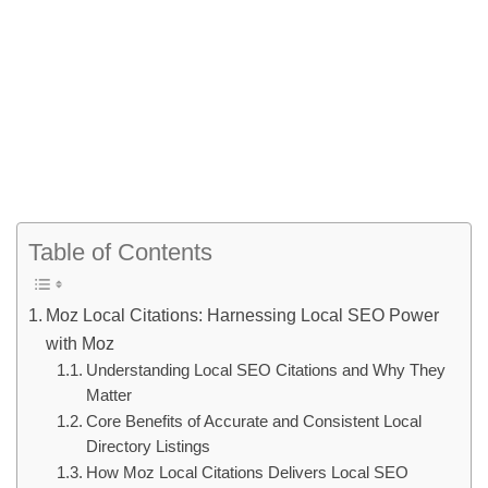
Table of Contents
Moz Local Citations: Harnessing Local SEO Power
with Moz
Understanding Local SEO Citations and Why They
Matter
Core Benefits of Accurate and Consistent Local
Directory Listings
How Moz Local Citations Delivers Local SEO