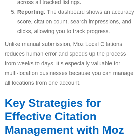
across all tracked listings.
Reporting
: The dashboard shows an accuracy
score, citation count, search impressions, and
clicks, allowing you to track progress.
Unlike manual submission, Moz Local Citations
reduces human error and speeds up the process
from weeks to days. It’s especially valuable for
multi-location businesses because you can manage
all locations from one account.
Key Strategies for
Effective Citation
Management with Moz