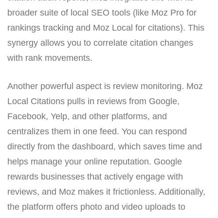
broader suite of local SEO tools (like Moz Pro for
rankings tracking and Moz Local for citations). This
synergy allows you to correlate citation changes
with rank movements.
Another powerful aspect is review monitoring. Moz
Local Citations pulls in reviews from Google,
Facebook, Yelp, and other platforms, and
centralizes them in one feed. You can respond
directly from the dashboard, which saves time and
helps manage your online reputation. Google
rewards businesses that actively engage with
reviews, and Moz makes it frictionless. Additionally,
the platform offers photo and video uploads to