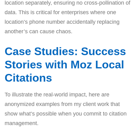
location separately, ensuring no cross-pollination of
data. This is critical for enterprises where one
location’s phone number accidentally replacing
another’s can cause chaos.
Case Studies: Success
Stories with Moz Local
Citations
To illustrate the real-world impact, here are
anonymized examples from my client work that
show what’s possible when you commit to citation
management.