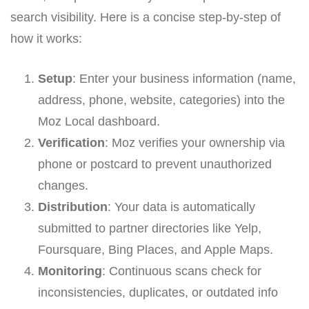
search visibility. Here is a concise step-by-step of
how it works:
Setup
: Enter your business information (name,
address, phone, website, categories) into the
Moz Local dashboard.
Verification
: Moz verifies your ownership via
phone or postcard to prevent unauthorized
changes.
Distribution
: Your data is automatically
submitted to partner directories like Yelp,
Foursquare, Bing Places, and Apple Maps.
Monitoring
: Continuous scans check for
inconsistencies, duplicates, or outdated info