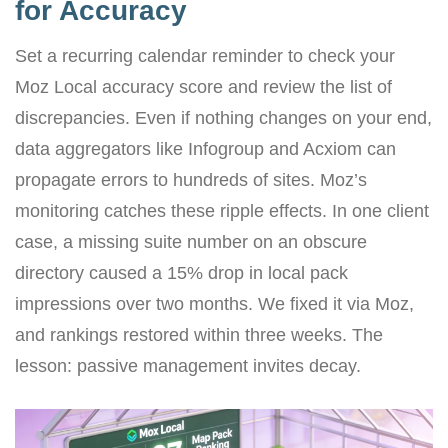
for Accuracy
Set a recurring calendar reminder to check your
Moz Local accuracy score and review the list of
discrepancies. Even if nothing changes on your end,
data aggregators like Infogroup and Acxiom can
propagate errors to hundreds of sites. Moz’s
monitoring catches these ripple effects. In one client
case, a missing suite number on an obscure
directory caused a 15% drop in local pack
impressions over two months. We fixed it via Moz,
and rankings restored within three weeks. The
lesson: passive management invites decay.