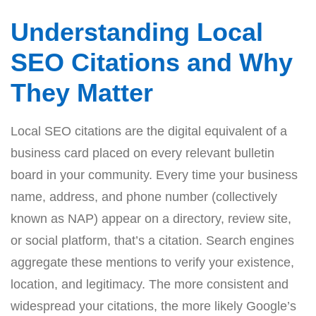
Understanding Local
SEO Citations and Why
They Matter
Local SEO citations are the digital equivalent of a
business card placed on every relevant bulletin
board in your community. Every time your business
name, address, and phone number (collectively
known as NAP) appear on a directory, review site,
or social platform, that’s a citation. Search engines
aggregate these mentions to verify your existence,
location, and legitimacy. The more consistent and
widespread your citations, the more likely Google’s