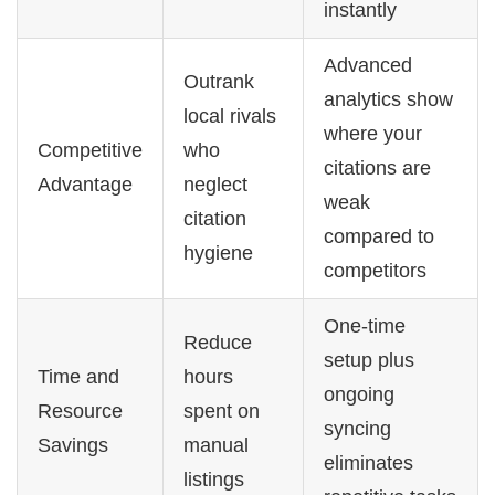
instantly
Advanced
Outrank
analytics show
local rivals
where your
Competitive
who
citations are
Advantage
neglect
weak
citation
compared to
hygiene
competitors
One-time
Reduce
setup plus
Time and
hours
ongoing
Resource
spent on
syncing
Savings
manual
eliminates
listings