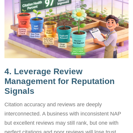
4. Leverage Review
Management for Reputation
Signals
Citation accuracy and reviews are deeply
interconnected. A business with inconsistent NAP
but excellent reviews may still rank, but one with
perfect citations and poor reviews will lose trust.