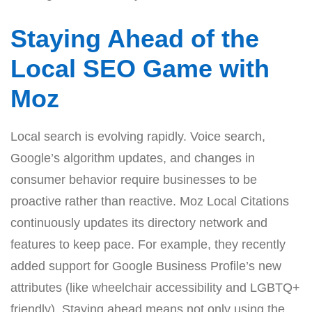
Staying Ahead of the
Local SEO Game with
Moz
Local search is evolving rapidly. Voice search,
Google’s algorithm updates, and changes in
consumer behavior require businesses to be
proactive rather than reactive. Moz Local Citations
continuously updates its directory network and
features to keep pace. For example, they recently
added support for Google Business Profile’s new
attributes (like wheelchair accessibility and LGBTQ+
friendly). Staying ahead means not only using the