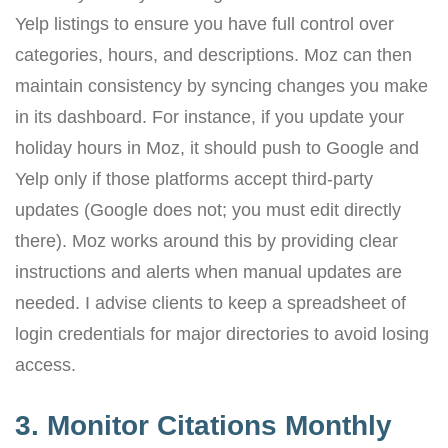
Yelp listings to ensure you have full control over
categories, hours, and descriptions. Moz can then
maintain consistency by syncing changes you make
in its dashboard. For instance, if you update your
holiday hours in Moz, it should push to Google and
Yelp only if those platforms accept third-party
updates (Google does not; you must edit directly
there). Moz works around this by providing clear
instructions and alerts when manual updates are
needed. I advise clients to keep a spreadsheet of
login credentials for major directories to avoid losing
access.
3. Monitor Citations Monthly