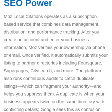
SEO Power
Moz Local Citations operates as a subscription-
based service that combines data management,
distribution, and performance tracking. After you
create an account and enter your business
information, Moz verifies your ownership via phone
or email. Once verified, it automatically submits your
listing to partner directories including Foursquare,
Superpages, Citysearch, and more. The platform
also runs continuous audits to catch duplicate
listings—which can fragment your authority—and
helps you suppress them. A duplicate is when your
business appears twice on the same directory with
conflicting details; Google sees this as confusion