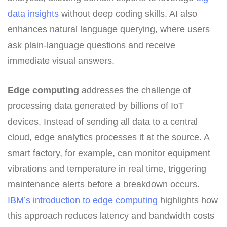
data insights
without deep coding skills. AI also
enhances natural language querying, where users
ask plain-language questions and receive
immediate visual answers.
Edge computing
addresses the challenge of
processing data generated by billions of IoT
devices. Instead of sending all data to a central
cloud, edge analytics processes it at the source. A
smart factory, for example, can monitor equipment
vibrations and temperature in real time, triggering
maintenance alerts before a breakdown occurs.
IBM’s introduction to edge computing
highlights how
this approach reduces latency and bandwidth costs