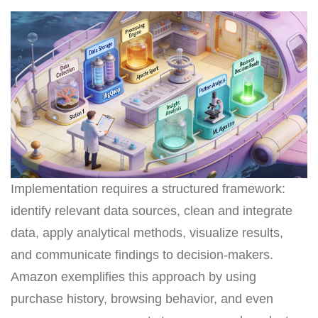
Implementation requires a structured framework:
identify relevant data sources, clean and integrate
data, apply analytical methods, visualize results,
and communicate findings to decision-makers.
Amazon exemplifies this approach by using
purchase history, browsing behavior, and even