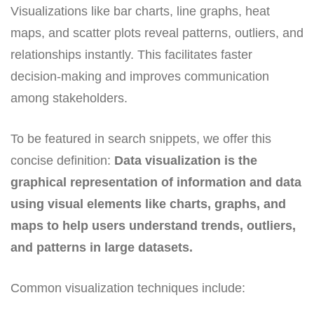
Visualizations like bar charts, line graphs, heat
maps, and scatter plots reveal patterns, outliers, and
relationships instantly. This facilitates faster
decision-making and improves communication
among stakeholders.
To be featured in search snippets, we offer this
concise definition:
Data visualization is the
graphical representation of information and data
using visual elements like charts, graphs, and
maps to help users understand trends, outliers,
and patterns in large datasets.
Common visualization techniques include: