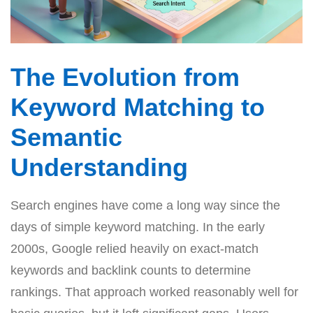
The Evolution from
Keyword Matching to
Semantic
Understanding
Search engines have come a long way since the
days of simple keyword matching. In the early
2000s, Google relied heavily on exact-match
keywords and backlink counts to determine
rankings. That approach worked reasonably well for