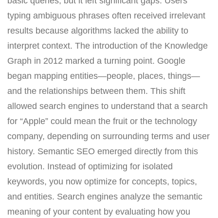
basic queries, but it left significant gaps. Users
typing ambiguous phrases often received irrelevant
results because algorithms lacked the ability to
interpret context. The introduction of the Knowledge
Graph in 2012 marked a turning point. Google
began mapping entities—people, places, things—
and the relationships between them. This shift
allowed search engines to understand that a search
for “Apple” could mean the fruit or the technology
company, depending on surrounding terms and user
history. Semantic SEO emerged directly from this
evolution. Instead of optimizing for isolated
keywords, you now optimize for concepts, topics,
and entities. Search engines analyze the semantic
meaning of your content by evaluating how you