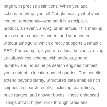
page with precise definitions. When you add
schema markup, you tell Google exactly what your
content represents—whether it is a recipe, a
product, an event, a FAQ, or an article. This markup
helps search engines understand your content
without ambiguity, which directly supports Semantic
SEO. For example, if you run a local business, using
LocalBusiness schema with address, phone
number, and hours helps search engines connect
your content to location-based queries. The benefits
extend beyond clarity. Structured data enables rich
snippets in search results, including star ratings,
price ranges, and answer boxes. These enhanced
listings attract higher click-through rates and