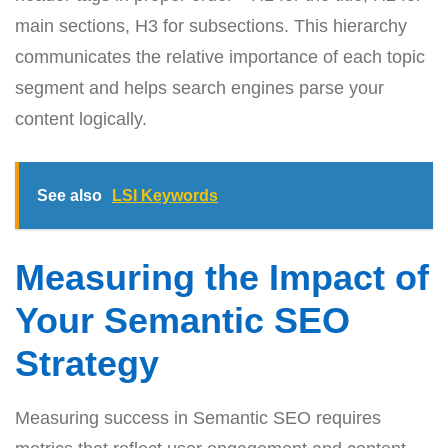
main sections, H3 for subsections. This hierarchy
communicates the relative importance of each topic
segment and helps search engines parse your
content logically.
See also
LSI Keywords
Measuring the Impact of
Your Semantic SEO
Strategy
Measuring success in Semantic SEO requires