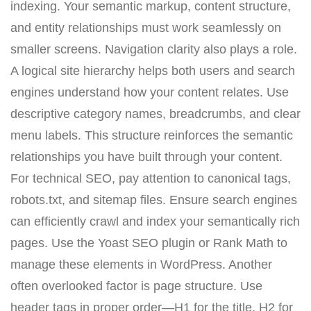
indexing. Your semantic markup, content structure,
and entity relationships must work seamlessly on
smaller screens. Navigation clarity also plays a role.
A logical site hierarchy helps both users and search
engines understand how your content relates. Use
descriptive category names, breadcrumbs, and clear
menu labels. This structure reinforces the semantic
relationships you have built through your content.
For technical SEO, pay attention to canonical tags,
robots.txt, and sitemap files. Ensure search engines
can efficiently crawl and index your semantically rich
pages. Use the Yoast SEO plugin or Rank Math to
manage these elements in WordPress. Another
often overlooked factor is page structure. Use
header tags in proper order—H1 for the title, H2 for