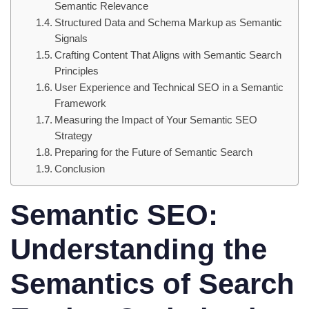
Semantic Relevance
Structured Data and Schema Markup as Semantic
Signals
Crafting Content That Aligns with Semantic Search
Principles
User Experience and Technical SEO in a Semantic
Framework
Measuring the Impact of Your Semantic SEO
Strategy
Preparing for the Future of Semantic Search
Conclusion
Semantic SEO:
Understanding the
Semantics of Search