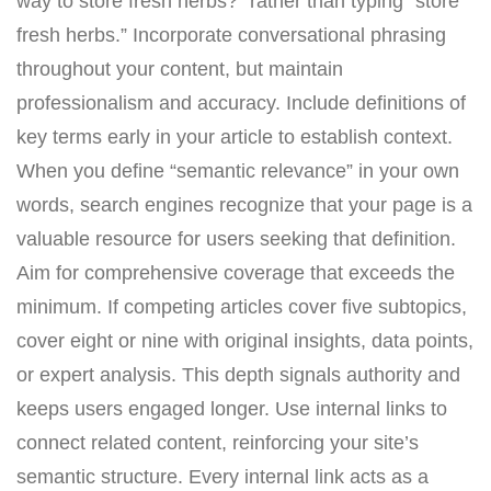
way to store fresh herbs?” rather than typing “store
fresh herbs.” Incorporate conversational phrasing
throughout your content, but maintain
professionalism and accuracy. Include definitions of
key terms early in your article to establish context.
When you define “semantic relevance” in your own
words, search engines recognize that your page is a
valuable resource for users seeking that definition.
Aim for comprehensive coverage that exceeds the
minimum. If competing articles cover five subtopics,
cover eight or nine with original insights, data points,
or expert analysis. This depth signals authority and
keeps users engaged longer. Use internal links to
connect related content, reinforcing your site’s
semantic structure. Every internal link acts as a