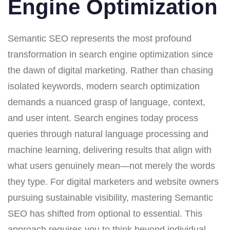
Engine Optimization
Semantic SEO represents the most profound
transformation in search engine optimization since
the dawn of digital marketing. Rather than chasing
isolated keywords, modern search optimization
demands a nuanced grasp of language, context,
and user intent. Search engines today process
queries through natural language processing and
machine learning, delivering results that align with
what users genuinely mean—not merely the words
they type. For digital marketers and website owners
pursuing sustainable visibility, mastering Semantic
SEO has shifted from optional to essential. This
approach requires you to think beyond individual