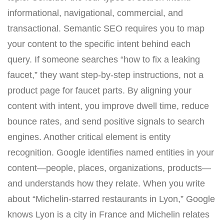
informational, navigational, commercial, and
transactional. Semantic SEO requires you to map
your content to the specific intent behind each
query. If someone searches “how to fix a leaking
faucet,” they want step-by-step instructions, not a
product page for faucet parts. By aligning your
content with intent, you improve dwell time, reduce
bounce rates, and send positive signals to search
engines. Another critical element is entity
recognition. Google identifies named entities in your
content—people, places, organizations, products—
and understands how they relate. When you write
about “Michelin-starred restaurants in Lyon,” Google
knows Lyon is a city in France and Michelin relates