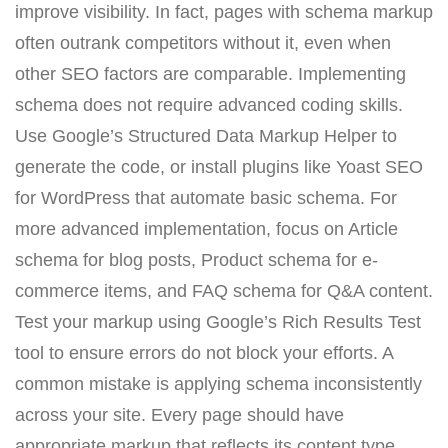
improve visibility. In fact, pages with schema markup
often outrank competitors without it, even when
other SEO factors are comparable. Implementing
schema does not require advanced coding skills.
Use Google’s Structured Data Markup Helper to
generate the code, or install plugins like Yoast SEO
for WordPress that automate basic schema. For
more advanced implementation, focus on Article
schema for blog posts, Product schema for e-
commerce items, and FAQ schema for Q&A content.
Test your markup using Google’s Rich Results Test
tool to ensure errors do not block your efforts. A
common mistake is applying schema inconsistently
across your site. Every page should have
appropriate markup that reflects its content type.