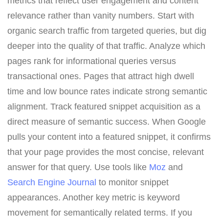
metrics that reflect user engagement and content
relevance rather than vanity numbers. Start with
organic search traffic from targeted queries, but dig
deeper into the quality of that traffic. Analyze which
pages rank for informational queries versus
transactional ones. Pages that attract high dwell
time and low bounce rates indicate strong semantic
alignment. Track featured snippet acquisition as a
direct measure of semantic success. When Google
pulls your content into a featured snippet, it confirms
that your page provides the most concise, relevant
answer for that query. Use tools like
Moz
and
Search Engine Journal
to monitor snippet
appearances. Another key metric is keyword
movement for semantically related terms. If you