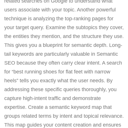
related searches on Google to understand what
users associate with your topic. Another powerful
technique is analyzing the top-ranking pages for
your target query. Examine the subtopics they cover,
the entities they mention, and the structure they use.
This gives you a blueprint for semantic depth. Long-
tail keywords are particularly valuable in Semantic
SEO because they often carry clear intent. A search
for “best running shoes for flat feet with narrow
heels” tells you exactly what the user needs. By
addressing these specific queries thoroughly, you
capture high-intent traffic and demonstrate
expertise. Create a semantic keyword map that
groups related terms by intent and topical relevance.
This map guides your content creation and ensures