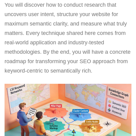
You will discover how to conduct research that
uncovers user intent, structure your website for
maximum semantic clarity, and measure what truly
matters. Every technique shared here comes from
real-world application and industry-tested
methodologies. By the end, you will have a concrete
roadmap for transforming your SEO approach from
keyword-centric to semantically rich.