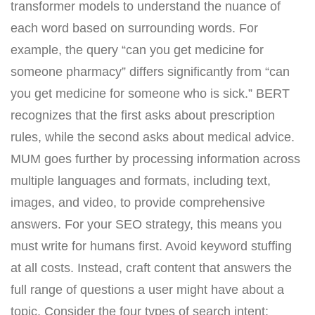
transformer models to understand the nuance of
each word based on surrounding words. For
example, the query “can you get medicine for
someone pharmacy” differs significantly from “can
you get medicine for someone who is sick.” BERT
recognizes that the first asks about prescription
rules, while the second asks about medical advice.
MUM goes further by processing information across
multiple languages and formats, including text,
images, and video, to provide comprehensive
answers. For your SEO strategy, this means you
must write for humans first. Avoid keyword stuffing
at all costs. Instead, craft content that answers the
full range of questions a user might have about a
topic. Consider the four types of search intent: