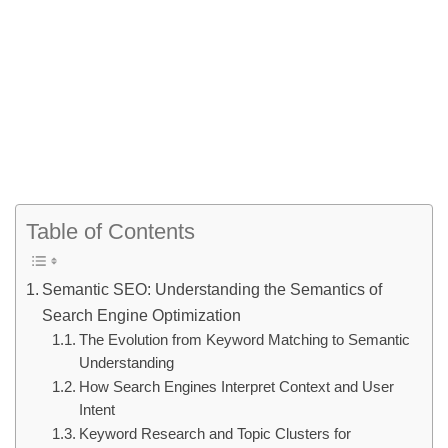
Table of Contents
Semantic SEO: Understanding the Semantics of
Search Engine Optimization
The Evolution from Keyword Matching to Semantic
Understanding
How Search Engines Interpret Context and User
Intent
Keyword Research and Topic Clusters for