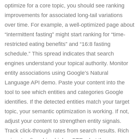
optimize for a core topic, you should see ranking
improvements for associated long-tail variations
over time. For example, a well-optimized page about
“intermittent fasting” might start ranking for “time-
restricted eating benefits” and “16:8 fasting
schedule.” This spread indicates that search
engines understand your topical authority. Monitor
entity associations using Google’s Natural
Language API demo. Paste your content into the
tool to see which entities and categories Google
identifies. If the detected entities match your target
topic, your semantic optimization is working. If not,
adjust your content to strengthen entity signals.
Track click-through rates from search results. Rich