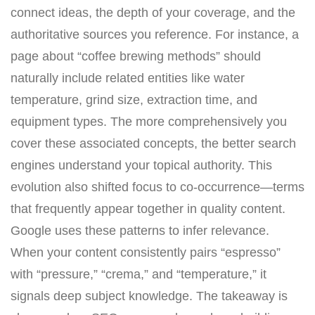
connect ideas, the depth of your coverage, and the
authoritative sources you reference. For instance, a
page about “coffee brewing methods” should
naturally include related entities like water
temperature, grind size, extraction time, and
equipment types. The more comprehensively you
cover these associated concepts, the better search
engines understand your topical authority. This
evolution also shifted focus to co-occurrence—terms
that frequently appear together in quality content.
Google uses these patterns to infer relevance.
When your content consistently pairs “espresso”
with “pressure,” “crema,” and “temperature,” it
signals deep subject knowledge. The takeaway is