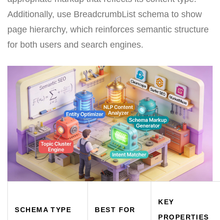
Additionally, use BreadcrumbList schema to show
page hierarchy, which reinforces semantic structure
for both users and search engines.
KEY
SCHEMA TYPE
BEST FOR
PROPERTIES