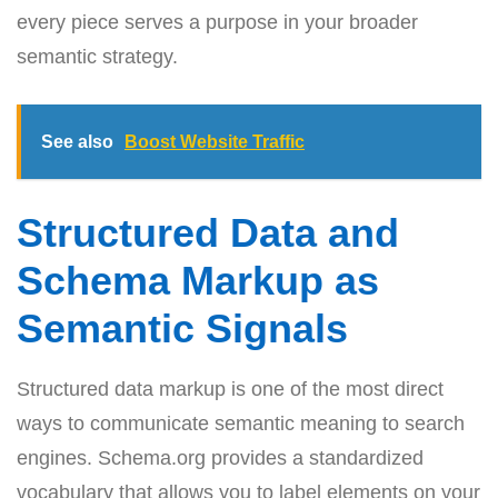
every piece serves a purpose in your broader
semantic strategy.
See also
Boost Website Traffic
Structured Data and
Schema Markup as
Semantic Signals
Structured data markup is one of the most direct
ways to communicate semantic meaning to search
engines. Schema.org provides a standardized
vocabulary that allows you to label elements on your