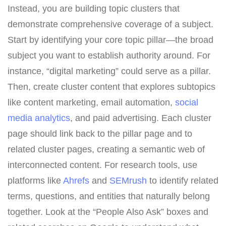
Instead, you are building topic clusters that
demonstrate comprehensive coverage of a subject.
Start by identifying your core topic pillar—the broad
subject you want to establish authority around. For
instance, “digital marketing” could serve as a pillar.
Then, create cluster content that explores subtopics
like content marketing, email automation,
social
media analytics
, and paid advertising. Each cluster
page should link back to the pillar page and to
related cluster pages, creating a semantic web of
interconnected content. For research tools, use
platforms like
Ahrefs
and
SEMrush
to identify related
terms, questions, and entities that naturally belong
together. Look at the “People Also Ask” boxes and