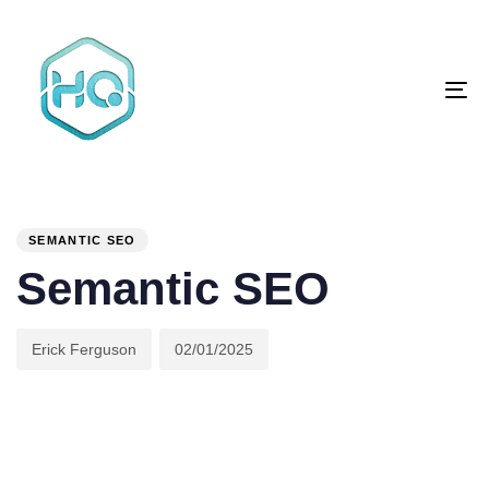
Skip
Skip
links
to
primary
To
navigation
na
Skip
to
content
Author
Published
PUBLISHED
on:
IN:
SEMANTIC SEO
Semantic SEO
Erick Ferguson
02/01/2025