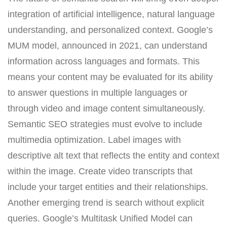
integration of artificial intelligence, natural language
understanding, and personalized context. Google’s
MUM model, announced in 2021, can understand
information across languages and formats. This
means your content may be evaluated for its ability
to answer questions in multiple languages or
through video and image content simultaneously.
Semantic SEO strategies must evolve to include
multimedia optimization. Label images with
descriptive alt text that reflects the entity and context
within the image. Create video transcripts that
include your target entities and their relationships.
Another emerging trend is search without explicit
queries. Google’s Multitask Unified Model can