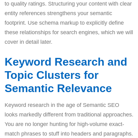
to quality ratings. Structuring your content with clear
entity references strengthens your semantic
footprint. Use schema markup to explicitly define
these relationships for search engines, which we will
cover in detail later.
Keyword Research and
Topic Clusters for
Semantic Relevance
Keyword research in the age of Semantic SEO
looks markedly different from traditional approaches.
You are no longer hunting for high-volume exact-
match phrases to stuff into headers and paragraphs.