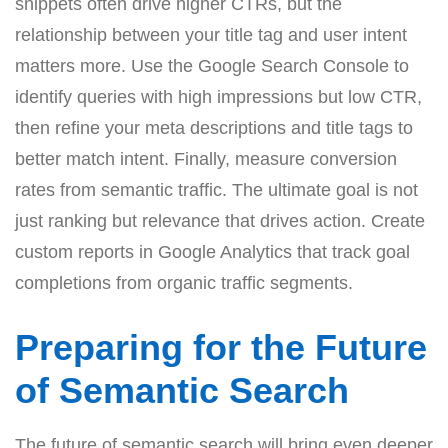
snippets often drive higher CTRs, but the
relationship between your title tag and user intent
matters more. Use the Google Search Console to
identify queries with high impressions but low CTR,
then refine your meta descriptions and title tags to
better match intent. Finally, measure conversion
rates from semantic traffic. The ultimate goal is not
just ranking but relevance that drives action. Create
custom reports in Google Analytics that track goal
completions from organic traffic segments.
Preparing for the Future
of Semantic Search
The future of semantic search will bring even deeper