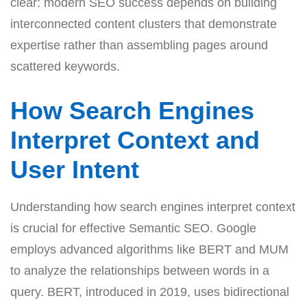
clear: modern SEO success depends on building
interconnected content clusters that demonstrate
expertise rather than assembling pages around
scattered keywords.
How Search Engines
Interpret Context and
User Intent
Understanding how search engines interpret context
is crucial for effective Semantic SEO. Google
employs advanced algorithms like BERT and MUM
to analyze the relationships between words in a
query. BERT, introduced in 2019, uses bidirectional