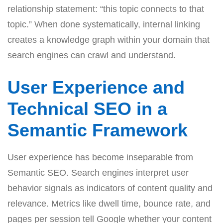
relationship statement: “this topic connects to that
topic.” When done systematically, internal linking
creates a knowledge graph within your domain that
search engines can crawl and understand.
User Experience and
Technical SEO in a
Semantic Framework
User experience has become inseparable from
Semantic SEO. Search engines interpret user
behavior signals as indicators of content quality and
relevance. Metrics like dwell time, bounce rate, and
pages per session tell Google whether your content