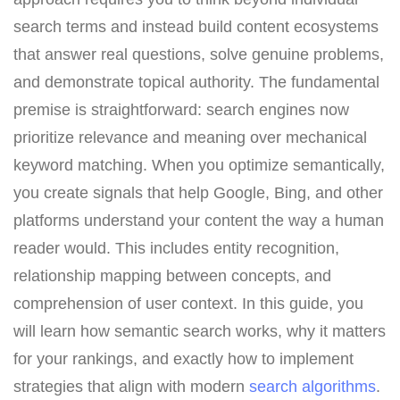
search terms and instead build content ecosystems
that answer real questions, solve genuine problems,
and demonstrate topical authority. The fundamental
premise is straightforward: search engines now
prioritize relevance and meaning over mechanical
keyword matching. When you optimize semantically,
you create signals that help Google, Bing, and other
platforms understand your content the way a human
reader would. This includes entity recognition,
relationship mapping between concepts, and
comprehension of user context. In this guide, you
will learn how semantic search works, why it matters
for your rankings, and exactly how to implement
strategies that align with modern
search algorithms
.