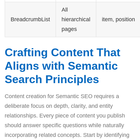
All
BreadcrumbList
hierarchical
item, position
pages
Crafting Content That
Aligns with Semantic
Search Principles
Content creation for Semantic SEO requires a
deliberate focus on depth, clarity, and entity
relationships. Every piece of content you publish
should answer specific questions while naturally
incorporating related concepts. Start by identifying