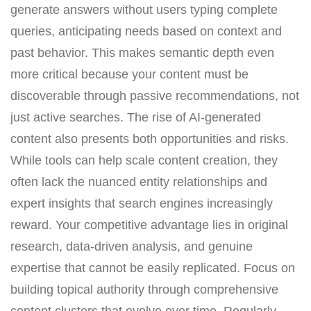
generate answers without users typing complete
queries, anticipating needs based on context and
past behavior. This makes semantic depth even
more critical because your content must be
discoverable through passive recommendations, not
just active searches. The rise of AI-generated
content also presents both opportunities and risks.
While tools can help scale content creation, they
often lack the nuanced entity relationships and
expert insights that search engines increasingly
reward. Your competitive advantage lies in original
research, data-driven analysis, and genuine
expertise that cannot be easily replicated. Focus on
building topical authority through comprehensive