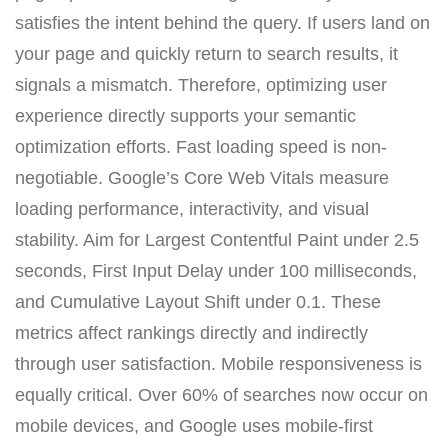
satisfies the intent behind the query. If users land on
your page and quickly return to search results, it
signals a mismatch. Therefore, optimizing user
experience directly supports your semantic
optimization efforts. Fast loading speed is non-
negotiable. Google’s Core Web Vitals measure
loading performance, interactivity, and visual
stability. Aim for Largest Contentful Paint under 2.5
seconds, First Input Delay under 100 milliseconds,
and Cumulative Layout Shift under 0.1. These
metrics affect rankings directly and indirectly
through user satisfaction. Mobile responsiveness is
equally critical. Over 60% of searches now occur on
mobile devices, and Google uses mobile-first