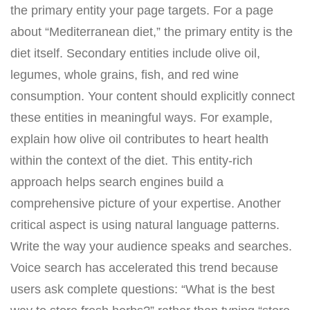
the primary entity your page targets. For a page
about “Mediterranean diet,” the primary entity is the
diet itself. Secondary entities include olive oil,
legumes, whole grains, fish, and red wine
consumption. Your content should explicitly connect
these entities in meaningful ways. For example,
explain how olive oil contributes to heart health
within the context of the diet. This entity-rich
approach helps search engines build a
comprehensive picture of your expertise. Another
critical aspect is using natural language patterns.
Write the way your audience speaks and searches.
Voice search has accelerated this trend because
users ask complete questions: “What is the best