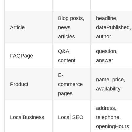
Blog posts,
headline,
Article
news
datePublished,
articles
author
Q&A
question,
FAQPage
content
answer
E-
name, price,
Product
commerce
availability
pages
address,
LocalBusiness
Local SEO
telephone,
openingHours