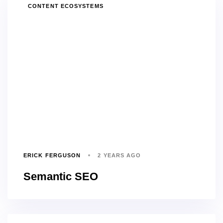
TAGS
CONTENT ECOSYSTEMS
ERICK FERGUSON
2 YEARS AGO
Semantic SEO