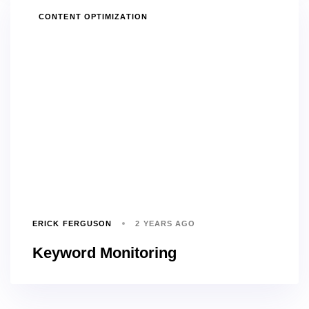
TAGS
CONTENT OPTIMIZATION
ERICK FERGUSON
2 YEARS AGO
Keyword Monitoring