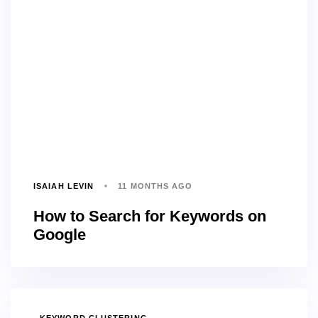
ISAIAH LEVIN
11 MONTHS AGO
How to Search for Keywords on
Google
TAGS