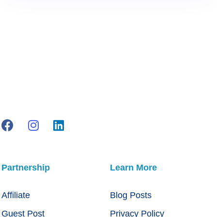
Partnership
Learn More
Affiliate
Blog Posts
Guest Post
Privacy Policy