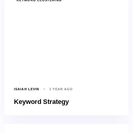
KEYWORD CLUSTERING
ISAIAH LEVIN
1 YEAR AGO
Keyword Strategy