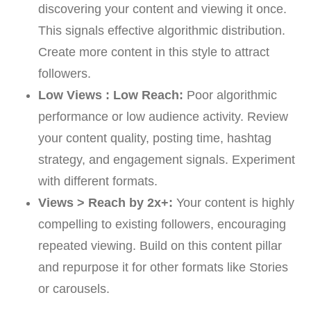
discovering your content and viewing it once.
This signals effective algorithmic distribution.
Create more content in this style to attract
followers.
Low Views : Low Reach:
Poor algorithmic
performance or low audience activity. Review
your content quality, posting time, hashtag
strategy, and engagement signals. Experiment
with different formats.
Views > Reach by 2x+:
Your content is highly
compelling to existing followers, encouraging
repeated viewing. Build on this content pillar
and repurpose it for other formats like Stories
or carousels.