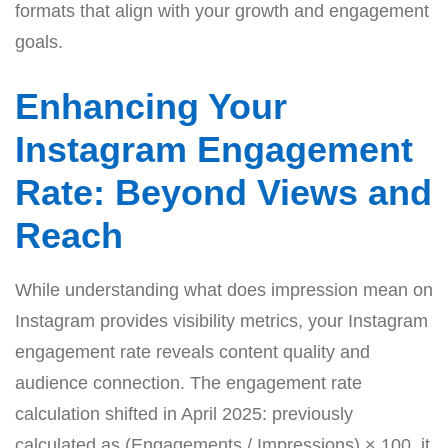
formats that align with your growth and engagement
goals.
Enhancing Your
Instagram Engagement
Rate: Beyond Views and
Reach
While understanding what does impression mean on
Instagram provides visibility metrics, your Instagram
engagement rate reveals content quality and
audience connection. The engagement rate
calculation shifted in April 2025: previously
calculated as (Engagements / Impressions) × 100, it