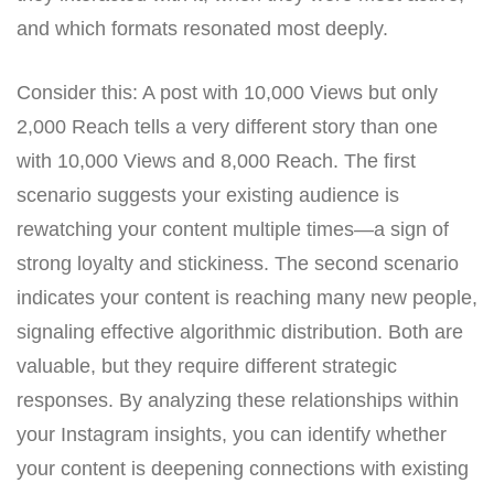
and which formats resonated most deeply.
Consider this: A post with 10,000 Views but only
2,000 Reach tells a very different story than one
with 10,000 Views and 8,000 Reach. The first
scenario suggests your existing audience is
rewatching your content multiple times—a sign of
strong loyalty and stickiness. The second scenario
indicates your content is reaching many new people,
signaling effective algorithmic distribution. Both are
valuable, but they require different strategic
responses. By analyzing these relationships within
your Instagram insights, you can identify whether
your content is deepening connections with existing