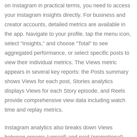
on Instagram in practical terms, you need to access
your Instagram insights directly. For business and
creator accounts, detailed metrics are available in
the app. Navigate to your profile, tap the menu icon,
select “Insights,” and choose “Total” to see
aggregated performance, or select specific posts to
view their individual metrics. The Views metric
appears in several key reports: the Posts summary
shows Views for each post, Stories analytics
displays Views for each Story episode, and Reels
provide comprehensive view data including watch
time and replay metrics.
Instagram analytics also breaks down Views