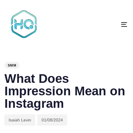
Skip
Skip
links
to
primary
To
navigation
na
Skip
to
content
Author
Published
PUBLISHED
on:
IN:
SMM
What Does
Impression Mean on
Instagram
Isaiah Levin
01/08/2024