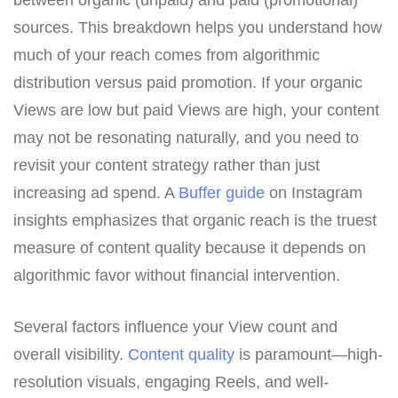
between organic (unpaid) and paid (promotional)
sources. This breakdown helps you understand how
much of your reach comes from algorithmic
distribution versus paid promotion. If your organic
Views are low but paid Views are high, your content
may not be resonating naturally, and you need to
revisit your content strategy rather than just
increasing ad spend. A
Buffer guide
on Instagram
insights emphasizes that organic reach is the truest
measure of content quality because it depends on
algorithmic favor without financial intervention.
Several factors influence your View count and
overall visibility.
Content quality
is paramount—high-
resolution visuals, engaging Reels, and well-