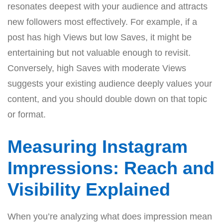
resonates deepest with your audience and attracts
new followers most effectively. For example, if a
post has high Views but low Saves, it might be
entertaining but not valuable enough to revisit.
Conversely, high Saves with moderate Views
suggests your existing audience deeply values your
content, and you should double down on that topic
or format.
Measuring Instagram
Impressions: Reach and
Visibility Explained
When you’re analyzing what does impression mean