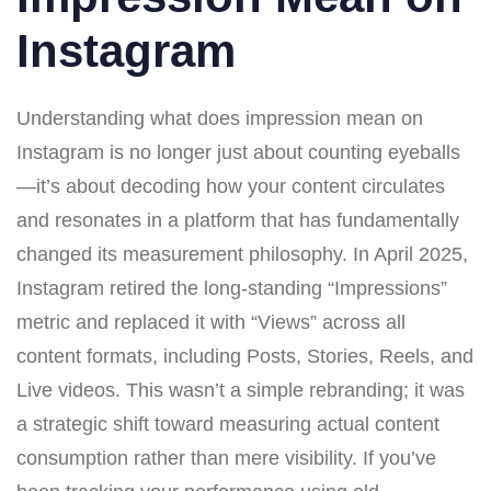
Instagram
Understanding what does impression mean on
Instagram is no longer just about counting eyeballs
—it’s about decoding how your content circulates
and resonates in a platform that has fundamentally
changed its measurement philosophy. In April 2025,
Instagram retired the long-standing “Impressions”
metric and replaced it with “Views” across all
content formats, including Posts, Stories, Reels, and
Live videos. This wasn’t a simple rebranding; it was
a strategic shift toward measuring actual content
consumption rather than mere visibility. If you’ve