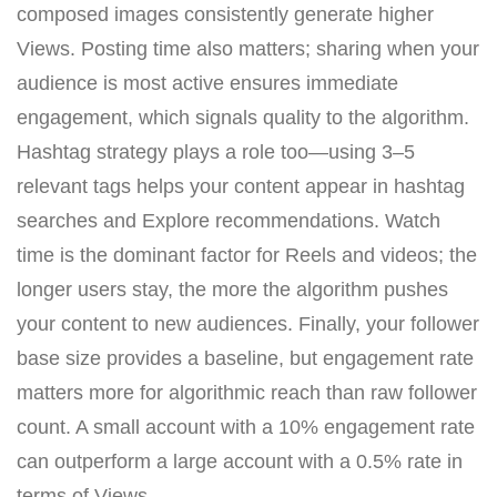
composed images consistently generate higher
Views. Posting time also matters; sharing when your
audience is most active ensures immediate
engagement, which signals quality to the algorithm.
Hashtag strategy plays a role too—using 3–5
relevant tags helps your content appear in hashtag
searches and Explore recommendations. Watch
time is the dominant factor for Reels and videos; the
longer users stay, the more the algorithm pushes
your content to new audiences. Finally, your follower
base size provides a baseline, but engagement rate
matters more for algorithmic reach than raw follower
count. A small account with a 10% engagement rate
can outperform a large account with a 0.5% rate in
terms of Views.