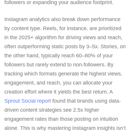
followers or expanding your audience footprint.
Instagram analytics also break down performance
by content type. Reels, for instance, are prioritized
in the 2025+ algorithm for driving views and reach,
often outperforming static posts by 3–5x. Stories, on
the other hand, typically reach 60–80% of your
followers but rarely extend to non-followers. By
tracking which formats generate the highest views,
engagement, and reach, you can allocate your
creation effort where it yields the best return. A
Sprout Social report
found that brands using data-
driven content strategies see 2.5x higher
engagement rates than those posting on intuition
alone. This is why mastering Instagram insights isn’t