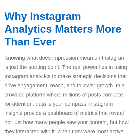
Why Instagram
Analytics Matters More
Than Ever
Knowing what does impression mean on Instagram
is just the starting point. The real power lies in using
Instagram analytics to make strategic decisions that
drive engagement, reach, and follower growth. In a
crowded platform where millions of posts compete
for attention, data is your compass. Instagram
insights provide a dashboard of metrics that reveal
not just how many people saw your content, but how
they interacted with it, when they were most active,