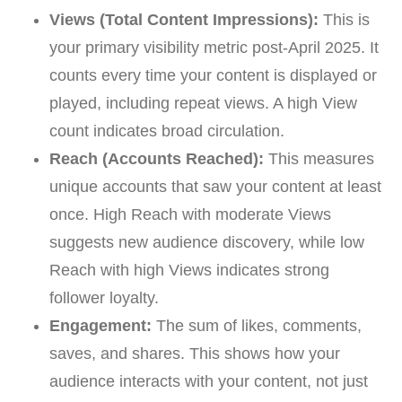
Views (Total Content Impressions):
This is
your primary visibility metric post-April 2025. It
counts every time your content is displayed or
played, including repeat views. A high View
count indicates broad circulation.
Reach (Accounts Reached):
This measures
unique accounts that saw your content at least
once. High Reach with moderate Views
suggests new audience discovery, while low
Reach with high Views indicates strong
follower loyalty.
Engagement:
The sum of likes, comments,
saves, and shares. This shows how your
audience interacts with your content, not just