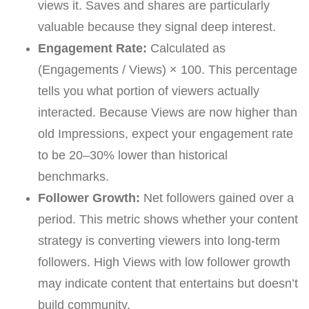
views it. Saves and shares are particularly
valuable because they signal deep interest.
Engagement Rate:
Calculated as
(Engagements / Views) × 100. This percentage
tells you what portion of viewers actually
interacted. Because Views are now higher than
old Impressions, expect your engagement rate
to be 20–30% lower than historical
benchmarks.
Follower Growth:
Net followers gained over a
period. This metric shows whether your content
strategy is converting viewers into long-term
followers. High Views with low follower growth
may indicate content that entertains but doesn’t
build community.