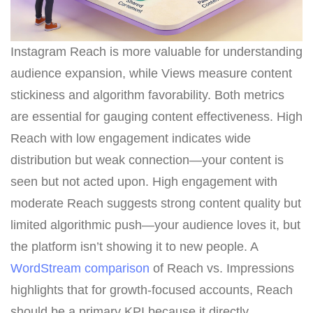
Instagram Reach is more valuable for understanding
audience expansion, while Views measure content
stickiness and algorithm favorability. Both metrics
are essential for gauging content effectiveness. High
Reach with low engagement indicates wide
distribution but weak connection—your content is
seen but not acted upon. High engagement with
moderate Reach suggests strong content quality but
limited algorithmic push—your audience loves it, but
the platform isn’t showing it to new people. A
WordStream comparison
of Reach vs. Impressions
highlights that for growth-focused accounts, Reach
should be a primary KPI because it directly