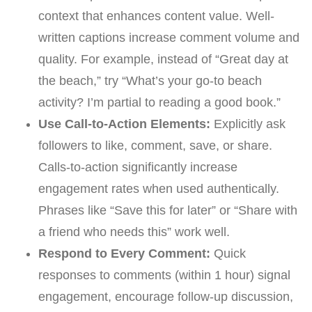
context that enhances content value. Well-
written captions increase comment volume and
quality. For example, instead of “Great day at
the beach,” try “What’s your go-to beach
activity? I’m partial to reading a good book.”
Use Call-to-Action Elements:
Explicitly ask
followers to like, comment, save, or share.
Calls-to-action significantly increase
engagement rates when used authentically.
Phrases like “Save this for later” or “Share with
a friend who needs this” work well.
Respond to Every Comment:
Quick
responses to comments (within 1 hour) signal
engagement, encourage follow-up discussion,