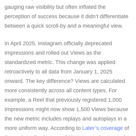
gauging raw visibility but often inflated the
perception of success because it didn’t differentiate
between a quick scroll-by and a meaningful view.
In April 2025, Instagram officially deprecated
Impressions and rolled out Views as the
standardized metric. This change was applied
retroactively to all data from January 1, 2025
onward. The key difference? Views are calculated
more consistently across all content types. For
example, a Reel that previously registered 1,000
Impressions might now show 1,500 Views because
the new metric includes replays and autoplays in a
more uniform way. According to
Later’s coverage
of