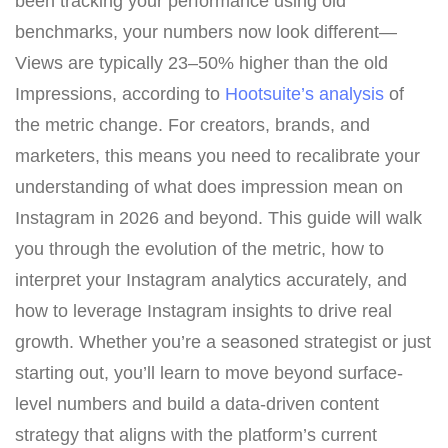
been tracking your performance using old
benchmarks, your numbers now look different—
Views are typically 23–50% higher than the old
Impressions, according to
Hootsuite’s analysis
of
the metric change. For creators, brands, and
marketers, this means you need to recalibrate your
understanding of what does impression mean on
Instagram in 2026 and beyond. This guide will walk
you through the evolution of the metric, how to
interpret your Instagram analytics accurately, and
how to leverage Instagram insights to drive real
growth. Whether you’re a seasoned strategist or just
starting out, you’ll learn to move beyond surface-
level numbers and build a data-driven content
strategy that aligns with the platform’s current