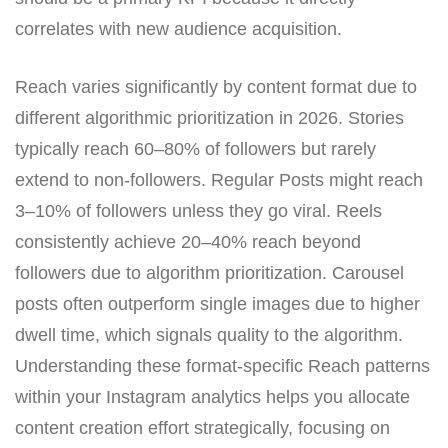
correlates with new audience acquisition.
Reach varies significantly by content format due to
different algorithmic prioritization in 2026. Stories
typically reach 60–80% of followers but rarely
extend to non-followers. Regular Posts might reach
3–10% of followers unless they go viral. Reels
consistently achieve 20–40% reach beyond
followers due to algorithm prioritization. Carousel
posts often outperform single images due to higher
dwell time, which signals quality to the algorithm.
Understanding these format-specific Reach patterns
within your Instagram analytics helps you allocate
content creation effort strategically, focusing on