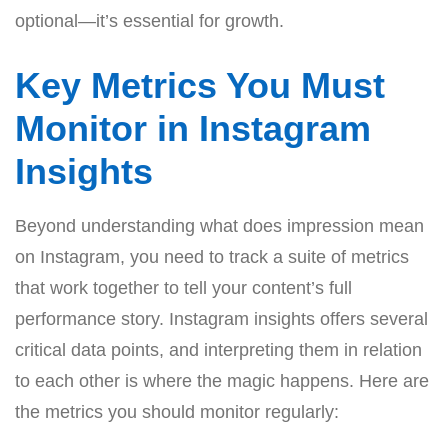
optional—it’s essential for growth.
Key Metrics You Must
Monitor in Instagram
Insights
Beyond understanding what does impression mean
on Instagram, you need to track a suite of metrics
that work together to tell your content’s full
performance story. Instagram insights offers several
critical data points, and interpreting them in relation
to each other is where the magic happens. Here are
the metrics you should monitor regularly: