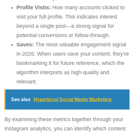
Profile Visits:
How many accounts clicked to
visit your full profile. This indicates interest
beyond a single post—a strong signal for
potential conversions or follow-through.
Saves:
The most valuable engagement signal
in 2026. When users save your content, they’re
bookmarking it for future reference, which the
algorithm interprets as high-quality and
relevant.
See also
Hyperlocal Social Media Marketing
By examining these metrics together through your
Instagram analytics, you can identify which content