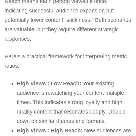
Reach means each person viewed it once,
indicating successful audience expansion but
potentially lower content “stickiness.” Both scenarios
are valuable, but they require different strategic
responses.
Here’s a practical framework for interpreting metric
ratios:
High Views : Low Reach:
Your existing
audience is rewatching your content multiple
times. This indicates strong loyalty and high-
quality content that resonates deeply. Double
down on similar themes and formats.
High Views : High Reach:
New audiences are