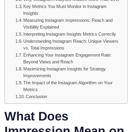
Key Metrics You Must Monitor in Instagram
Insights
Measuring Instagram Impressions: Reach and
Visibility Explained
Interpreting Instagram Insights Metrics Correctly
Understanding Instagram Reach: Unique Viewers
vs. Total Impressions
Enhancing Your Instagram Engagement Rate:
Beyond Views and Reach
Maximizing Instagram Insights for Strategy
Improvements
The Impact of the Instagram Algorithm on Your
Metrics
Conclusion
What Does
Impression Mean on