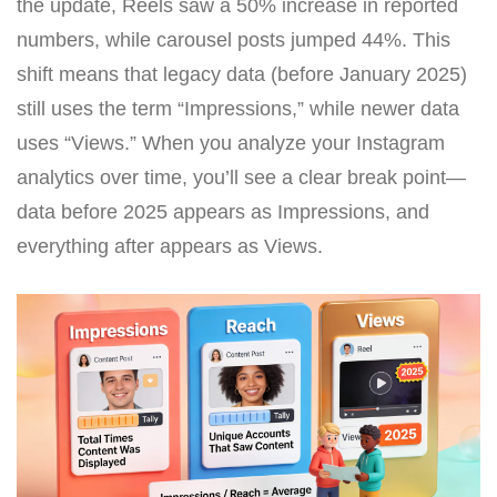
the update, Reels saw a 50% increase in reported
numbers, while carousel posts jumped 44%. This
shift means that legacy data (before January 2025)
still uses the term “Impressions,” while newer data
uses “Views.” When you analyze your Instagram
analytics over time, you’ll see a clear break point—
data before 2025 appears as Impressions, and
everything after appears as Views.