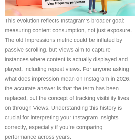
This evolution reflects Instagram’s broader goal:
measuring content consumption, not just exposure.
The old Impressions metric could be inflated by
passive scrolling, but Views aim to capture
instances where content is actually displayed and
played, including repeat views. For anyone asking
what does impression mean on Instagram in 2026,
the accurate answer is that the term has been
replaced, but the concept of tracking visibility lives
on through Views. Understanding this history is
crucial for interpreting your Instagram insights
correctly, especially if you’re comparing
performance across years.