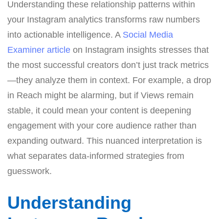
Understanding these relationship patterns within
your Instagram analytics transforms raw numbers
into actionable intelligence. A
Social Media
Examiner article
on Instagram insights stresses that
the most successful creators don’t just track metrics
—they analyze them in context. For example, a drop
in Reach might be alarming, but if Views remain
stable, it could mean your content is deepening
engagement with your core audience rather than
expanding outward. This nuanced interpretation is
what separates data-informed strategies from
guesswork.
Understanding