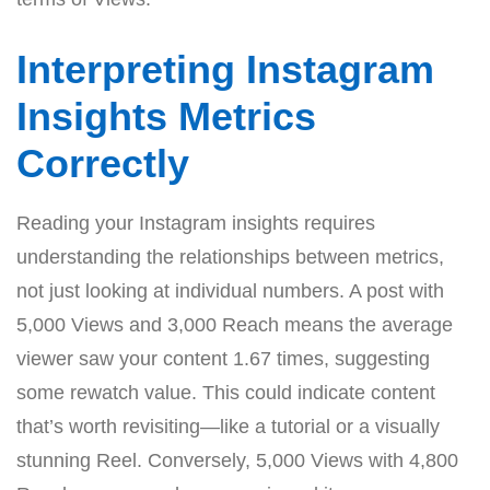
Interpreting Instagram
Insights Metrics
Correctly
Reading your Instagram insights requires
understanding the relationships between metrics,
not just looking at individual numbers. A post with
5,000 Views and 3,000 Reach means the average
viewer saw your content 1.67 times, suggesting
some rewatch value. This could indicate content
that’s worth revisiting—like a tutorial or a visually
stunning Reel. Conversely, 5,000 Views with 4,800