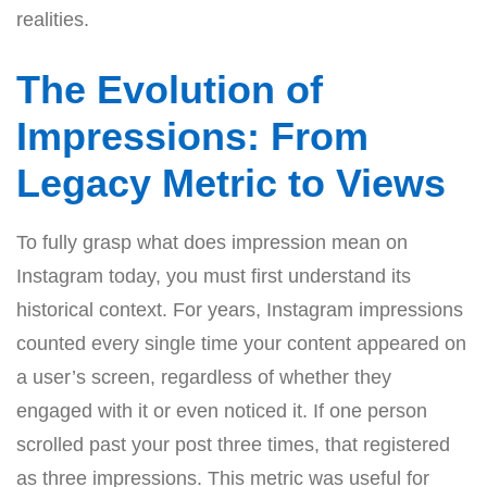
realities.
The Evolution of
Impressions: From
Legacy Metric to Views
To fully grasp what does impression mean on
Instagram today, you must first understand its
historical context. For years, Instagram impressions
counted every single time your content appeared on
a user’s screen, regardless of whether they
engaged with it or even noticed it. If one person
scrolled past your post three times, that registered
as three impressions. This metric was useful for