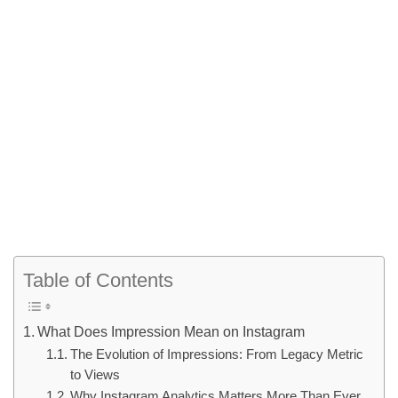
Table of Contents
What Does Impression Mean on Instagram
The Evolution of Impressions: From Legacy Metric
to Views
Why Instagram Analytics Matters More Than Ever