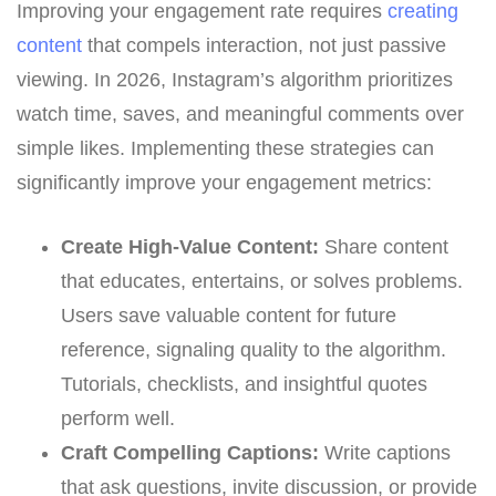
Improving your engagement rate requires
creating
content
that compels interaction, not just passive
viewing. In 2026, Instagram’s algorithm prioritizes
watch time, saves, and meaningful comments over
simple likes. Implementing these strategies can
significantly improve your engagement metrics:
Create High-Value Content:
Share content
that educates, entertains, or solves problems.
Users save valuable content for future
reference, signaling quality to the algorithm.
Tutorials, checklists, and insightful quotes
perform well.
Craft Compelling Captions:
Write captions
that ask questions, invite discussion, or provide