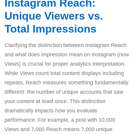
Instagram Reach:
Unique Viewers vs.
Total Impressions
Clarifying the distinction between Instagram Reach
and what does impression mean on Instagram (now
Views) is crucial for proper analytics interpretation.
While Views count total content displays including
repeats, Reach measures something fundamentally
different: the number of unique accounts that saw
your content at least once. This distinction
dramatically impacts how you evaluate
performance. For example, a post with 10,000
Views and 7,000 Reach means 7,000 unique