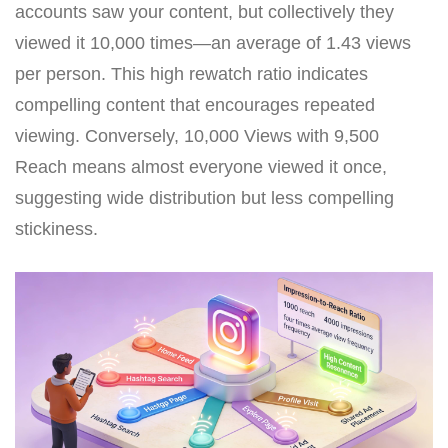
accounts saw your content, but collectively they
viewed it 10,000 times—an average of 1.43 views
per person. This high rewatch ratio indicates
compelling content that encourages repeated
viewing. Conversely, 10,000 Views with 9,500
Reach means almost everyone viewed it once,
suggesting wide distribution but less compelling
stickiness.