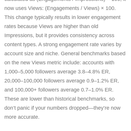
now uses Views: (Engagements / Views) × 100.
This change typically results in lower engagement
rates because Views are higher than old
Impressions, but it provides consistency across
content types. A strong engagement rate varies by
account size and niche. General benchmarks based
on the new Views metric include: accounts with
1,000–5,000 followers average 3.8–4.8% ER,
20,000–100,000 followers average 0.9–1.2% ER,
and 100,000+ followers average 0.7–1.0% ER.
These are lower than historical benchmarks, so
don’t panic if your numbers dropped—they’re now
more accurate.