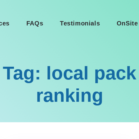
ces
FAQs
Testimonials
OnSite
Tag: local pack
ranking