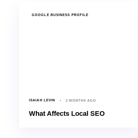
TAGS
GOOGLE BUSINESS PROFILE
ISAIAH LEVIN
3 MONTHS AGO
What Affects Local SEO