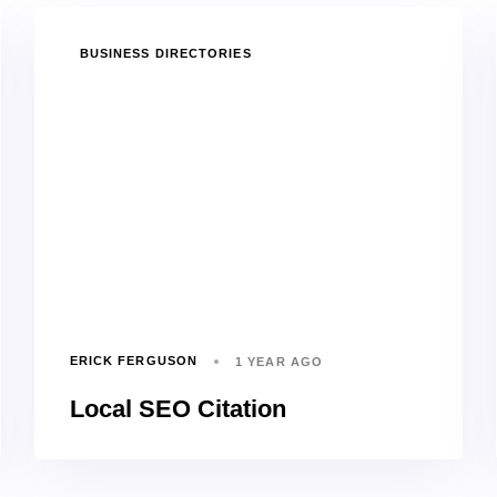
TAGS
BUSINESS DIRECTORIES
ERICK FERGUSON
1 YEAR AGO
Local SEO Citation