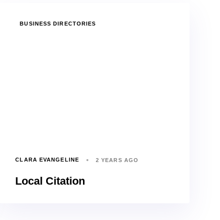
TAGS
BUSINESS DIRECTORIES
CLARA EVANGELINE
2 YEARS AGO
Local Citation