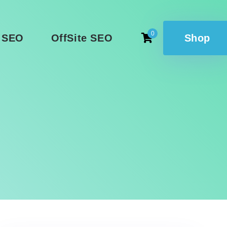
0
 SEO
OffSite SEO
Shop