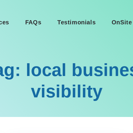
ces
FAQs
Testimonials
OnSite
ag: local busine
visibility