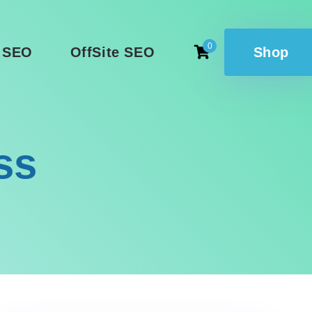
0
 SEO
OffSite SEO
Shop
ss