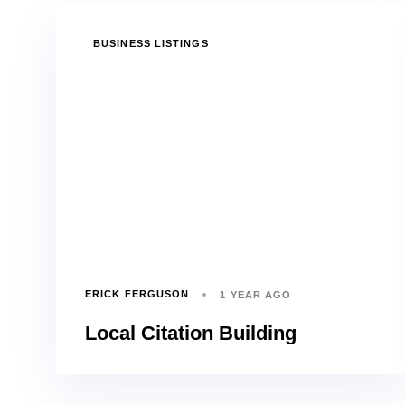
TAGS
BUSINESS LISTINGS
ERICK FERGUSON
1 YEAR AGO
Local Citation Building