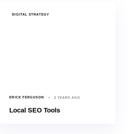
TAGS
DIGITAL STRATEGY
ERICK FERGUSON
2 YEARS AGO
Local SEO Tools