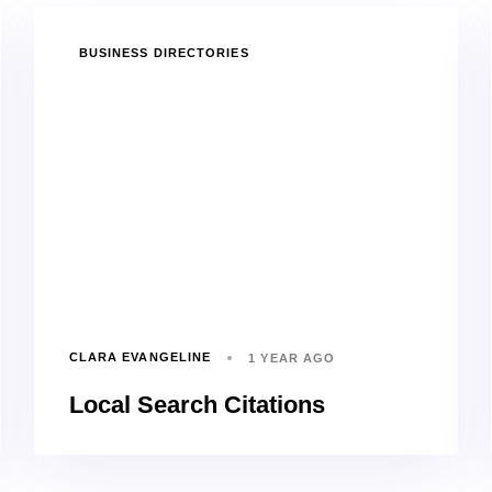
TAGS
BUSINESS DIRECTORIES
CLARA EVANGELINE
1 YEAR AGO
Local Search Citations