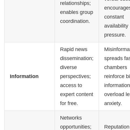
relationships;
encourage
enables group
constant
coordination.
availability
pressure.
Rapid news
Misinforma
dissemination;
spreads fa
diverse
chambers
Information
perspectives;
reinforce b
access to
information
expert content
overload le
for free.
anxiety.
Networks
opportunities;
Reputation