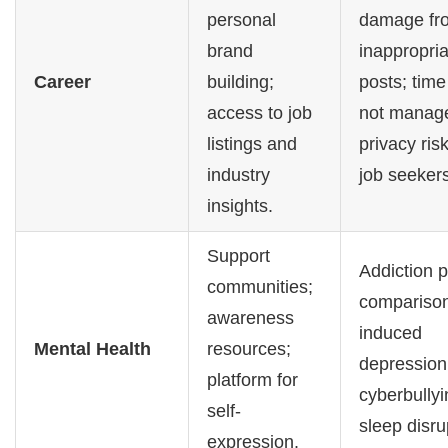
personal
damage fr
brand
inappropria
Career
building;
posts; time 
access to job
not manag
listings and
privacy risk
industry
job seekers
insights.
Support
Addiction p
communities;
compariso
awareness
induced
Mental Health
resources;
depression
platform for
cyberbullyi
self-
sleep disru
expression.