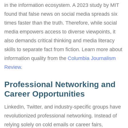
in the information ecosystem. A 2023 study by MIT
found that false news on social media spreads six
times faster than the truth. Therefore, while social
media empowers access to diverse viewpoints, it
also demands critical thinking and media literacy
skills to separate fact from fiction. Learn more about
information quality from the
Columbia Journalism
Review
.
Professional Networking and
Career Opportunities
LinkedIn, Twitter, and industry-specific groups have
revolutionized professional networking. Instead of
relying solely on cold emails or career fairs,