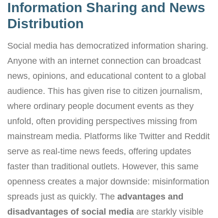
Information Sharing and News
Distribution
Social media has democratized information sharing.
Anyone with an internet connection can broadcast
news, opinions, and educational content to a global
audience. This has given rise to citizen journalism,
where ordinary people document events as they
unfold, often providing perspectives missing from
mainstream media. Platforms like Twitter and Reddit
serve as real-time news feeds, offering updates
faster than traditional outlets. However, this same
openness creates a major downside: misinformation
spreads just as quickly. The
advantages and
disadvantages of social media
are starkly visible