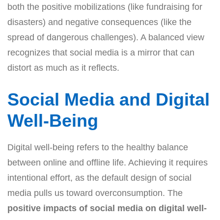
both the positive mobilizations (like fundraising for
disasters) and negative consequences (like the
spread of dangerous challenges). A balanced view
recognizes that social media is a mirror that can
distort as much as it reflects.
Social Media and Digital
Well-Being
Digital well-being refers to the healthy balance
between online and offline life. Achieving it requires
intentional effort, as the default design of social
media pulls us toward overconsumption. The
positive impacts of social media on digital well-