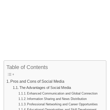
Table of Contents
Pros and Cons of Social Media
The Advantages of Social Media
Enhanced Communication and Global Connection
Information Sharing and News Distribution
Professional Networking and Career Opportunities
Educational Opportunities and Skill Development