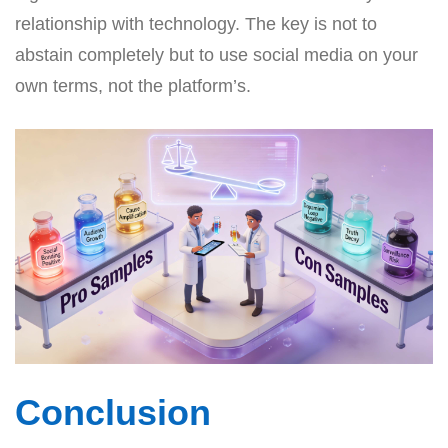
relationship with technology. The key is not to
abstain completely but to use social media on your
own terms, not the platform’s.
Conclusion