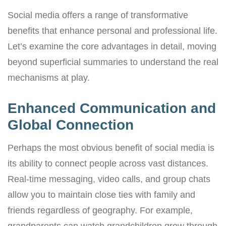
Social media offers a range of transformative
benefits that enhance personal and professional life.
Let’s examine the core advantages in detail, moving
beyond superficial summaries to understand the real
mechanisms at play.
Enhanced Communication and
Global Connection
Perhaps the most obvious benefit of social media is
its ability to connect people across vast distances.
Real-time messaging, video calls, and group chats
allow you to maintain close ties with family and
friends regardless of geography. For example,