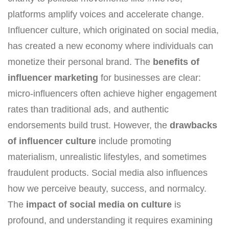
platforms amplify voices and accelerate change.
Influencer culture, which originated on social media,
has created a new economy where individuals can
monetize their personal brand. The
benefits of
influencer marketing
for businesses are clear:
micro-influencers often achieve higher engagement
rates than traditional ads, and authentic
endorsements build trust. However, the
drawbacks
of influencer culture
include promoting
materialism, unrealistic lifestyles, and sometimes
fraudulent products. Social media also influences
how we perceive beauty, success, and normalcy.
The
impact of social media on culture
is
profound, and understanding it requires examining