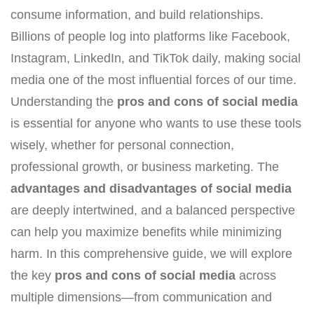
consume information, and build relationships.
Billions of people log into platforms like Facebook,
Instagram, LinkedIn, and TikTok daily, making social
media one of the most influential forces of our time.
Understanding the
pros and cons of social media
is essential for anyone who wants to use these tools
wisely, whether for personal connection,
professional growth, or business marketing. The
advantages and disadvantages of social media
are deeply intertwined, and a balanced perspective
can help you maximize benefits while minimizing
harm. In this comprehensive guide, we will explore
the key
pros and cons of social media
across
multiple dimensions—from communication and