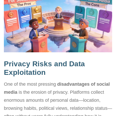
Privacy Risks and Data
Exploitation
One of the most pressing
disadvantages of social
media
is the erosion of privacy. Platforms collect
enormous amounts of personal data—location,
browsing habits, political views, relationship status—