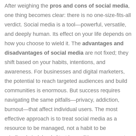
After weighing the
pros and cons of social media
,
one thing becomes clear: there is no one-size-fits-all
verdict. Social media is a tool—powerful, versatile,
and deeply human. Its effect on your life depends on
how you choose to wield it. The
advantages and
disadvantages of social media
are not fixed; they
shift based on your habits, intentions, and
awareness. For businesses and digital marketers,
the potential to reach targeted audiences and build
communities is enormous. But success requires
navigating the same pitfalls—privacy, addiction,
burnout—that affect individual users. The most
effective approach is to treat social media as a
resource to be managed, not a habit to be