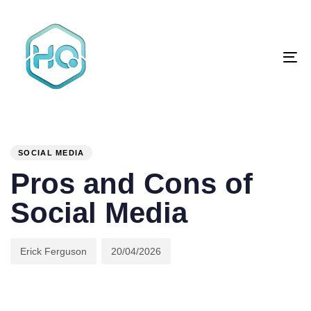
Skip
Skip
links
to
primary
To
navigation
na
Skip
to
content
Author
Published
PUBLISHED
on:
IN:
SOCIAL MEDIA
Pros and Cons of
Social Media
Erick Ferguson
20/04/2026