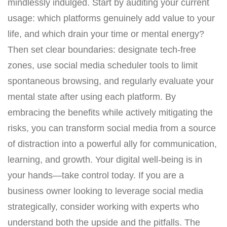
mindlessly indulged. Start by auditing your current
usage: which platforms genuinely add value to your
life, and which drain your time or mental energy?
Then set clear boundaries: designate tech-free
zones, use social media scheduler tools to limit
spontaneous browsing, and regularly evaluate your
mental state after using each platform. By
embracing the benefits while actively mitigating the
risks, you can transform social media from a source
of distraction into a powerful ally for communication,
learning, and growth. Your digital well-being is in
your hands—take control today. If you are a
business owner looking to leverage social media
strategically, consider working with experts who
understand both the upside and the pitfalls. The