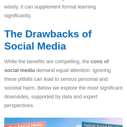
wisely, it can supplement formal learning
significantly.
The Drawbacks of
Social Media
While the benefits are compelling, the
cons of
social media
demand equal attention. Ignoring
these pitfalls can lead to serious personal and
societal harm. Below we explore the most significant
downsides, supported by data and expert
perspectives.