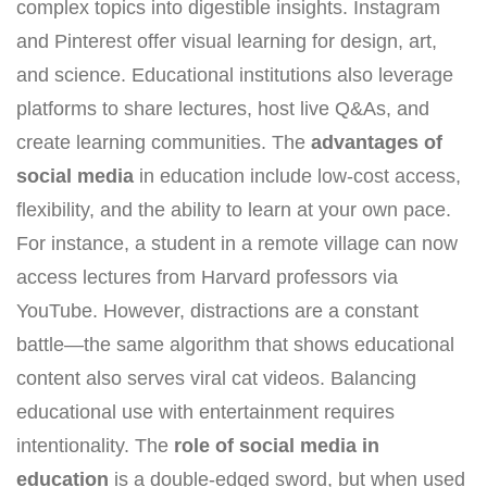
complex topics into digestible insights. Instagram
and Pinterest offer visual learning for design, art,
and science. Educational institutions also leverage
platforms to share lectures, host live Q&As, and
create learning communities. The
advantages of
social media
in education include low-cost access,
flexibility, and the ability to learn at your own pace.
For instance, a student in a remote village can now
access lectures from Harvard professors via
YouTube. However, distractions are a constant
battle—the same algorithm that shows educational
content also serves viral cat videos. Balancing
educational use with entertainment requires
intentionality. The
role of social media in
education
is a double-edged sword, but when used