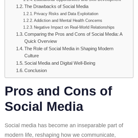
The Drawbacks of Social Media
Privacy Risks and Data Exploitation
Addiction and Mental Health Concerns
Negative Impact on Real-World Relationships
Comparing the Pros and Cons of Social Media: A
Quick Overview
The Role of Social Media in Shaping Modern
Culture
Social Media and Digital Well-Being
Conclusion
Pros and Cons of
Social Media
Social media has become an inseparable part of
modern life, reshaping how we communicate,