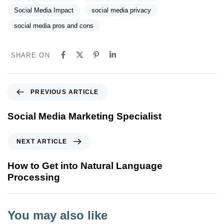
Social Media Impact
social media privacy
social media pros and cons
SHARE ON
P
PREVIOUS ARTICLE
r
e
Social Media Marketing Specialist
v
i
N
NEXT ARTICLE
o
e
u
x
How to Get into Natural Language
s
t
Processing
A
A
r
r
t
t
You may also like
i
i