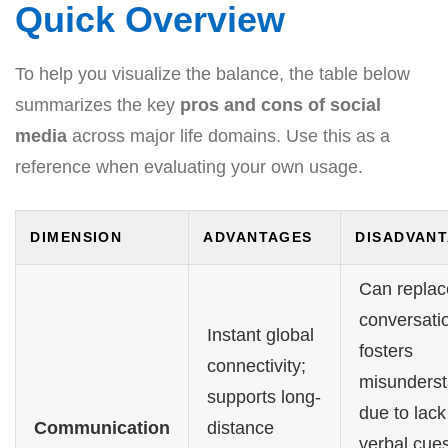
Quick Overview
To help you visualize the balance, the table below
summarizes the key
pros and cons of social
media
across major life domains. Use this as a
reference when evaluating your own usage.
DIMENSION
ADVANTAGES
DISADVAN
Can replac
conversati
Instant global
fosters
connectivity;
misunderst
supports long-
due to lack
Communication
distance
verbal cues