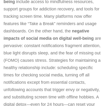
being
include access to mindfulness resources,
support groups for addiction recovery, and tools for
tracking screen time. Many platforms now offer
features like “Take a Break” reminders and usage
dashboards. On the other hand, the
negative
impacts of social media on digital well-being
are
pervasive: constant notifications fragment attention,
blue light disrupts sleep, and the fear of missing out
(FOMO) causes stress. Strategies for maintaining a
healthy relationship include: scheduling specific
times for checking social media, turning off all
notifications except from essential contacts,
unfollowing accounts that trigger envy or negativity,
and substituting screen time with offline hobbies. A
digital detox—even for 24 hours—can reset your