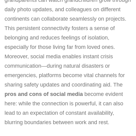
grandparents can watch grandchildren grow through
daily photo updates, and colleagues on different
continents can collaborate seamlessly on projects.
This persistent connectivity fosters a sense of
belonging and reduces feelings of isolation,
especially for those living far from loved ones.
Moreover, social media enables instant crisis
communication—during natural disasters or
emergencies, platforms become vital channels for
sharing safety updates and coordinating aid. The
pros and cons of social media
become evident
here: while the connection is powerful, it can also
lead to an expectation of constant availability,
blurring boundaries between work and rest.