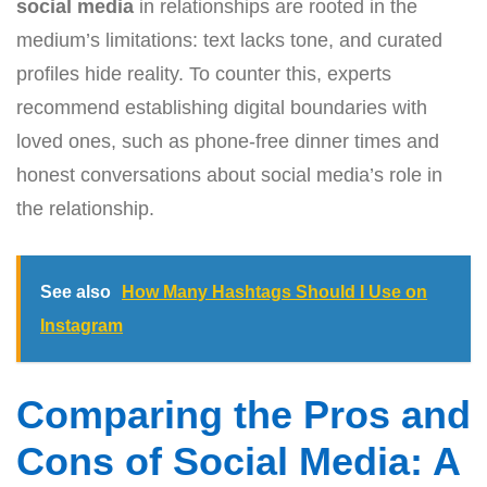
social media
in relationships are rooted in the
medium’s limitations: text lacks tone, and curated
profiles hide reality. To counter this, experts
recommend establishing digital boundaries with
loved ones, such as phone-free dinner times and
honest conversations about social media’s role in
the relationship.
See also
How Many Hashtags Should I Use on
Instagram
Comparing the Pros and
Cons of Social Media: A