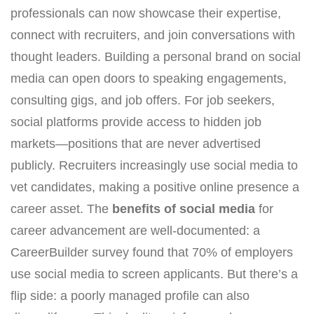
professionals can now showcase their expertise,
connect with recruiters, and join conversations with
thought leaders. Building a personal brand on social
media can open doors to speaking engagements,
consulting gigs, and job offers. For job seekers,
social platforms provide access to hidden job
markets—positions that are never advertised
publicly. Recruiters increasingly use social media to
vet candidates, making a positive online presence a
career asset. The
benefits of social media
for
career advancement are well-documented: a
CareerBuilder survey found that 70% of employers
use social media to screen applicants. But there’s a
flip side: a poorly managed profile can also