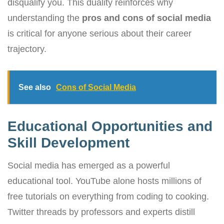
disqualify you. This duality reinforces why
understanding the
pros and cons of social media
is critical for anyone serious about their career
trajectory.
See also
Cons of Social Media
Educational Opportunities and
Skill Development
Social media has emerged as a powerful
educational tool. YouTube alone hosts millions of
free tutorials on everything from coding to cooking.
Twitter threads by professors and experts distill