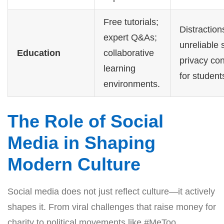
Free tutorials;
Distraction
expert Q&As;
unreliable 
Education
collaborative
privacy co
learning
for student
environments.
The Role of Social
Media in Shaping
Modern Culture
Social media does not just reflect culture—it actively
shapes it. From viral challenges that raise money for
charity to political movements like #MeToo,