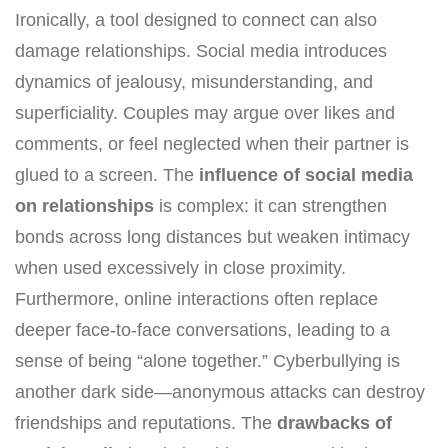
Ironically, a tool designed to connect can also
damage relationships. Social media introduces
dynamics of jealousy, misunderstanding, and
superficiality. Couples may argue over likes and
comments, or feel neglected when their partner is
glued to a screen. The
influence of social media
on relationships
is complex: it can strengthen
bonds across long distances but weaken intimacy
when used excessively in close proximity.
Furthermore, online interactions often replace
deeper face-to-face conversations, leading to a
sense of being “alone together.” Cyberbullying is
another dark side—anonymous attacks can destroy
friendships and reputations. The
drawbacks of