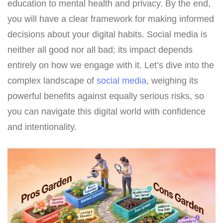
education to mental health and privacy. By the end,
you will have a clear framework for making informed
decisions about your digital habits. Social media is
neither all good nor all bad; its impact depends
entirely on how we engage with it. Let’s dive into the
complex landscape of
social media
, weighing its
powerful benefits against equally serious risks, so
you can navigate this digital world with confidence
and intentionality.