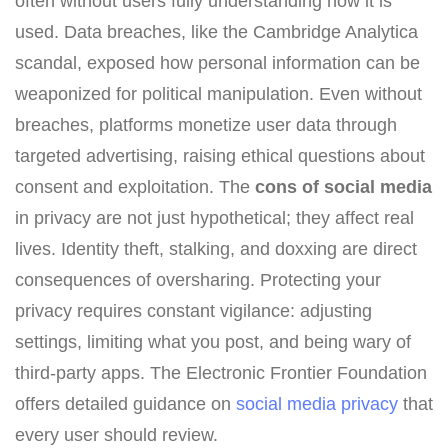
often without users fully understanding how it is
used. Data breaches, like the Cambridge Analytica
scandal, exposed how personal information can be
weaponized for political manipulation. Even without
breaches, platforms monetize user data through
targeted advertising, raising ethical questions about
consent and exploitation. The
cons of social media
in privacy are not just hypothetical; they affect real
lives. Identity theft, stalking, and doxxing are direct
consequences of oversharing. Protecting your
privacy requires constant vigilance: adjusting
settings, limiting what you post, and being wary of
third-party apps. The Electronic Frontier Foundation
offers detailed guidance on
social media privacy
that
every user should review.