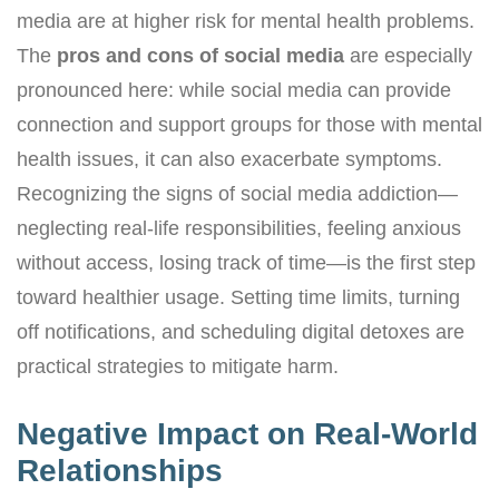
media are at higher risk for mental health problems.
The
pros and cons of social media
are especially
pronounced here: while social media can provide
connection and support groups for those with mental
health issues, it can also exacerbate symptoms.
Recognizing the signs of social media addiction—
neglecting real-life responsibilities, feeling anxious
without access, losing track of time—is the first step
toward healthier usage. Setting time limits, turning
off notifications, and scheduling digital detoxes are
practical strategies to mitigate harm.
Negative Impact on Real-World
Relationships