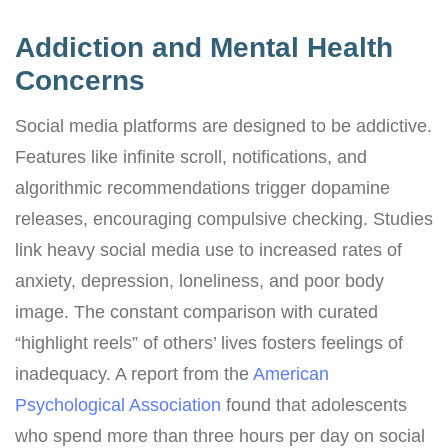
Addiction and Mental Health
Concerns
Social media platforms are designed to be addictive.
Features like infinite scroll, notifications, and
algorithmic recommendations trigger dopamine
releases, encouraging compulsive checking. Studies
link heavy social media use to increased rates of
anxiety, depression, loneliness, and poor body
image. The constant comparison with curated
“highlight reels” of others’ lives fosters feelings of
inadequacy. A report from the
American
Psychological Association
found that adolescents
who spend more than three hours per day on social