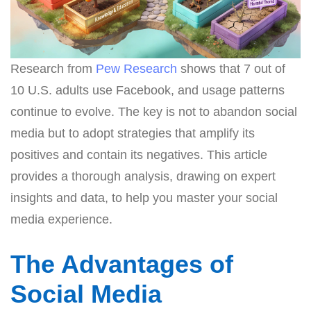
Research from
Pew Research
shows that 7 out of
10 U.S. adults use Facebook, and usage patterns
continue to evolve. The key is not to abandon social
media but to adopt strategies that amplify its
positives and contain its negatives. This article
provides a thorough analysis, drawing on expert
insights and data, to help you master your social
media experience.
The Advantages of
Social Media