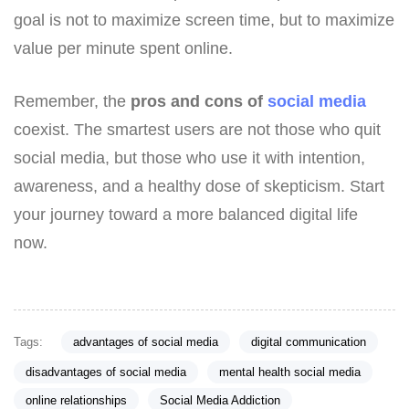
goal is not to maximize screen time, but to maximize
value per minute spent online.
Remember, the
pros and cons of
social media
coexist. The smartest users are not those who quit
social media, but those who use it with intention,
awareness, and a healthy dose of skepticism. Start
your journey toward a more balanced digital life
now.
Tags:
advantages of social media
digital communication
disadvantages of social media
mental health social media
online relationships
Social Media Addiction