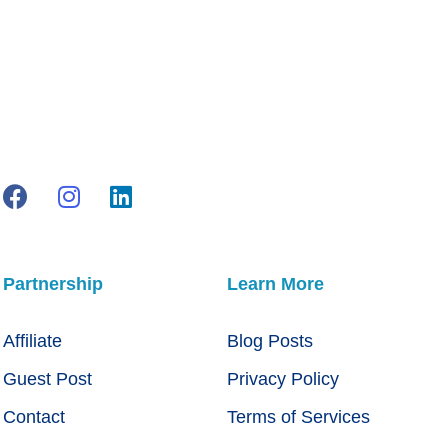
Partnership
Learn More
Affiliate
Blog Posts
Guest Post
Privacy Policy
Contact
Terms of Services