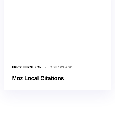
ERICK FERGUSON
2 YEARS AGO
Moz Local Citations