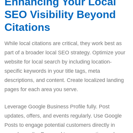
Enhancing Your Local
SEO Visibility Beyond
Citations
While local citations are critical, they work best as
part of a broader local SEO strategy. Optimize your
website for local search by including location-
specific keywords in your title tags, meta
descriptions, and content. Create localized landing
pages for each area you serve.
Leverage Google Business Profile fully. Post
updates, offers, and events regularly. Use Google
Posts to engage potential customers directly in