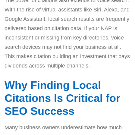
The power of citations also extends to voice search.
With the rise of virtual assistants like Siri, Alexa, and
Google Assistant, local search results are frequently
delivered based on citation data. If your NAP is
inconsistent or missing from key directories, voice
search devices may not find your business at all.
This makes citation building an investment that pays
dividends across multiple channels.
Why Finding Local
Citations Is Critical for
SEO Success
Many business owners underestimate how much