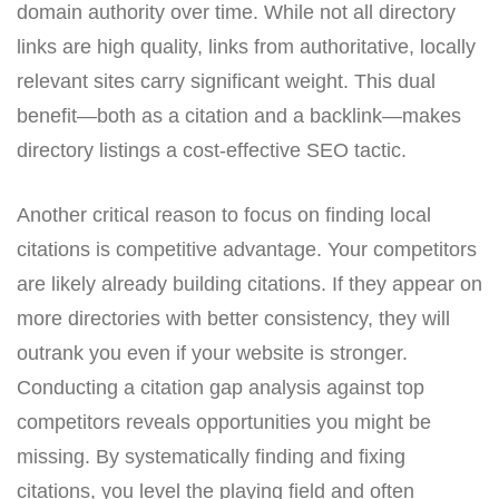
domain authority over time. While not all directory
links are high quality, links from authoritative, locally
relevant sites carry significant weight. This dual
benefit—both as a citation and a backlink—makes
directory listings a cost-effective SEO tactic.
Another critical reason to focus on finding local
citations is competitive advantage. Your competitors
are likely already building citations. If they appear on
more directories with better consistency, they will
outrank you even if your website is stronger.
Conducting a citation gap analysis against top
competitors reveals opportunities you might be
missing. By systematically finding and fixing
citations, you level the playing field and often