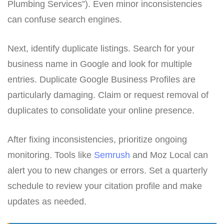
Plumbing Services”). Even minor inconsistencies
can confuse search engines.
Next, identify duplicate listings. Search for your
business name in Google and look for multiple
entries. Duplicate Google Business Profiles are
particularly damaging. Claim or request removal of
duplicates to consolidate your online presence.
After fixing inconsistencies, prioritize ongoing
monitoring. Tools like
Semrush
and Moz Local can
alert you to new changes or errors. Set a quarterly
schedule to review your citation profile and make
updates as needed.