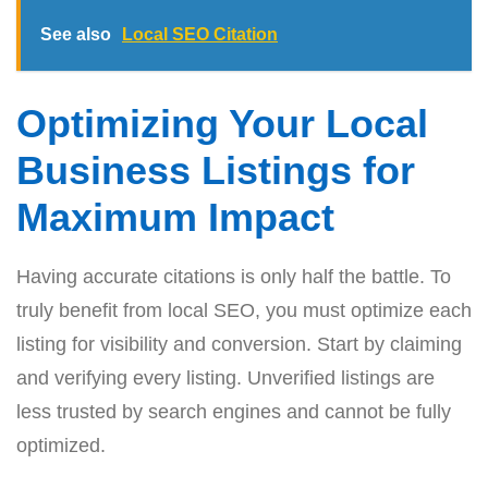
See also
Local SEO Citation
Optimizing Your Local
Business Listings for
Maximum Impact
Having accurate citations is only half the battle. To
truly benefit from local SEO, you must optimize each
listing for visibility and conversion. Start by claiming
and verifying every listing. Unverified listings are
less trusted by search engines and cannot be fully
optimized.