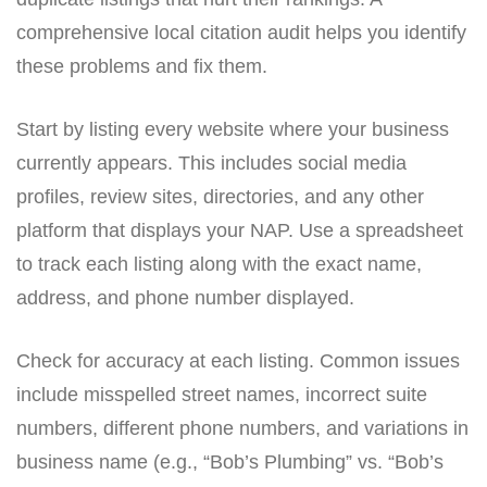
comprehensive local citation audit helps you identify
these problems and fix them.
Start by listing every website where your business
currently appears. This includes social media
profiles, review sites, directories, and any other
platform that displays your NAP. Use a spreadsheet
to track each listing along with the exact name,
address, and phone number displayed.
Check for accuracy at each listing. Common issues
include misspelled street names, incorrect suite
numbers, different phone numbers, and variations in
business name (e.g., “Bob’s Plumbing” vs. “Bob’s