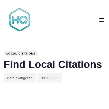
Skip
Skip
links
to
primary
To
navigation
na
Skip
to
content
Author
Published
PUBLISHED
on:
IN:
LOCAL CITATIONS
Find Local Citations
clara evangeline
08/06/2026