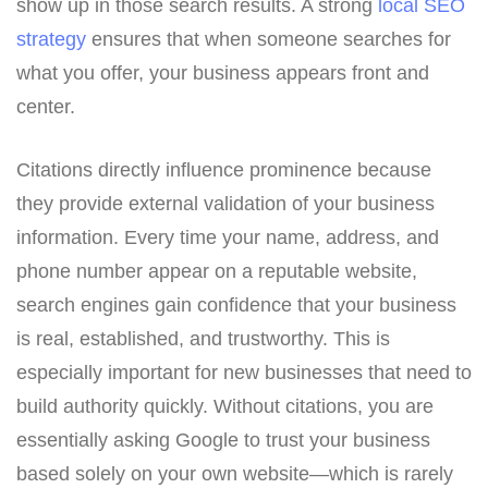
show up in those search results. A strong
local SEO
strategy
ensures that when someone searches for
what you offer, your business appears front and
center.
Citations directly influence prominence because
they provide external validation of your business
information. Every time your name, address, and
phone number appear on a reputable website,
search engines gain confidence that your business
is real, established, and trustworthy. This is
especially important for new businesses that need to
build authority quickly. Without citations, you are
essentially asking Google to trust your business
based solely on your own website—which is rarely