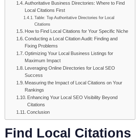
Authoritative Business Directories: Where to Find
Local Citations First
Table: Top Authoritative Directories for Local
Citations
How to Find Local Citations for Your Specific Niche
Conducting a Local Citation Audit: Finding and
Fixing Problems
Optimizing Your Local Business Listings for
Maximum Impact
Leveraging Online Directories for Local SEO
Success
Measuring the Impact of Local Citations on Your
Rankings
Enhancing Your Local SEO Visibility Beyond
Citations
Conclusion
Find Local Citations