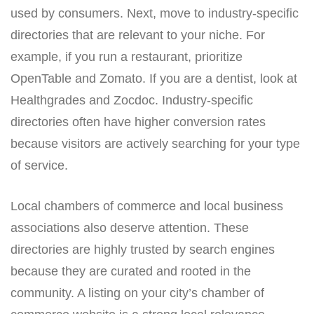
used by consumers. Next, move to industry-specific
directories that are relevant to your niche. For
example, if you run a restaurant, prioritize
OpenTable and Zomato. If you are a dentist, look at
Healthgrades and Zocdoc. Industry-specific
directories often have higher conversion rates
because visitors are actively searching for your type
of service.
Local chambers of commerce and local business
associations also deserve attention. These
directories are highly trusted by search engines
because they are curated and rooted in the
community. A listing on your city’s chamber of