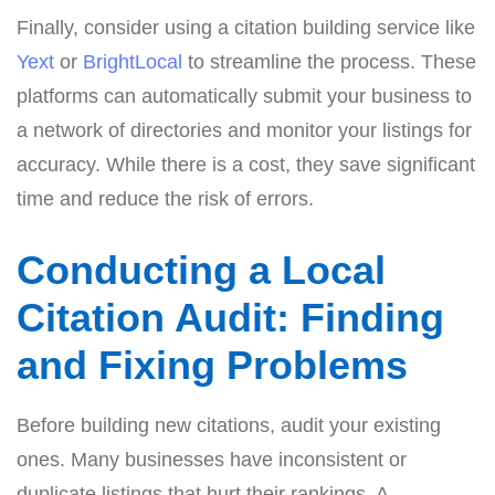
Finally, consider using a citation building service like
Yext
or
BrightLocal
to streamline the process. These
platforms can automatically submit your business to
a network of directories and monitor your listings for
accuracy. While there is a cost, they save significant
time and reduce the risk of errors.
Conducting a Local
Citation Audit: Finding
and Fixing Problems
Before building new citations, audit your existing
ones. Many businesses have inconsistent or
duplicate listings that hurt their rankings. A