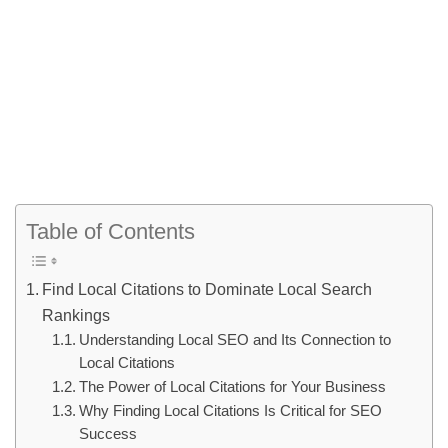
Table of Contents
Find Local Citations to Dominate Local Search
Rankings
Understanding Local SEO and Its Connection to
Local Citations
The Power of Local Citations for Your Business
Why Finding Local Citations Is Critical for SEO
Success