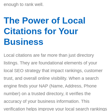
enough to rank well.
The Power of Local
Citations for Your
Business
Local citations are far more than just directory
listings. They are foundational elements of your
local SEO strategy that impact rankings, customer
trust, and overall online visibility. When a search
engine finds your NAP (Name, Address, Phone
number) on a trusted directory, it verifies the
accuracy of your business information. This
verification helps improve your local search rankings