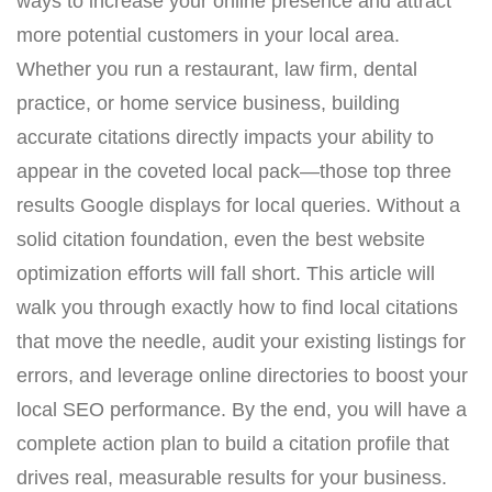
ways to increase your online presence and attract
more potential customers in your local area.
Whether you run a restaurant, law firm, dental
practice, or home service business, building
accurate citations directly impacts your ability to
appear in the coveted local pack—those top three
results Google displays for local queries. Without a
solid citation foundation, even the best website
optimization efforts will fall short. This article will
walk you through exactly how to find local citations
that move the needle, audit your existing listings for
errors, and leverage online directories to boost your
local SEO performance. By the end, you will have a
complete action plan to build a citation profile that
drives real, measurable results for your business.