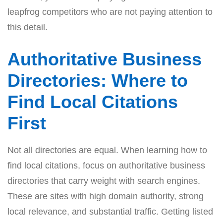
leapfrog competitors who are not paying attention to
this detail.
Authoritative Business
Directories: Where to
Find Local Citations
First
Not all directories are equal. When learning how to
find local citations, focus on authoritative business
directories that carry weight with search engines.
These are sites with high domain authority, strong
local relevance, and substantial traffic. Getting listed