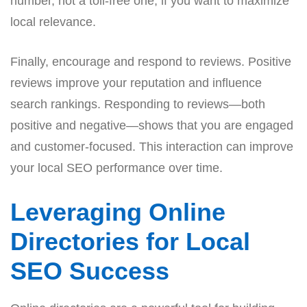
number, not a toll-free one, if you want to maximize
local relevance.
Finally, encourage and respond to reviews. Positive
reviews improve your reputation and influence
search rankings. Responding to reviews—both
positive and negative—shows that you are engaged
and customer-focused. This interaction can improve
your local SEO performance over time.
Leveraging Online
Directories for Local
SEO Success