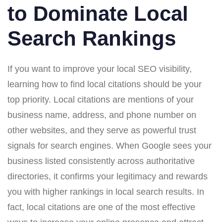
to Dominate Local
Search Rankings
If you want to improve your local SEO visibility,
learning how to find local citations should be your
top priority. Local citations are mentions of your
business name, address, and phone number on
other websites, and they serve as powerful trust
signals for search engines. When Google sees your
business listed consistently across authoritative
directories, it confirms your legitimacy and rewards
you with higher rankings in local search results. In
fact, local citations are one of the most effective