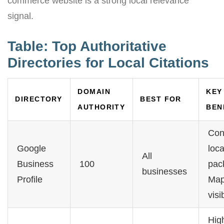
commerce website is a strong local relevance
signal.
Table: Top Authoritative
Directories for Local Citations
DOMAIN
KEY
DIRECTORY
BEST FOR
AUTHORITY
BEN
Con
Google
loca
All
Business
100
pac
businesses
Profile
Ma
visib
Hig