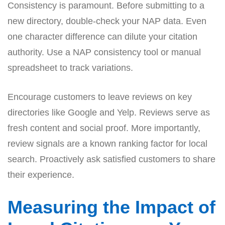
Consistency is paramount. Before submitting to a
new directory, double-check your NAP data. Even
one character difference can dilute your citation
authority. Use a NAP consistency tool or manual
spreadsheet to track variations.
Encourage customers to leave reviews on key
directories like Google and Yelp. Reviews serve as
fresh content and social proof. More importantly,
review signals are a known ranking factor for local
search. Proactively ask satisfied customers to share
their experience.
Measuring the Impact of