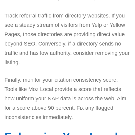
Track referral traffic from directory websites. If you
see a steady stream of visitors from Yelp or Yellow
Pages, those directories are providing direct value
beyond SEO. Conversely, if a directory sends no
traffic and has low authority, consider removing your
listing.
Finally, monitor your citation consistency score.
Tools like Moz Local provide a score that reflects
how uniform your NAP data is across the web. Aim
for a score above 90 percent. Fix any flagged
inconsistencies immediately.