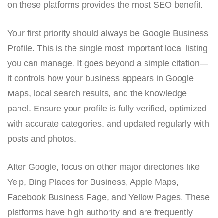
on these platforms provides the most SEO benefit.
Your first priority should always be Google Business
Profile. This is the single most important local listing
you can manage. It goes beyond a simple citation—
it controls how your business appears in Google
Maps, local search results, and the knowledge
panel. Ensure your profile is fully verified, optimized
with accurate categories, and updated regularly with
posts and photos.
After Google, focus on other major directories like
Yelp, Bing Places for Business, Apple Maps,
Facebook Business Page, and Yellow Pages. These
platforms have high authority and are frequently