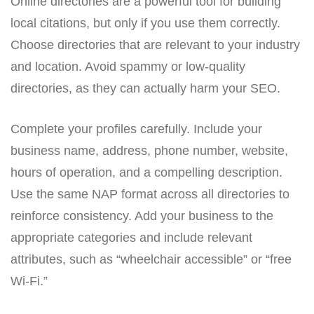
Online directories are a powerful tool for building
local citations, but only if you use them correctly.
Choose directories that are relevant to your industry
and location. Avoid spammy or low-quality
directories, as they can actually harm your SEO.
Complete your profiles carefully. Include your
business name, address, phone number, website,
hours of operation, and a compelling description.
Use the same NAP format across all directories to
reinforce consistency. Add your business to the
appropriate categories and include relevant
attributes, such as “wheelchair accessible” or “free
Wi-Fi.”