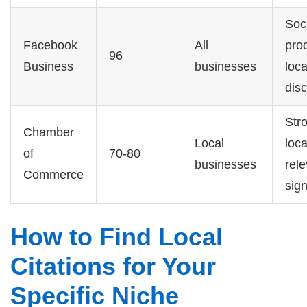
Soc
Facebook
All
pro
96
Business
businesses
loca
dis
Str
Chamber
Local
loca
of
70-80
businesses
rel
Commerce
sign
How to Find Local
Citations for Your
Specific Niche