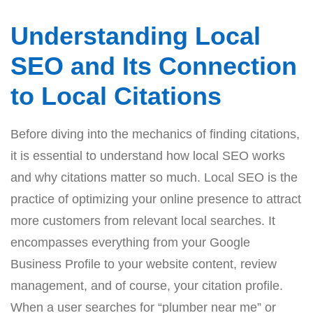
Understanding Local
SEO and Its Connection
to Local Citations
Before diving into the mechanics of finding citations,
it is essential to understand how local SEO works
and why citations matter so much. Local SEO is the
practice of optimizing your online presence to attract
more customers from relevant local searches. It
encompasses everything from your Google
Business Profile to your website content, review
management, and of course, your citation profile.
When a user searches for “plumber near me” or