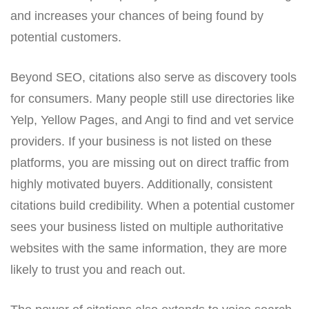
and increases your chances of being found by
potential customers.
Beyond SEO, citations also serve as discovery tools
for consumers. Many people still use directories like
Yelp, Yellow Pages, and Angi to find and vet service
providers. If your business is not listed on these
platforms, you are missing out on direct traffic from
highly motivated buyers. Additionally, consistent
citations build credibility. When a potential customer
sees your business listed on multiple authoritative
websites with the same information, they are more
likely to trust you and reach out.