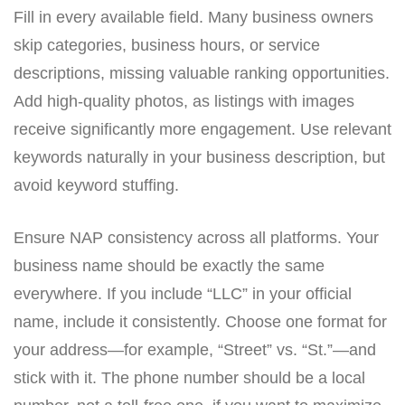
Fill in every available field. Many business owners
skip categories, business hours, or service
descriptions, missing valuable ranking opportunities.
Add high-quality photos, as listings with images
receive significantly more engagement. Use relevant
keywords naturally in your business description, but
avoid keyword stuffing.
Ensure NAP consistency across all platforms. Your
business name should be exactly the same
everywhere. If you include “LLC” in your official
name, include it consistently. Choose one format for
your address—for example, “Street” vs. “St.”—and
stick with it. The phone number should be a local