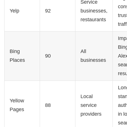
Service
con
Yelp
92
businesses,
trus
restaurants
traff
Imp
Bin
Bing
All
90
Ale
Places
businesses
sea
resu
Lon
Local
sta
Yellow
88
service
auth
Pages
providers
in l
sea