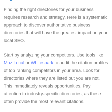
Finding the right directories for your business
requires research and strategy. Here is a systematic
approach to discover authoritative business
directories that will have the greatest impact on your
local SEO.
Start by analyzing your competitors. Use tools like
Moz Local
or
Whitespark
to audit the citation profiles
of top-ranking competitors in your area. Look for
directories where they are listed but you are not.
This immediately reveals opportunities. Pay
attention to industry-specific directories, as these
often provide the most relevant citations.