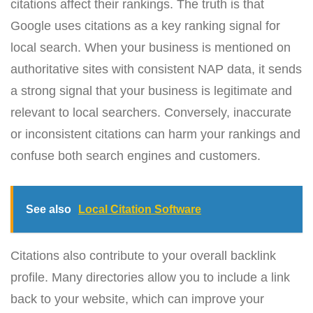
citations affect their rankings. The truth is that
Google uses citations as a key ranking signal for
local search. When your business is mentioned on
authoritative sites with consistent NAP data, it sends
a strong signal that your business is legitimate and
relevant to local searchers. Conversely, inaccurate
or inconsistent citations can harm your rankings and
confuse both search engines and customers.
See also
Local Citation Software
Citations also contribute to your overall backlink
profile. Many directories allow you to include a link
back to your website, which can improve your