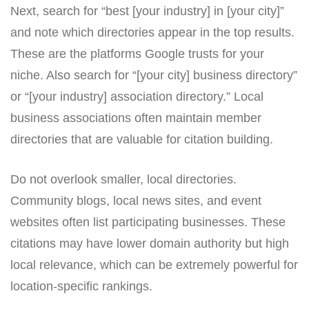
Next, search for “best [your industry] in [your city]”
and note which directories appear in the top results.
These are the platforms Google trusts for your
niche. Also search for “[your city] business directory”
or “[your industry] association directory.” Local
business associations often maintain member
directories that are valuable for citation building.
Do not overlook smaller, local directories.
Community blogs, local news sites, and event
websites often list participating businesses. These
citations may have lower domain authority but high
local relevance, which can be extremely powerful for
location-specific rankings.