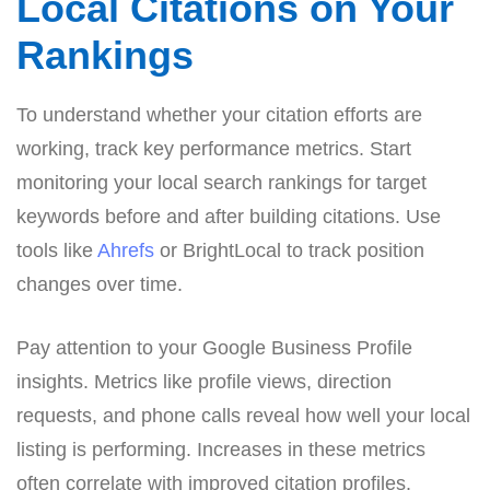
Local Citations on Your
Rankings
To understand whether your citation efforts are
working, track key performance metrics. Start
monitoring your local search rankings for target
keywords before and after building citations. Use
tools like
Ahrefs
or BrightLocal to track position
changes over time.
Pay attention to your Google Business Profile
insights. Metrics like profile views, direction
requests, and phone calls reveal how well your local
listing is performing. Increases in these metrics
often correlate with improved citation profiles.