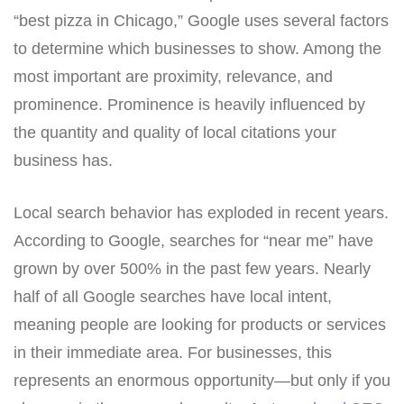
“best pizza in Chicago,” Google uses several factors
to determine which businesses to show. Among the
most important are proximity, relevance, and
prominence. Prominence is heavily influenced by
the quantity and quality of local citations your
business has.
Local search behavior has exploded in recent years.
According to Google, searches for “near me” have
grown by over 500% in the past few years. Nearly
half of all Google searches have local intent,
meaning people are looking for products or services
in their immediate area. For businesses, this
represents an enormous opportunity—but only if you