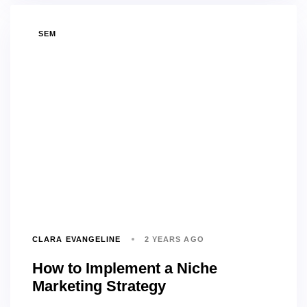
TAGS
SEM
CLARA EVANGELINE
2 YEARS AGO
How to Implement a Niche
Marketing Strategy