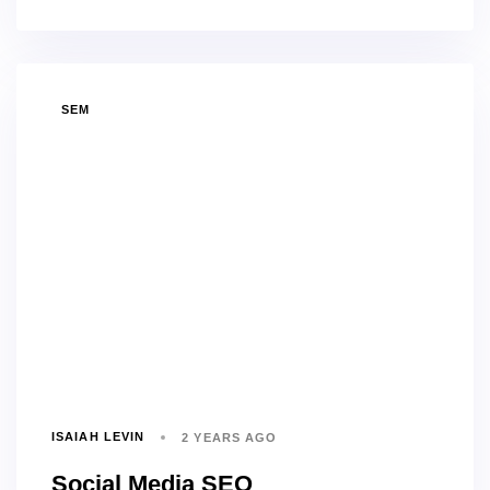
TAGS
SEM
ISAIAH LEVIN
2 YEARS AGO
Social Media SEO