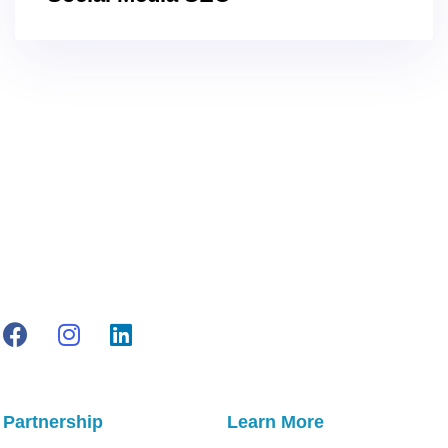
Partnership
Learn More