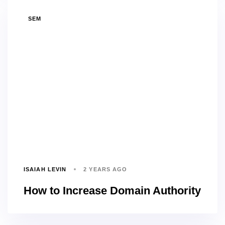
TAGS
SEM
ISAIAH LEVIN
2 YEARS AGO
How to Increase Domain Authority