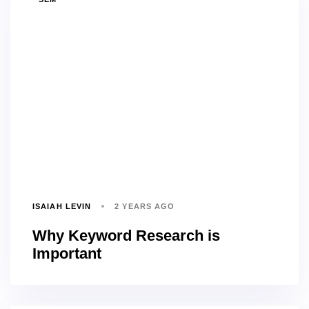
ISAIAH LEVIN
2 YEARS AGO
Why Keyword Research is
Important