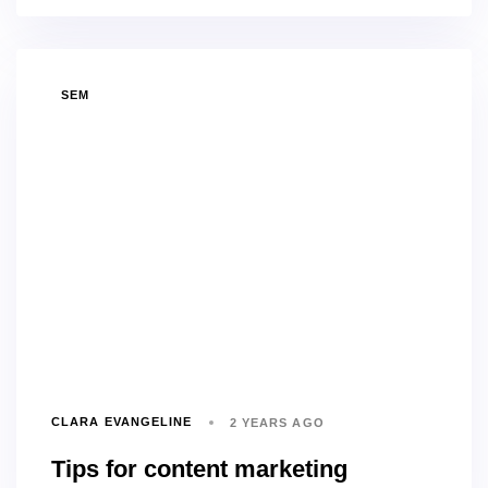
TAGS
SEM
CLARA EVANGELINE
2 YEARS AGO
Tips for content marketing