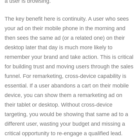
a user is browsing.
The key benefit here is continuity. A user who sees
your ad on their mobile phone in the morning and
then sees the same ad (or a related one) on their
desktop later that day is much more likely to
remember your brand and take action. This is critical
for building trust and moving users through the sales
funnel. For remarketing, cross-device capability is
essential. If a user abandons a cart on their mobile
device, you can show them a remarketing ad on
their tablet or desktop. Without cross-device
targeting, you would be showing that same ad to a
different user, wasting your budget and missing a
critical opportunity to re-engage a qualified lead.