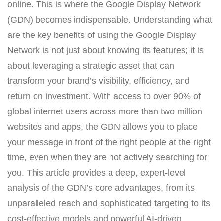
online. This is where the Google Display Network
(GDN) becomes indispensable. Understanding what
are the key benefits of using the Google Display
Network is not just about knowing its features; it is
about leveraging a strategic asset that can
transform your brand’s visibility, efficiency, and
return on investment. With access to over 90% of
global internet users across more than two million
websites and apps, the GDN allows you to place
your message in front of the right people at the right
time, even when they are not actively searching for
you. This article provides a deep, expert-level
analysis of the GDN’s core advantages, from its
unparalleled reach and sophisticated targeting to its
cost-effective models and powerful AI-driven