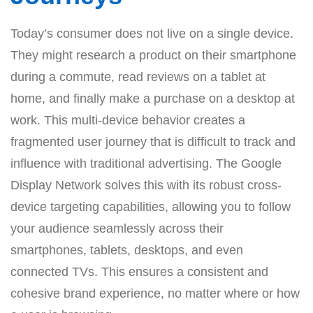
Today’s consumer does not live on a single device.
They might research a product on their smartphone
during a commute, read reviews on a tablet at
home, and finally make a purchase on a desktop at
work. This multi-device behavior creates a
fragmented user journey that is difficult to track and
influence with traditional advertising. The Google
Display Network solves this with its robust cross-
device targeting capabilities, allowing you to follow
your audience seamlessly across their
smartphones, tablets, desktops, and even
connected TVs. This ensures a consistent and
cohesive brand experience, no matter where or how