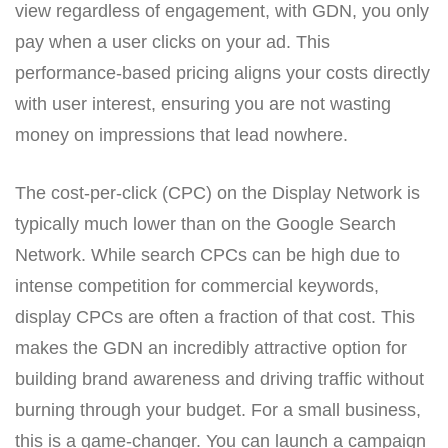
view regardless of engagement, with GDN, you only
pay when a user clicks on your ad. This
performance-based pricing aligns your costs directly
with user interest, ensuring you are not wasting
money on impressions that lead nowhere.
The cost-per-click (CPC) on the Display Network is
typically much lower than on the Google Search
Network. While search CPCs can be high due to
intense competition for commercial keywords,
display CPCs are often a fraction of that cost. This
makes the GDN an incredibly attractive option for
building brand awareness and driving traffic without
burning through your budget. For a small business,
this is a game-changer. You can launch a campaign