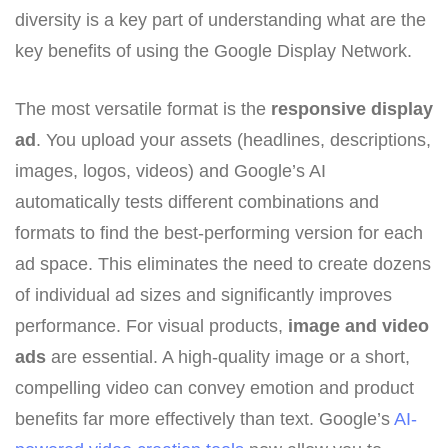
diversity is a key part of understanding what are the
key benefits of using the Google Display Network.
The most versatile format is the
responsive display
ad
. You upload your assets (headlines, descriptions,
images, logos, videos) and Google’s AI
automatically tests different combinations and
formats to find the best-performing version for each
ad space. This eliminates the need to create dozens
of individual ad sizes and significantly improves
performance. For visual products,
image and video
ads
are essential. A high-quality image or a short,
compelling video can convey emotion and product
benefits far more effectively than text. Google’s
AI-