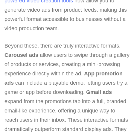
powered video creation tools
now allow you to
generate video ads from product feeds, making this
powerful format accessible to businesses without a
video production team.
Beyond these, there are truly interactive formats.
Carousel ads
allow users to swipe through a gallery
of products or services, creating a mini-browsing
experience directly within the ad.
App promotion
ads
can include a playable demo, letting users try a
game or app before downloading.
Gmail ads
expand from the promotions tab into a full, branded
email-like experience, offering a unique way to
reach users in their inbox. These interactive formats
dramatically outperform standard display ads. They