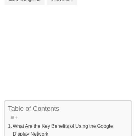
Table of Contents
What Are the Key Benefits of Using the Google
Display Network