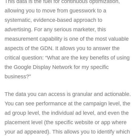
This data is the fuel for continuous optimization,
allowing you to move from guesswork to a
systematic, evidence-based approach to
advertising. For any serious marketer, this
measurement capability is one of the most valuable
aspects of the GDN. It allows you to answer the
critical question: “What are the key benefits of using
the Google Display Network for my specific
business?”
The data you can access is granular and actionable.
You can see performance at the campaign level, the
ad group level, the individual ad level, and even the
placement level (the specific website or app where
your ad appeared). This allows you to identify which