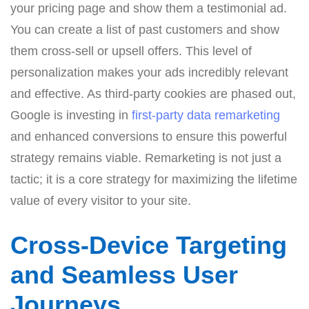
your pricing page and show them a testimonial ad.
You can create a list of past customers and show
them cross-sell or upsell offers. This level of
personalization makes your ads incredibly relevant
and effective. As third-party cookies are phased out,
Google is investing in
first-party data remarketing
and enhanced conversions to ensure this powerful
strategy remains viable. Remarketing is not just a
tactic; it is a core strategy for maximizing the lifetime
value of every visitor to your site.
Cross-Device Targeting
and Seamless User
Journeys