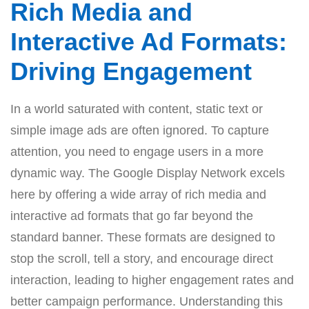
Rich Media and
Interactive Ad Formats:
Driving Engagement
In a world saturated with content, static text or
simple image ads are often ignored. To capture
attention, you need to engage users in a more
dynamic way. The Google Display Network excels
here by offering a wide array of rich media and
interactive ad formats that go far beyond the
standard banner. These formats are designed to
stop the scroll, tell a story, and encourage direct
interaction, leading to higher engagement rates and
better campaign performance. Understanding this