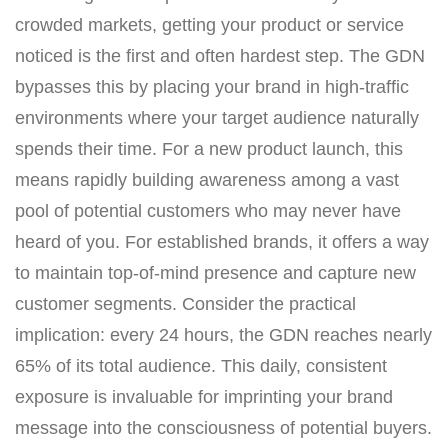
crowded markets, getting your product or service
noticed is the first and often hardest step. The GDN
bypasses this by placing your brand in high-traffic
environments where your target audience naturally
spends their time. For a new product launch, this
means rapidly building awareness among a vast
pool of potential customers who may never have
heard of you. For established brands, it offers a way
to maintain top-of-mind presence and capture new
customer segments. Consider the practical
implication: every 24 hours, the GDN reaches nearly
65% of its total audience. This daily, consistent
exposure is invaluable for imprinting your brand
message into the consciousness of potential buyers.