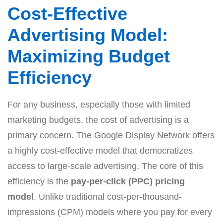
Cost-Effective
Advertising Model:
Maximizing Budget
Efficiency
For any business, especially those with limited
marketing budgets, the cost of advertising is a
primary concern. The Google Display Network offers
a highly cost-effective model that democratizes
access to large-scale advertising. The core of this
efficiency is the
pay-per-click (PPC) pricing
model
. Unlike traditional cost-per-thousand-
impressions (CPM) models where you pay for every