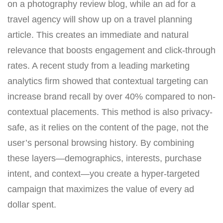
on a photography review blog, while an ad for a
travel agency will show up on a travel planning
article. This creates an immediate and natural
relevance that boosts engagement and click-through
rates. A recent study from a leading marketing
analytics firm showed that contextual targeting can
increase brand recall by over 40% compared to non-
contextual placements. This method is also privacy-
safe, as it relies on the content of the page, not the
user’s personal browsing history. By combining
these layers—demographics, interests, purchase
intent, and context—you create a hyper-targeted
campaign that maximizes the value of every ad
dollar spent.