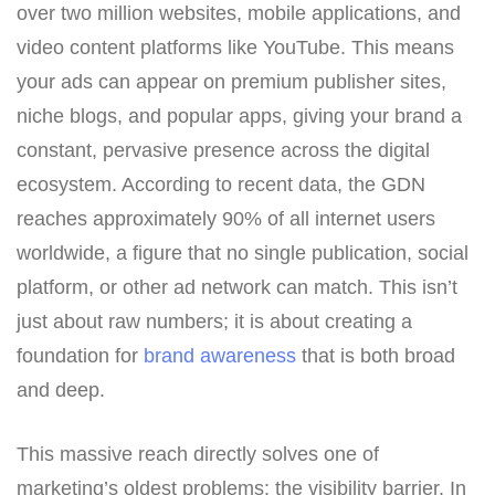
over two million websites, mobile applications, and
video content platforms like YouTube. This means
your ads can appear on premium publisher sites,
niche blogs, and popular apps, giving your brand a
constant, pervasive presence across the digital
ecosystem. According to recent data, the GDN
reaches approximately 90% of all internet users
worldwide, a figure that no single publication, social
platform, or other ad network can match. This isn’t
just about raw numbers; it is about creating a
foundation for
brand awareness
that is both broad
and deep.
This massive reach directly solves one of
marketing’s oldest problems: the visibility barrier. In