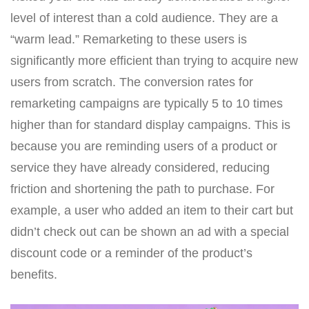
level of interest than a cold audience. They are a
“warm lead.” Remarketing to these users is
significantly more efficient than trying to acquire new
users from scratch. The conversion rates for
remarketing campaigns are typically 5 to 10 times
higher than for standard display campaigns. This is
because you are reminding users of a product or
service they have already considered, reducing
friction and shortening the path to purchase. For
example, a user who added an item to their cart but
didn’t check out can be shown an ad with a special
discount code or a reminder of the product’s
benefits.