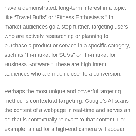
have a demonstrated, long-term interest in a topic,
like “Travel Buffs” or “Fitness Enthusiasts.” In-
market audiences go a step further, targeting users
who are actively researching or planning to
purchase a product or service in a specific category,
such as “In-market for SUVs” or “In-market for
Business Software.” These are high-intent
audiences who are much closer to a conversion.
Perhaps the most unique and powerful targeting
method is
contextual targeting
. Google’s AI scans
the content of a webpage in real-time and serves an
ad that is contextually relevant to that content. For
example, an ad for a high-end camera will appear