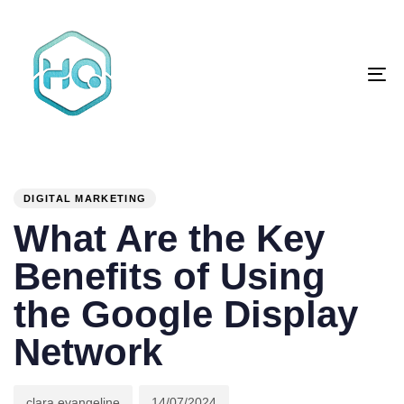
Skip
Skip
links
to
primary
To
navigation
na
Skip
to
content
Author
Published
PUBLISHED
on:
IN:
DIGITAL MARKETING
What Are the Key
Benefits of Using
the Google Display
Network
clara evangeline
14/07/2024