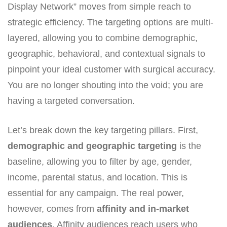
Display Network” moves from simple reach to
strategic efficiency. The targeting options are multi-
layered, allowing you to combine demographic,
geographic, behavioral, and contextual signals to
pinpoint your ideal customer with surgical accuracy.
You are no longer shouting into the void; you are
having a targeted conversation.
Let’s break down the key targeting pillars. First,
demographic and geographic targeting
is the
baseline, allowing you to filter by age, gender,
income, parental status, and location. This is
essential for any campaign. The real power,
however, comes from
affinity and in-market
audiences
. Affinity audiences reach users who