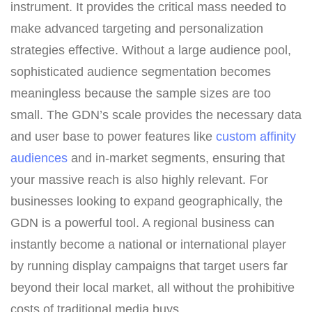
instrument. It provides the critical mass needed to
make advanced targeting and personalization
strategies effective. Without a large audience pool,
sophisticated audience segmentation becomes
meaningless because the sample sizes are too
small. The GDN’s scale provides the necessary data
and user base to power features like
custom affinity
audiences
and in-market segments, ensuring that
your massive reach is also highly relevant. For
businesses looking to expand geographically, the
GDN is a powerful tool. A regional business can
instantly become a national or international player
by running display campaigns that target users far
beyond their local market, all without the prohibitive
costs of traditional media buys.