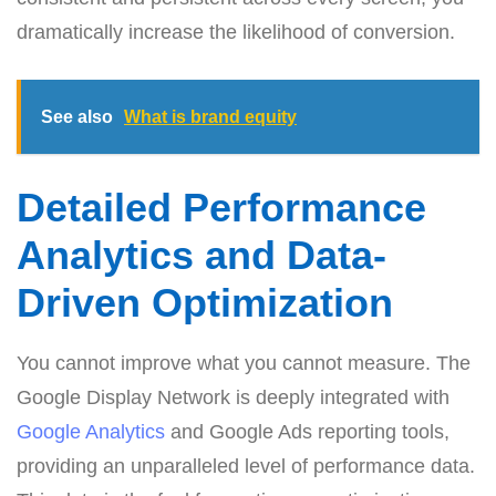
dramatically increase the likelihood of conversion.
See also
What is brand equity
Detailed Performance
Analytics and Data-
Driven Optimization
You cannot improve what you cannot measure. The
Google Display Network is deeply integrated with
Google Analytics
and Google Ads reporting tools,
providing an unparalleled level of performance data.