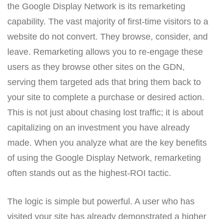
the Google Display Network is its remarketing
capability. The vast majority of first-time visitors to a
website do not convert. They browse, consider, and
leave. Remarketing allows you to re-engage these
users as they browse other sites on the GDN,
serving them targeted ads that bring them back to
your site to complete a purchase or desired action.
This is not just about chasing lost traffic; it is about
capitalizing on an investment you have already
made. When you analyze what are the key benefits
of using the Google Display Network, remarketing
often stands out as the highest-ROI tactic.
The logic is simple but powerful. A user who has
visited your site has already demonstrated a higher