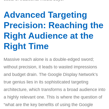
Advanced Targeting
Precision: Reaching the
Right Audience at the
Right Time
Massive reach alone is a double-edged sword;
without precision, it leads to wasted impressions
and budget drain. The Google Display Network’s
true genius lies in its sophisticated targeting
architecture, which transforms a broad audience into
a highly relevant one. This is where the question of
“what are the key benefits of using the Google