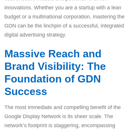
innovations. Whether you are a startup with a lean
budget or a multinational corporation, mastering the
GDN can be the linchpin of a successful, integrated
digital advertising strategy.
Massive Reach and
Brand Visibility: The
Foundation of GDN
Success
The most immediate and compelling benefit of the
Google Display Network is its sheer scale. The
network’s footprint is staggering, encompassing