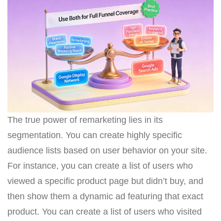
The true power of remarketing lies in its
segmentation. You can create highly specific
audience lists based on user behavior on your site.
For instance, you can create a list of users who
viewed a specific product page but didn’t buy, and
then show them a dynamic ad featuring that exact
product. You can create a list of users who visited