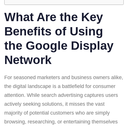
What Are the Key
Benefits of Using
the Google Display
Network
For seasoned marketers and business owners alike,
the digital landscape is a battlefield for consumer
attention. While search advertising captures users
actively seeking solutions, it misses the vast
majority of potential customers who are simply
browsing, researching, or entertaining themselves