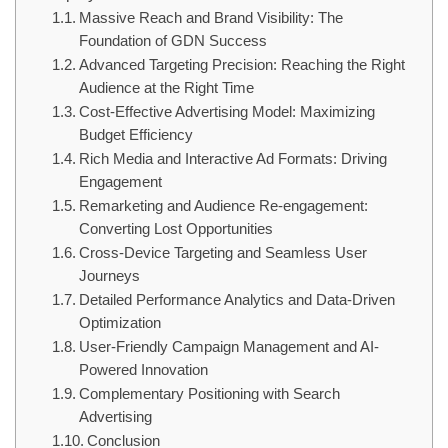
Massive Reach and Brand Visibility: The
Foundation of GDN Success
Advanced Targeting Precision: Reaching the Right
Audience at the Right Time
Cost-Effective Advertising Model: Maximizing
Budget Efficiency
Rich Media and Interactive Ad Formats: Driving
Engagement
Remarketing and Audience Re-engagement:
Converting Lost Opportunities
Cross-Device Targeting and Seamless User
Journeys
Detailed Performance Analytics and Data-Driven
Optimization
User-Friendly Campaign Management and AI-
Powered Innovation
Complementary Positioning with Search
Advertising
Conclusion