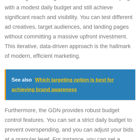
with a modest daily budget and still achieve
significant reach and visibility. You can test different
ad creatives, target audiences, and landing pages
without committing a massive upfront investment.
This iterative, data-driven approach is the hallmark
of modern, efficient marketing.
See also
Which targeting option is best for
achieving brand awareness
Furthermore, the GDN provides robust budget
control features. You can set a strict daily budget to
prevent overspending, and you can adjust your bids
at a granular level. For instance, you can set a