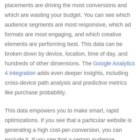
placements are driving the most conversions and
which are wasting your budget. You can see which
audience segments are most responsive, which ad
formats are most engaging, and which creative
elements are performing best. This data can be
broken down by device, location, time of day, and
hundreds of other dimensions. The
Google Analytics
4 integration
adds even deeper insights, including
cross-device path analysis and predictive metrics
like purchase probability.
This data empowers you to make smart, rapid
optimizations. If you see that a particular website is
generating a high cost-per-conversion, you can
exclude it. If you see that a certain audience