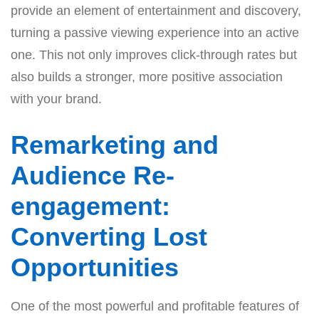
provide an element of entertainment and discovery,
turning a passive viewing experience into an active
one. This not only improves click-through rates but
also builds a stronger, more positive association
with your brand.
Remarketing and
Audience Re-
engagement:
Converting Lost
Opportunities
One of the most powerful and profitable features of