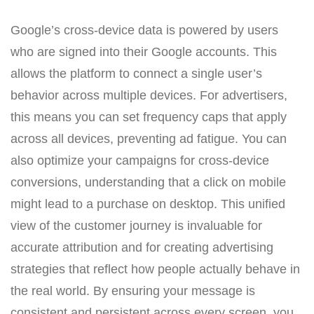
Google’s cross-device data is powered by users
who are signed into their Google accounts. This
allows the platform to connect a single user’s
behavior across multiple devices. For advertisers,
this means you can set frequency caps that apply
across all devices, preventing ad fatigue. You can
also optimize your campaigns for cross-device
conversions, understanding that a click on mobile
might lead to a purchase on desktop. This unified
view of the customer journey is invaluable for
accurate attribution and for creating advertising
strategies that reflect how people actually behave in
the real world. By ensuring your message is
consistent and persistent across every screen, you