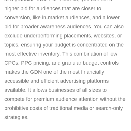
higher bid for audiences that are closer to
conversion, like in-market audiences, and a lower
bid for broader awareness audiences. You can also
exclude underperforming placements, websites, or
topics, ensuring your budget is concentrated on the
most effective inventory. This combination of low
CPCs, PPC pricing, and granular budget controls
makes the GDN one of the most financially
accessible and efficient advertising platforms
available. It allows businesses of all sizes to
compete for premium audience attention without the
prohibitive costs of traditional media or search-only
strategies.