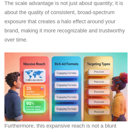
The scale advantage is not just about quantity; it is
about the quality of consistent, broad-spectrum
exposure that creates a halo effect around your
brand, making it more recognizable and trustworthy
over time.
Furthermore, this expansive reach is not a blunt