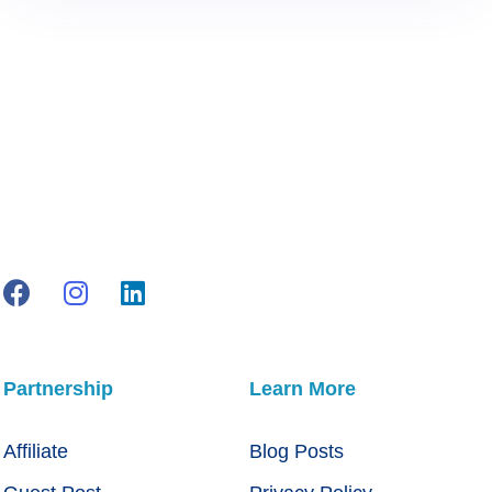
Partnership
Learn More
Affiliate
Blog Posts