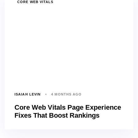
TAGS
CORE WEB VITALS
ISAIAH LEVIN
4 MONTHS AGO
Core Web Vitals Page Experience
Fixes That Boost Rankings