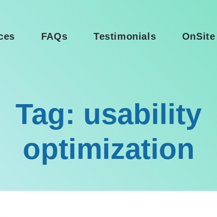
ces
FAQs
Testimonials
OnSite
Tag: usability
optimization