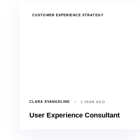
TAGS
CUSTOMER EXPERIENCE STRATEGY
CLARA EVANGELINE
1 YEAR AGO
User Experience Consultant