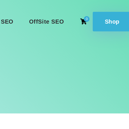
0
 SEO
OffSite SEO
Shop