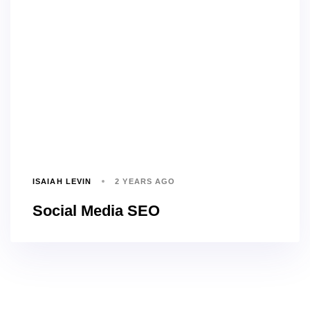
ISAIAH LEVIN
2 YEARS AGO
Social Media SEO