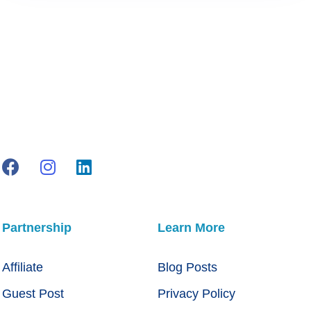
Partnership
Learn More
Affiliate
Blog Posts
Guest Post
Privacy Policy