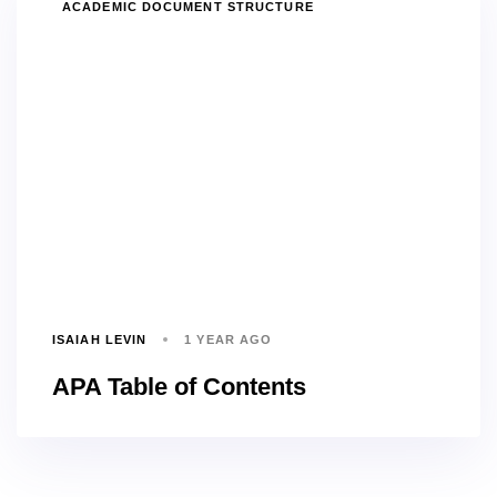
TAGS
ACADEMIC DOCUMENT STRUCTURE
ISAIAH LEVIN
1 YEAR AGO
APA Table of Contents