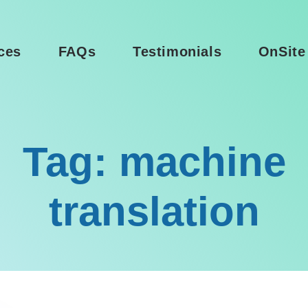
ces
FAQs
Testimonials
OnSite
Tag: machine
translation