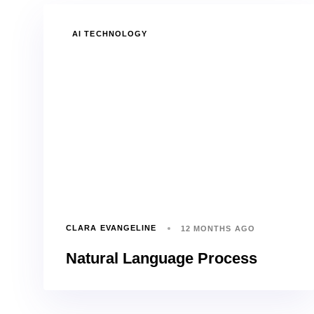
TAGS
AI TECHNOLOGY
CLARA EVANGELINE
12 MONTHS AGO
Natural Language Process