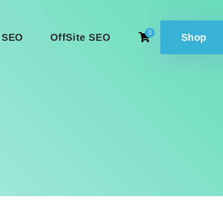
0
 SEO
OffSite SEO
Shop