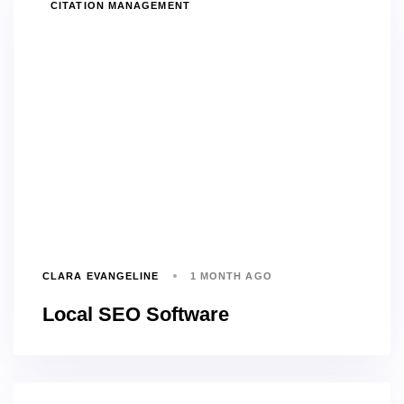
TAGS
CITATION MANAGEMENT
CLARA EVANGELINE
1 MONTH AGO
Local SEO Software