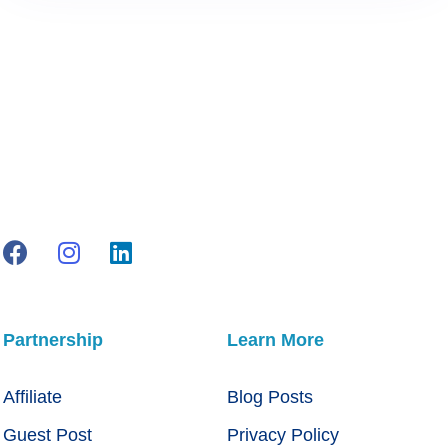
Partnership
Learn More
Affiliate
Blog Posts
Guest Post
Privacy Policy