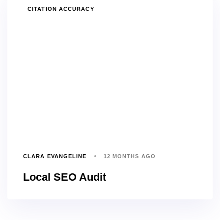
TAGS
CITATION ACCURACY
CLARA EVANGELINE
12 MONTHS AGO
Local SEO Audit