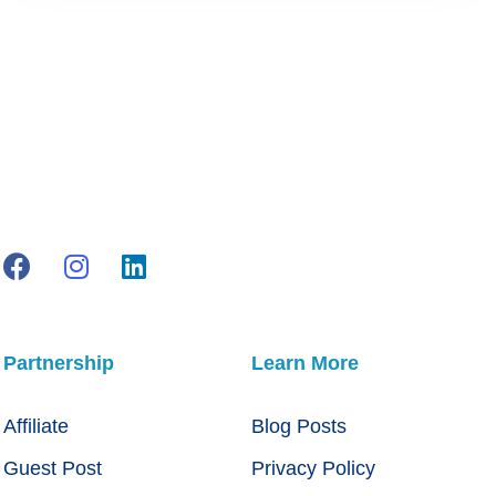
Partnership
Learn More
Affiliate
Blog Posts
Guest Post
Privacy Policy