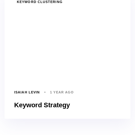
TAGS
KEYWORD CLUSTERING
ISAIAH LEVIN
1 YEAR AGO
Keyword Strategy