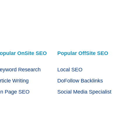
opular OnSite SEO
Popular OffSite SEO
eyword Research
Local SEO
rticle Writing
DoFollow Backlinks
n Page SEO
Social Media Specialist