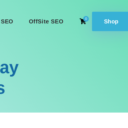
0
 SEO
OffSite SEO
Shop
lay
s