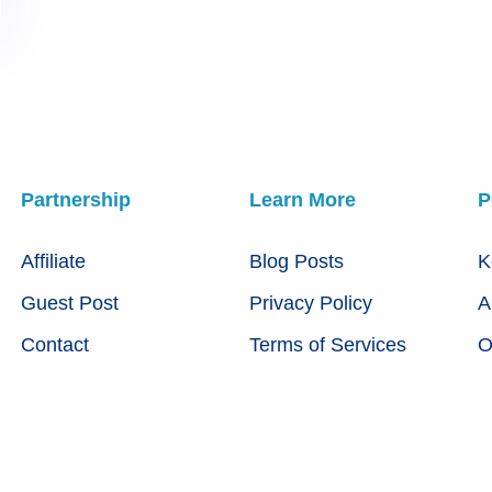
Partnership
Learn More
P
Affiliate
Blog Posts
K
Guest Post
Privacy Policy
A
Contact
Terms of Services
O