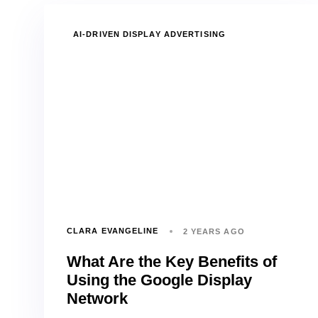
TAGS
AI-DRIVEN DISPLAY ADVERTISING
CLARA EVANGELINE
2 YEARS AGO
What Are the Key Benefits of
Using the Google Display
Network