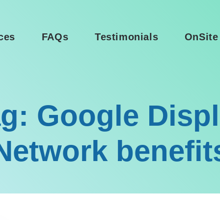
ces
FAQs
Testimonials
OnSite
g: Google Disp
Network benefit