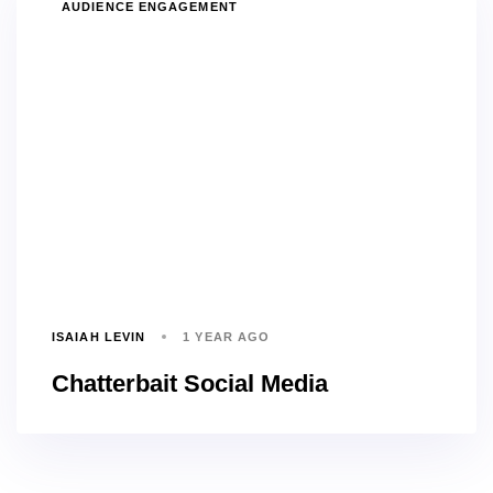
TAGS
AUDIENCE ENGAGEMENT
ISAIAH LEVIN
1 YEAR AGO
Chatterbait Social Media