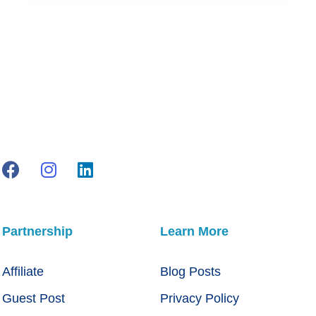
Partnership
Learn More
Affiliate
Blog Posts
Guest Post
Privacy Policy