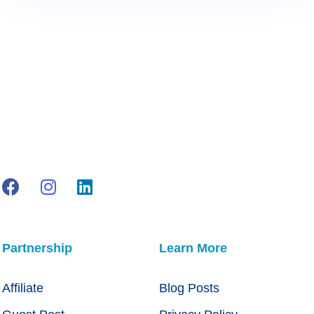
Partnership
Learn More
Affiliate
Blog Posts