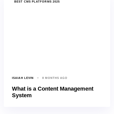
TAGS
BEST CMS PLATFORMS 2025
ISAIAH LEVIN
8 MONTHS AGO
What is a Content Management
System