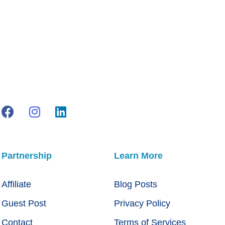
Partnership
Learn More
Affiliate
Blog Posts
Guest Post
Privacy Policy
Contact
Terms of Services