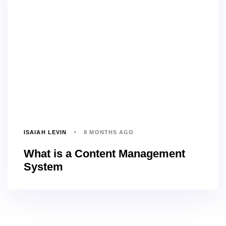
ISAIAH LEVIN
8 MONTHS AGO
What is a Content Management
System