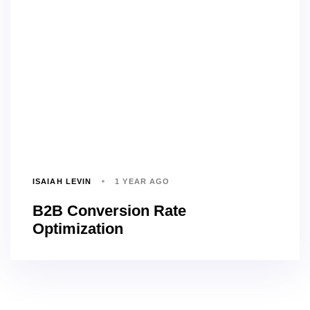
ISAIAH LEVIN
1 YEAR AGO
B2B Conversion Rate
Optimization