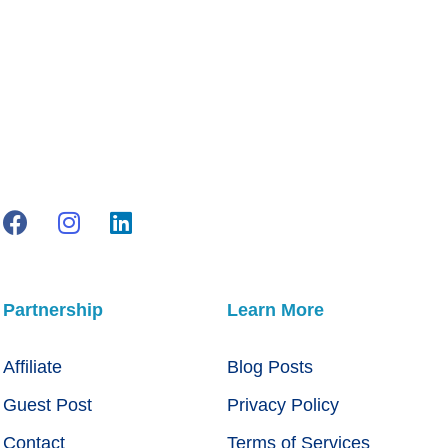
Partnership
Learn More
Affiliate
Blog Posts
Guest Post
Privacy Policy
Contact
Terms of Services