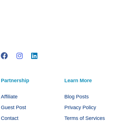
Partnership
Learn More
Affiliate
Blog Posts
Guest Post
Privacy Policy
Contact
Terms of Services