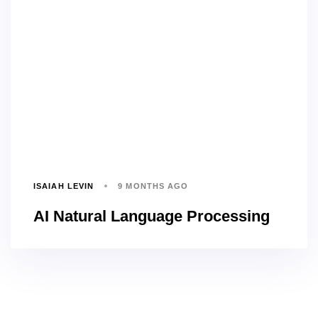
ISAIAH LEVIN
9 MONTHS AGO
AI Natural Language Processing