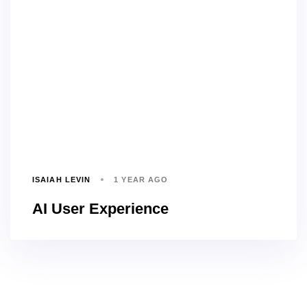
ISAIAH LEVIN
1 YEAR AGO
AI User Experience