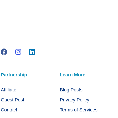
Partnership
Learn More
Affiliate
Blog Posts
Guest Post
Privacy Policy
Contact
Terms of Services