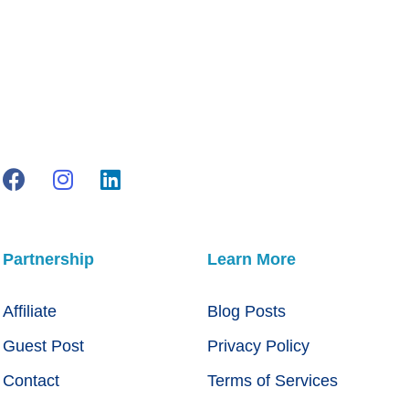
Partnership
Learn More
Affiliate
Blog Posts
Guest Post
Privacy Policy
Contact
Terms of Services