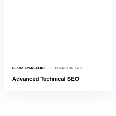
CLARA EVANGELINE
10 MONTHS AGO
Advanced Technical SEO