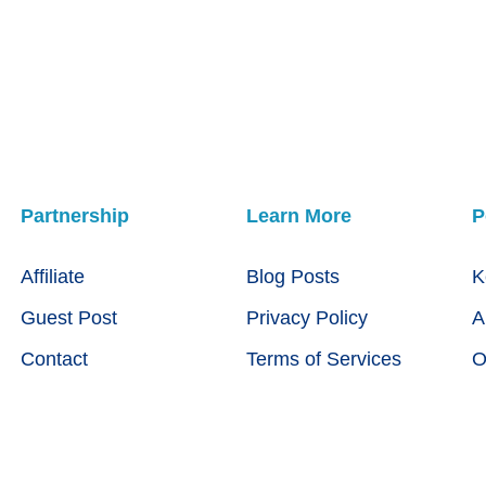
Partnership
Learn More
P
Affiliate
Blog Posts
K
Guest Post
Privacy Policy
A
Contact
Terms of Services
O