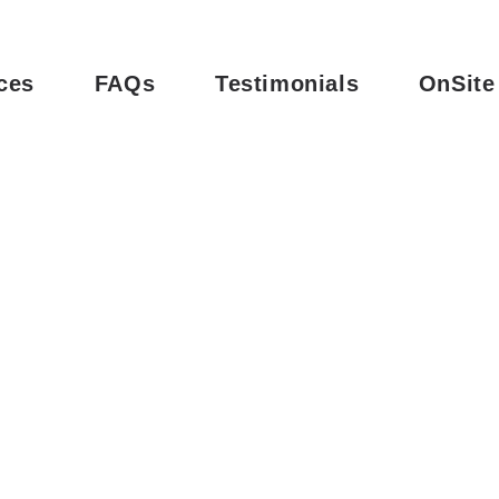
ces
FAQs
Testimonials
OnSite