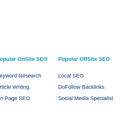
opular OnSite SEO
Popular OffSite SEO
eyword Research
Local SEO
rticle Writing
DoFollow Backlinks
n Page SEO
Social Media Specialist