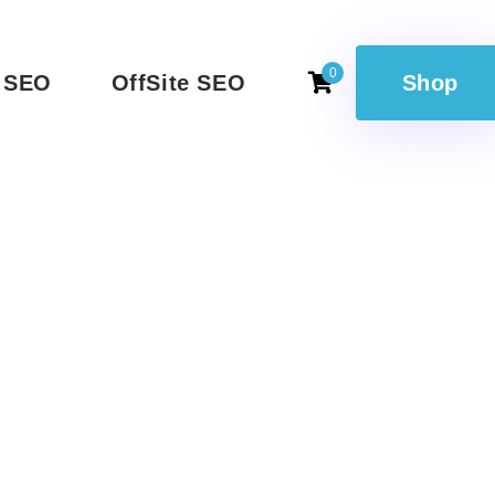
0
 SEO
OffSite SEO
Shop