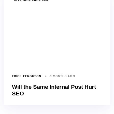
ERICK FERGUSON
6 MONTHS AGO
Will the Same Internal Post Hurt
SEO