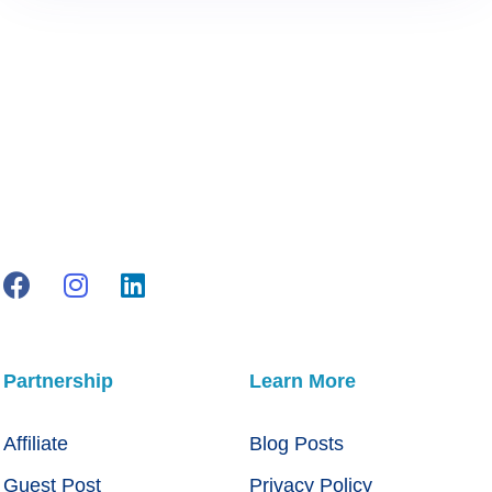
Partnership
Learn More
Affiliate
Blog Posts
Guest Post
Privacy Policy