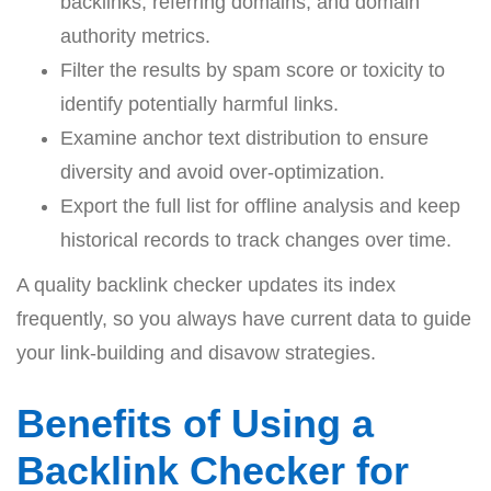
backlinks, referring domains, and domain
authority metrics.
Filter the results by spam score or toxicity to
identify potentially harmful links.
Examine anchor text distribution to ensure
diversity and avoid over-optimization.
Export the full list for offline analysis and keep
historical records to track changes over time.
A quality backlink checker updates its index
frequently, so you always have current data to guide
your link-building and disavow strategies.
Benefits of Using a
Backlink Checker for