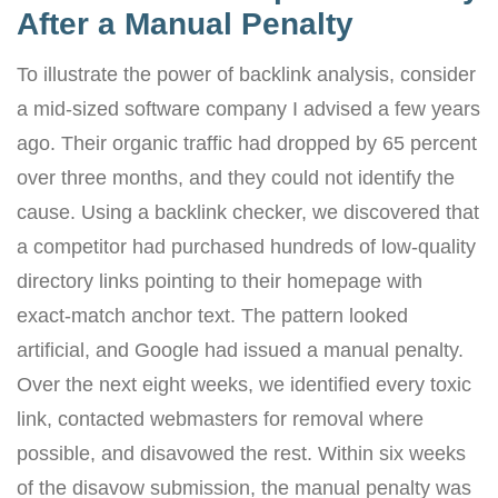
After a Manual Penalty
To illustrate the power of backlink analysis, consider
a mid-sized software company I advised a few years
ago. Their organic traffic had dropped by 65 percent
over three months, and they could not identify the
cause. Using a backlink checker, we discovered that
a competitor had purchased hundreds of low-quality
directory links pointing to their homepage with
exact-match anchor text. The pattern looked
artificial, and Google had issued a manual penalty.
Over the next eight weeks, we identified every toxic
link, contacted webmasters for removal where
possible, and disavowed the rest. Within six weeks
of the disavow submission, the manual penalty was