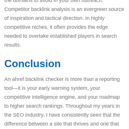
the domains to avoid in your own outreach.
Competitor backlink analysis is an evergreen source
of inspiration and tactical direction. In highly
competitive niches, it often provides the edge
needed to overtake established players in search
results.
Conclusion
An ahref backlink checker is more than a reporting
tool—it is your early warning system, your
competitive intelligence engine, and your roadmap
to higher search rankings. Throughout my years in
the SEO industry, I have consistently seen that the
difference between a site that thrives and one that