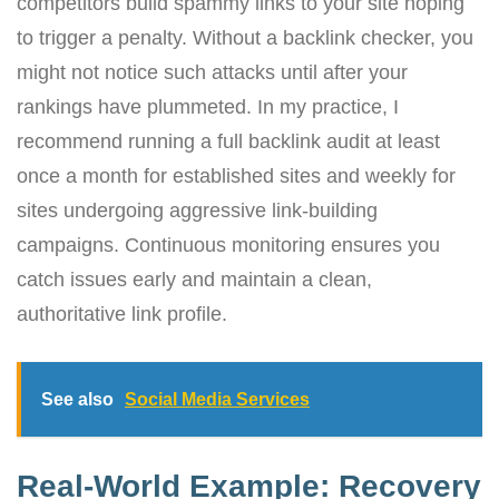
competitors build spammy links to your site hoping
to trigger a penalty. Without a backlink checker, you
might not notice such attacks until after your
rankings have plummeted. In my practice, I
recommend running a full backlink audit at least
once a month for established sites and weekly for
sites undergoing aggressive link-building
campaigns. Continuous monitoring ensures you
catch issues early and maintain a clean,
authoritative link profile.
See also
Social Media Services
Real-World Example: Recovery