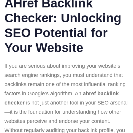
AHref Backlink
Checker: Unlocking
SEO Potential for
Your Website
If you are serious about improving your website’s
search engine rankings, you must understand that
backlinks remain one of the most influential ranking
factors in Google’s algorithm. An
ahref backlink
checker
is not just another tool in your SEO arsenal
—it is the foundation for understanding how other
websites perceive and endorse your content.
Without regularly auditing your backlink profile, you