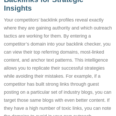
Insights
Your competitors’ backlink profiles reveal exactly
where they are gaining authority and which outreach
tactics are working for them. By entering a
competitor’s domain into your backlink checker, you
can view their top referring domains, most-linked
content, and anchor text patterns. This intelligence
allows you to replicate their successful strategies
while avoiding their mistakes. For example, if a
competitor has built strong links through guest
posting on a particular set of industry blogs, you can
target those same blogs with even better content. If
they have a high number of toxic links, you can note