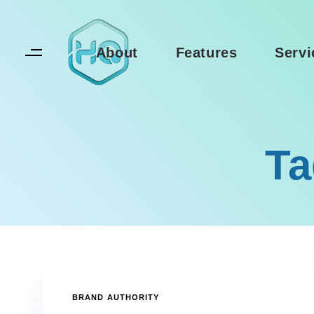
Skip
Skip
links
to
primary
About
Features
Servi
navigation
Skip
to
content
Ta
TAGS
BRAND AUTHORITY