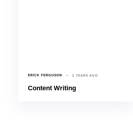
ERICK FERGUSON
2 YEARS AGO
Content Writing