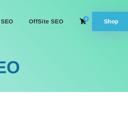
0
 SEO
OffSite SEO
Shop
SEO