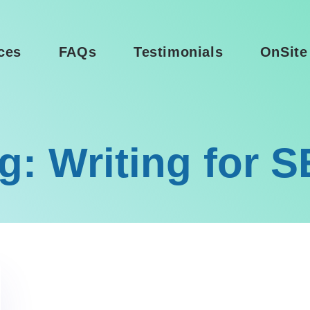
ces
FAQs
Testimonials
OnSite
g: Writing for 