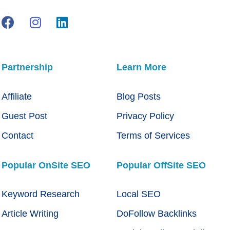
Partnership
Learn More
Affiliate
Blog Posts
Guest Post
Privacy Policy
Contact
Terms of Services
Popular OnSite SEO
Popular OffSite SEO
Keyword Research
Local SEO
Article Writing
DoFollow Backlinks