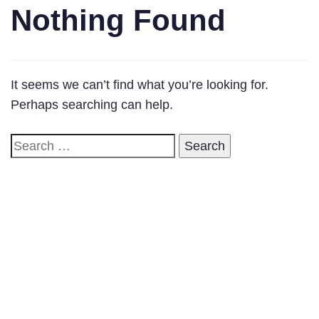
Nothing Found
It seems we can’t find what you’re looking for.
Perhaps searching can help.