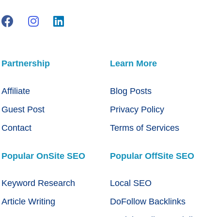
Partnership
Learn More
Affiliate
Blog Posts
Guest Post
Privacy Policy
Contact
Terms of Services
Popular OnSite SEO
Popular OffSite SEO
Keyword Research
Local SEO
Article Writing
DoFollow Backlinks