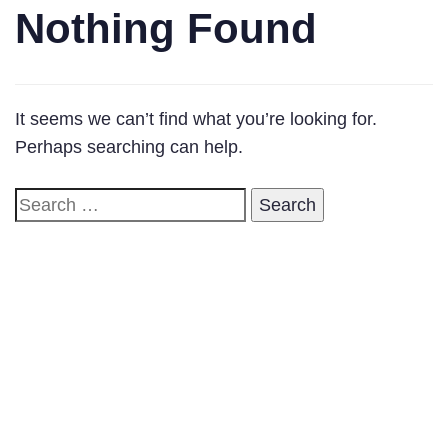
Nothing Found
It seems we can’t find what you’re looking for.
Perhaps searching can help.