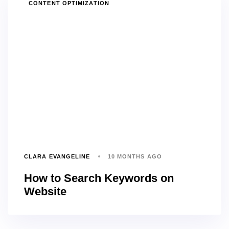
TAGS
CONTENT OPTIMIZATION
CLARA EVANGELINE
10 MONTHS AGO
How to Search Keywords on
Website