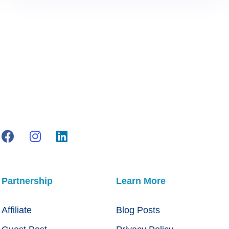
Partnership
Learn More
Affiliate
Blog Posts