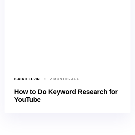
ISAIAH LEVIN
2 MONTHS AGO
How to Do Keyword Research for
YouTube