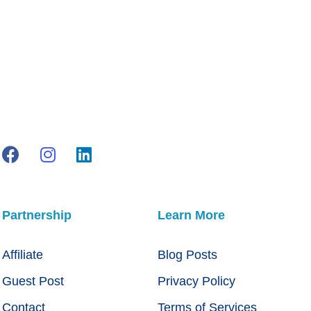
Partnership
Learn More
Affiliate
Blog Posts
Guest Post
Privacy Policy
Contact
Terms of Services