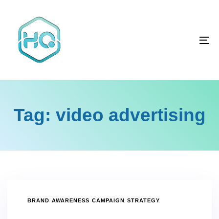
Skip
Skip
links
to
primary
To
navigation
na
Skip
to
content
Tag: video advertising
TAGS
BRAND AWARENESS CAMPAIGN STRATEGY