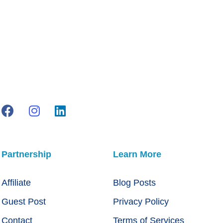
Partnership
Learn More
Affiliate
Blog Posts
Guest Post
Privacy Policy
Contact
Terms of Services