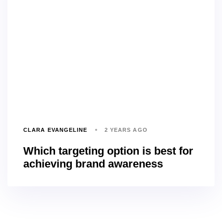
CLARA EVANGELINE
2 YEARS AGO
Which targeting option is best for
achieving brand awareness