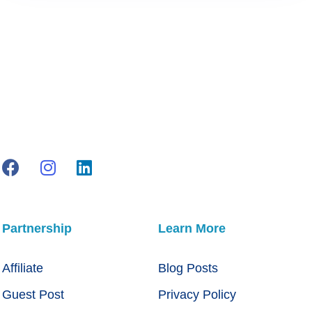
Partnership
Learn More
Affiliate
Blog Posts
Guest Post
Privacy Policy