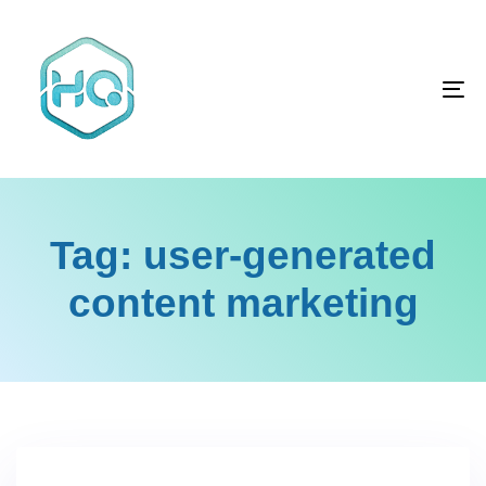
Skip
Skip
links
to
primary
To
navigation
na
Skip
to
content
Tag: user-generated
content marketing