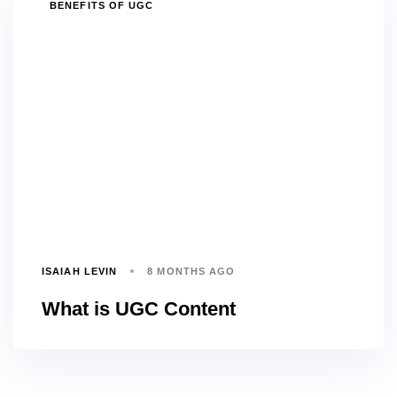
TAGS
BENEFITS OF UGC
ISAIAH LEVIN
8 MONTHS AGO
What is UGC Content