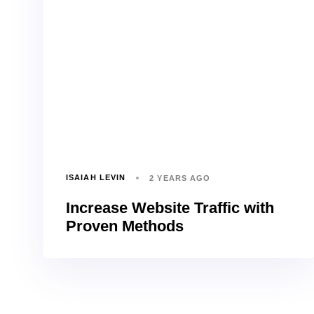
ISAIAH LEVIN
2 YEARS AGO
Increase Website Traffic with
Proven Methods