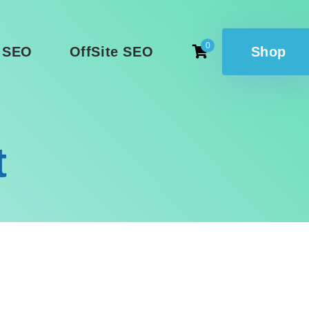
0
 SEO
OffSite SEO
Shop
t