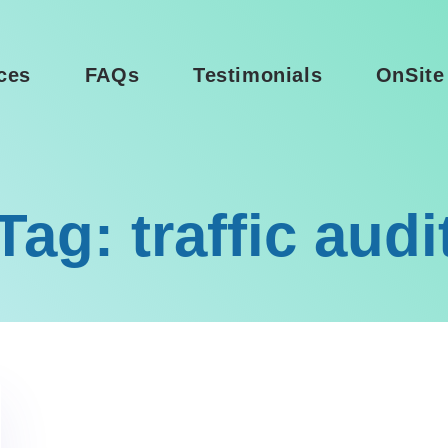
ces
FAQs
Testimonials
OnSite
Tag: traffic audi