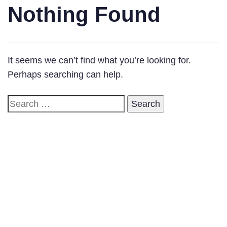
Nothing Found
It seems we can’t find what you’re looking for.
Perhaps searching can help.