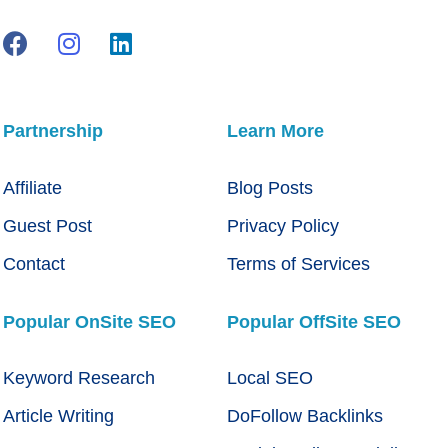
Partnership
Learn More
Affiliate
Blog Posts
Guest Post
Privacy Policy
Contact
Terms of Services
Popular OnSite SEO
Popular OffSite SEO
Keyword Research
Local SEO
Article Writing
DoFollow Backlinks