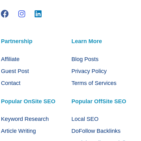
Partnership
Learn More
Affiliate
Blog Posts
Guest Post
Privacy Policy
Contact
Terms of Services
Popular OnSite SEO
Popular OffSite SEO
Keyword Research
Local SEO
Article Writing
DoFollow Backlinks