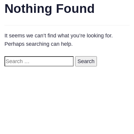
Nothing Found
It seems we can’t find what you’re looking for.
Perhaps searching can help.