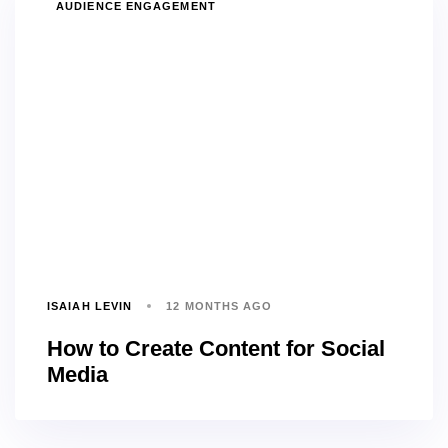
TAGS
AUDIENCE ENGAGEMENT
ISAIAH LEVIN
12 MONTHS AGO
How to Create Content for Social
Media