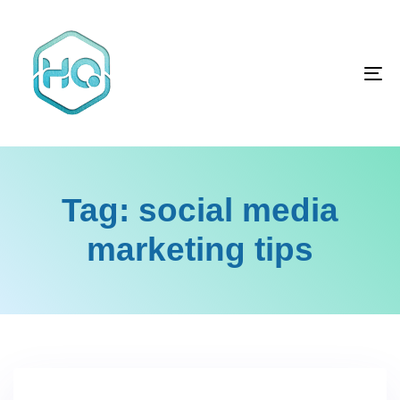
Skip
Skip
links
to
primary
To
navigation
na
Skip
to
content
Tag: social media
marketing tips