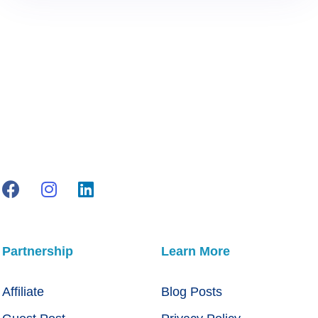
Partnership
Learn More
Affiliate
Blog Posts